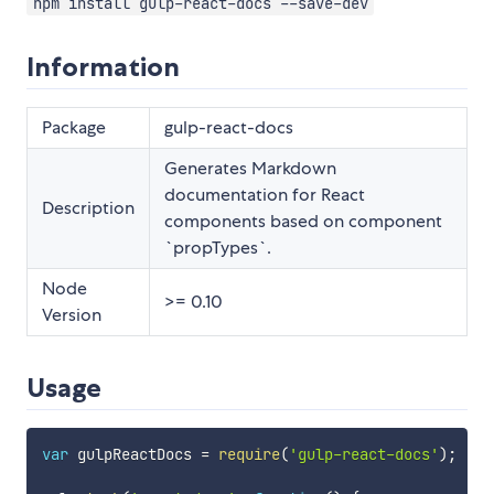
npm install gulp-react-docs --save-dev
Information
Package
gulp-react-docs
Generates Markdown
documentation for React
Description
components based on component
`propTypes`.
Node
>= 0.10
Version
Usage
var
 gulpReactDocs 
=
require
(
'gulp-react-docs'
)
;