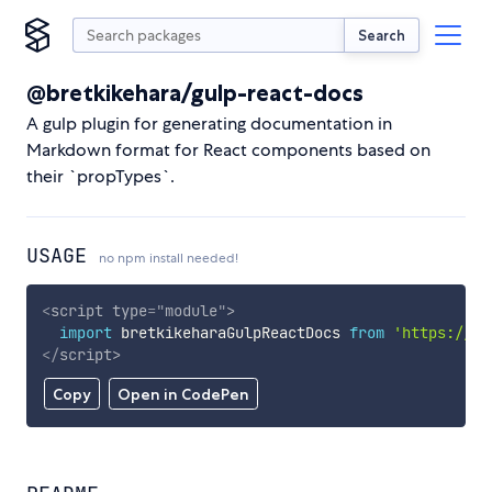
Search
@bretkikehara/gulp-react-docs
A gulp plugin for generating documentation in
Markdown format for React components based on
their `propTypes`.
USAGE
no npm install needed!
<
script
type
=
"
module
"
>
import
 bretkikeharaGulpReactDocs 
from
'https://cd
</
script
>
Copy
Open in CodePen