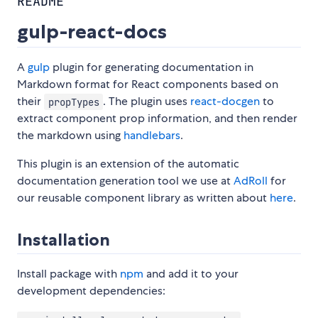
README
gulp-react-docs
A
gulp
plugin for generating documentation in
Markdown format for React components based on
their
. The plugin uses
react-docgen
to
propTypes
extract component prop information, and then render
the markdown using
handlebars
.
This plugin is an extension of the automatic
documentation generation tool we use at
AdRoll
for
our reusable component library as written about
here
.
Installation
Install package with
npm
and add it to your
development dependencies: