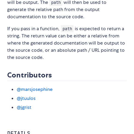
will be output. The
will then be used to
path
generate the relative path from the output
documentation to the source code.
If you pass in a function,
is expected to return a
path
string. The return value can be either a relative from
where the generated documentation will be output to
the source code, or an absolute path / URL pointing to
the source code.
Contributors
@marsjosephine
@jtuulos
@jgrist
DETAILS