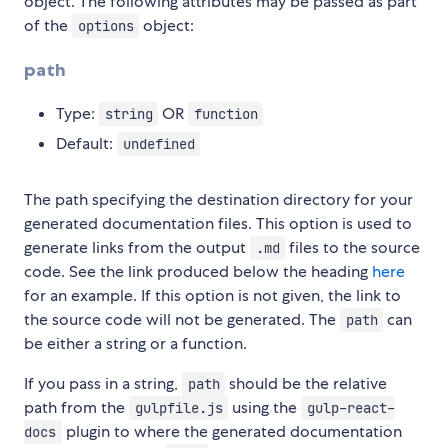
object. The following attributes may be passed as part
of the
object:
options
path
Type:
OR
string
function
Default:
undefined
The path specifying the destination directory for your
generated documentation files. This option is used to
generate links from the output
files to the source
.md
code. See the link produced below the heading
here
for an example. If this option is not given, the link to
the source code will not be generated. The
can
path
be either a string or a function.
If you pass in a string,
should be the relative
path
path from the
using the
gulpfile.js
gulp-react-
plugin to where the generated documentation
docs