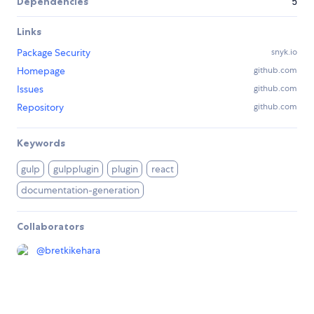
Dependencies
5
Links
Package Security
snyk.io
Homepage
github.com
Issues
github.com
Repository
github.com
Keywords
gulp
gulpplugin
plugin
react
documentation-generation
Collaborators
@
bretkikehara