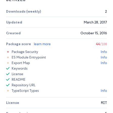
Downloads (weekly)
2
Updated
March 28, 2017
Created
October 15, 2016
Package score
learn more
44
/100
Package Security
Info
ES Module Entrypoint
Info
Export Map
Info
Keywords
License
README
Repository URL
TypeScript Types
Info
License
MIT