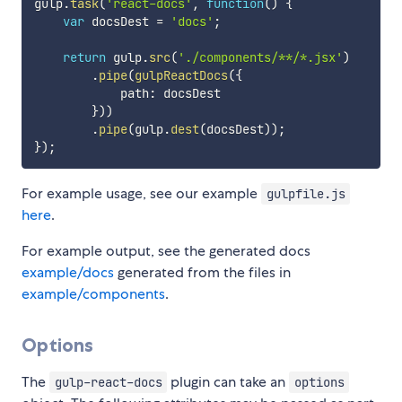
gulp
.
task
(
'react-docs'
,
function
(
)
{
var
 docsDest 
=
'docs'
;
return
 gulp
.
src
(
'./components/**/*.jsx'
)
.
pipe
(
gulpReactDocs
(
{
            path
:
 docsDest

}
)
)
.
pipe
(
gulp
.
dest
(
docsDest
)
)
;
}
)
;
For example usage, see our example
gulpfile.js
here
.
For example output, see the generated docs
example/docs
generated from the files in
example/components
.
Options
The
plugin can take an
gulp-react-docs
options