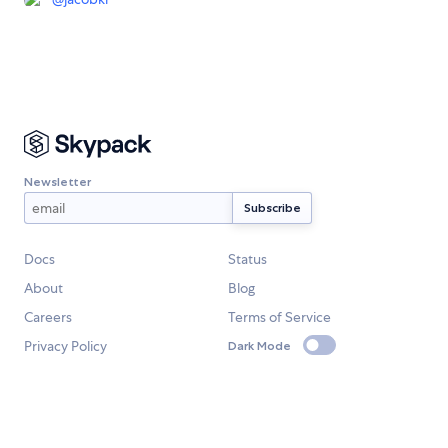
Newsletter
Docs
Status
About
Blog
Careers
Terms of Service
Privacy Policy
Dark Mode