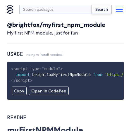
Search
@brightfox/myfirst_npm_module
My first NPM module, just for fun
USAGE
no npm install needed!
<
script
type
=
"
module
"
>
import
 brightfoxMyfirstNpmModule 
from
'https://cd
</
script
>
Copy
Open in CodePen
README
myFirstNPMModule