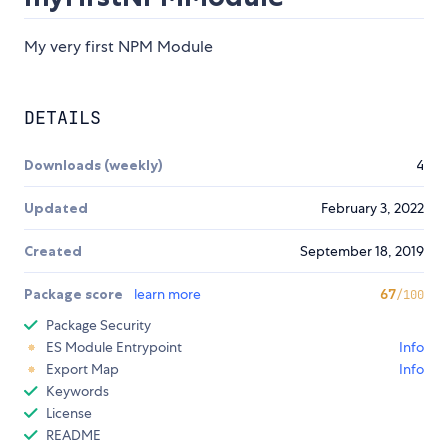
My very first NPM Module
DETAILS
Downloads (weekly)
4
Updated
February 3, 2022
Created
September 18, 2019
Package score
learn more
67
/100
Package Security
ES Module Entrypoint
Info
Export Map
Info
Keywords
License
README