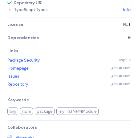
Repository URL
TypeScript Types
Info
License
MIT
Dependencies
0
Links
Package Security
snyk.io
Homepage
github.com
Issues
github.com
Repository
github.com
Keywords
tiny
npm
package
myFirstNPMModule
Collaborators
@
jacobkr