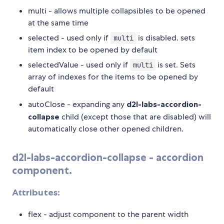
multi - allows multiple collapsibles to be opened
at the same time
selected - used only if
is disabled. sets
multi
item index to be opened by default
selectedValue - used only if
is set. Sets
multi
array of indexes for the items to be opened by
default
autoClose - expanding any
d2l-labs-accordion-
collapse
child (except those that are disabled) will
automatically close other opened children.
d2l-labs-accordion-collapse
- accordion
component.
Attributes:
flex - adjust component to the parent width