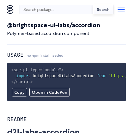
Search
@brightspace-ui-labs/accordion
Polymer-based accordion component
USAGE
no npm install needed!
<
script
type
=
"
module
"
>
import
 brightspaceUiLabsAccordion 
from
'https://c
</
script
>
Copy
Open in CodePen
README
d2l-labs-accordion