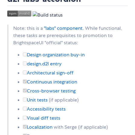
Note: this is a
"labs" component
. While functional,
these tasks are prerequisites to promotion to
BrightspaceUI "official" status:
Design organization buy-in
design.d2l entry
Architectural sign-off
Continuous integration
Cross-browser testing
Unit tests
(if applicable)
Accessibility tests
Visual diff tests
Localization
with Serge (if applicable)