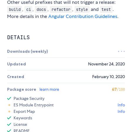
Other useful prefixes that will not trigger a release:
,
,
,
,
and
.
build
ci
docs
refactor
style
test
More details in the
Angular Contribution Guidelines
.
DETAILS
Downloads (weekly)
Updated
November 24, 2020
Created
February 10, 2020
Package score
learn more
67
/100
Package Security
ES Module Entrypoint
Info
Export Map
Info
Keywords
License
README