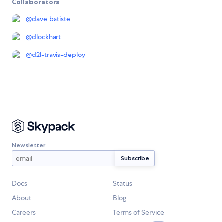
Collaborators
@
dave.batiste
@
dlockhart
@
d2l-travis-deploy
Newsletter
Docs
Status
About
Blog
Careers
Terms of Service