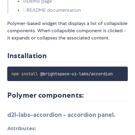
Demo page
README documentation
Polymer-based widget that displays a list of collapsible
components. When collapsible component is clicked -
it expands or collapses the associated content.
Installation
npm
install
Polymer components:
d2l-labs-accordion
- accordion panel.
Attributes: