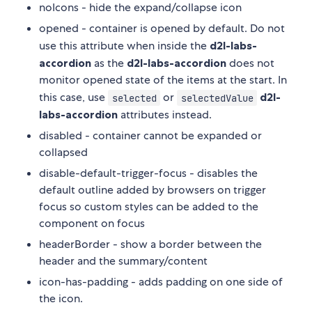
noIcons - hide the expand/collapse icon
opened - container is opened by default. Do not
use this attribute when inside the
d2l-labs-
accordion
as the
d2l-labs-accordion
does not
monitor opened state of the items at the start. In
this case, use
or
d2l-
selected
selectedValue
labs-accordion
attributes instead.
disabled - container cannot be expanded or
collapsed
disable-default-trigger-focus - disables the
default outline added by browsers on trigger
focus so custom styles can be added to the
component on focus
headerBorder - show a border between the
header and the summary/content
icon-has-padding - adds padding on one side of
the icon.