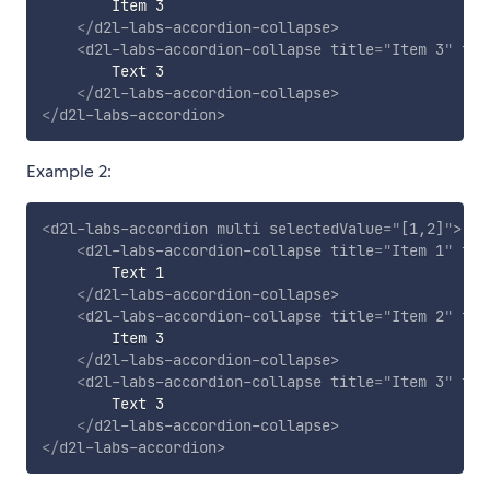
        Item 3

</
d2l-labs-accordion-collapse
>
<
d2l-labs-accordion-collapse
title
=
"
Item 3
"
fle
        Text 3

</
d2l-labs-accordion-collapse
>
</
d2l-labs-accordion
>
Example 2:
<
d2l-labs-accordion
multi
selectedValue
=
"
[1,2]
"
>
<
d2l-labs-accordion-collapse
title
=
"
Item 1
"
fle
        Text 1

</
d2l-labs-accordion-collapse
>
<
d2l-labs-accordion-collapse
title
=
"
Item 2
"
fle
        Item 3

</
d2l-labs-accordion-collapse
>
<
d2l-labs-accordion-collapse
title
=
"
Item 3
"
fle
        Text 3

</
d2l-labs-accordion-collapse
>
</
d2l-labs-accordion
>