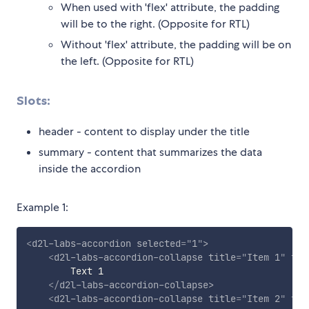
When used with 'flex' attribute, the padding
will be to the right. (Opposite for RTL)
Without 'flex' attribute, the padding will be on
the left. (Opposite for RTL)
Slots:
header - content to display under the title
summary - content that summarizes the data
inside the accordion
Example 1:
<
d2l-labs-accordion
selected
=
"
1
"
>
<
d2l-labs-accordion-collapse
title
=
"
Item 1
"
fle
        Text 1

</
d2l-labs-accordion-collapse
>
<
d2l-labs-accordion-collapse
title
=
"
Item 2
"
fle