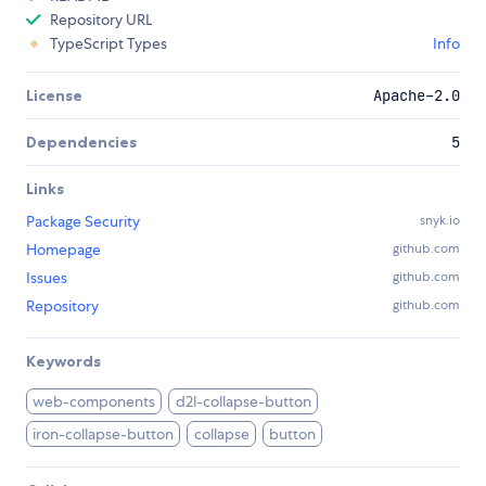
Repository URL
TypeScript Types
Info
License
Apache-2.0
Dependencies
5
Links
Package Security
snyk.io
Homepage
github.com
Issues
github.com
Repository
github.com
Keywords
web-components
d2l-collapse-button
iron-collapse-button
collapse
button