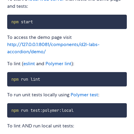
and tests:
npm
To access the demo page visit
http://127.0.0.1:8081/components/d2l-labs-
accordion/demo/
To lint (
eslint
and
Polymer lint
):
npm
To run unit tests locally using
Polymer test
:
npm
To lint AND run local unit tests: