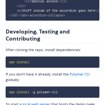
<
li
>
Special access
</
li
>
</
ul
>
<
p
>
Stuff inside of the accordion goes here
</
p
>
</
d2l-labs-accordion-collapse
>
Developing, Testing and
Contributing
After cloning the repo, install dependencies:
npm
install
If you don't have it already, install the
Polymer CLI
globally:
npm
install
To start a
local web server
that hosts the demo page