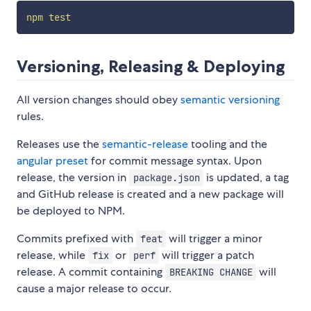
npm
test
Versioning, Releasing & Deploying
All version changes should obey
semantic versioning
rules.
Releases use the
semantic-release
tooling and the
angular preset
for commit message syntax. Upon
release, the version in
is updated, a tag
package.json
and GitHub release is created and a new package will
be deployed to NPM.
Commits prefixed with
will trigger a minor
feat
release, while
or
will trigger a patch
fix
perf
release. A commit containing
will
BREAKING CHANGE
cause a major release to occur.