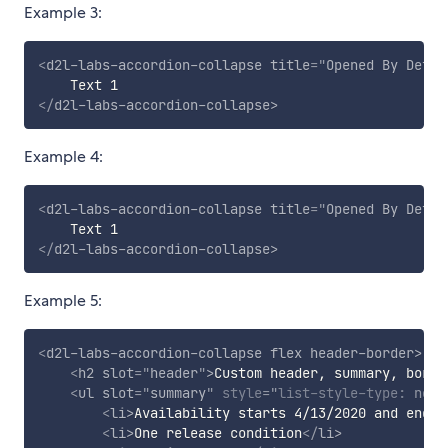
Example 3:
<
d2l-labs-accordion-collapse
title
=
"
Opened By Defau
</
d2l-labs-accordion-collapse
>
Example 4:
<
d2l-labs-accordion-collapse
title
=
"
Opened By Defau
</
d2l-labs-accordion-collapse
>
Example 5:
<
d2l-labs-accordion-collapse
flex
header-border
>
<
h2
slot
=
"
header
"
>
Custom header, summary, borde
<
ul
slot
=
"
summary
"
style
="
list-style-type
:
 none
<
li
>
Availability starts 4/13/2020 and ends 
<
li
>
One release condition
</
li
>