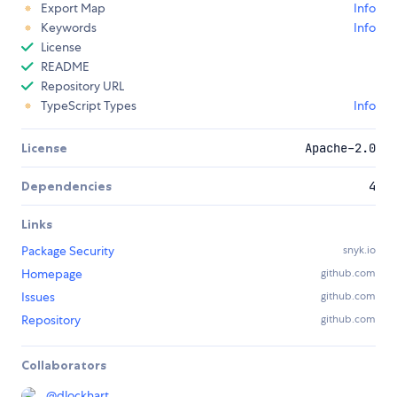
Export Map
Info
Keywords
Info
License
README
Repository URL
TypeScript Types
Info
License
Apache-2.0
Dependencies
4
Links
Package Security
snyk.io
Homepage
github.com
Issues
github.com
Repository
github.com
Collaborators
@
dlockhart