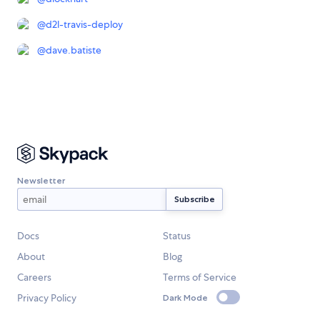
@
d2l-travis-deploy
@
dave.batiste
Newsletter
Docs
Status
About
Blog
Careers
Terms of Service
Privacy Policy
Dark Mode