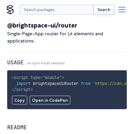
Search
@brightspace-ui/router
Single-Page-App router for Lit elements and
applications.
USAGE
no npm install needed!
<
script
type
=
"
module
"
>
import
 brightspaceUiRouter 
from
'https://cdn.skyp
</
script
>
Copy
Open in CodePen
README