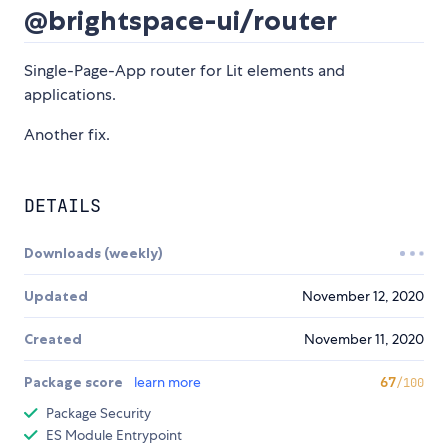
@brightspace-ui/router
Single-Page-App router for Lit elements and
applications.
Another fix.
DETAILS
Downloads (weekly)
Updated
November 12, 2020
Created
November 11, 2020
Package score
learn more
67
/100
Package Security
ES Module Entrypoint