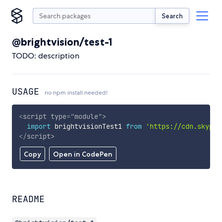
Search
@brightvision/test-1
TODO: description
USAGE
no npm install needed!
<
script
type
=
"
module
"
>
import
 brightvisionTest1 
from
'https://cdn.skypac
</
script
>
Copy
Open in CodePen
README