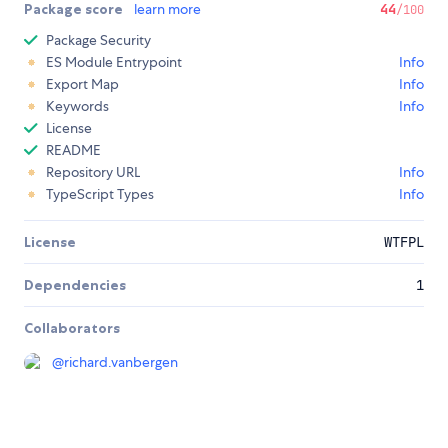
Package score
learn more
44
/100
Package Security
ES Module Entrypoint
Info
Export Map
Info
Keywords
Info
License
README
Repository URL
Info
TypeScript Types
Info
License
WTFPL
Dependencies
1
Collaborators
@
richard.vanbergen