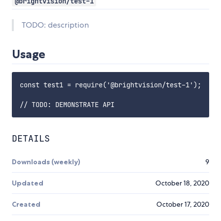
@brightvision/test-1
TODO: description
Usage
const test1 = require('@brightvision/test-1');

DETAILS
Downloads (weekly)
9
Updated
October 18, 2020
Created
October 17, 2020