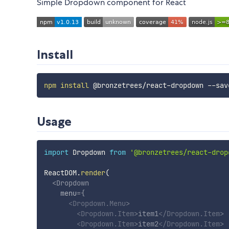
Simple Dropdown component for React
Install
npm
install
Usage
import
 Dropdown 
from
'@bronzetrees/react-drop
ReactDOM
.
render
(
<
Dropdown
menu
=
{
<
Dropdown.Menu
>
<
Dropdown.Item
>
item1
</
Dropdown.Item
>
<
Dropdown.Item
>
item2
</
Dropdown.Item
>