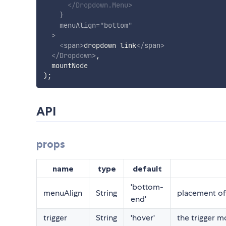
</
Dropdown.Menu
>
}
menuAlign
=
"
bottom
"
>
<
span
>
dropdown link
</
span
>
</
Dropdown
>
,
)
;
API
props
name
type
default
'bottom-
menuAlign
String
placement o
end'
trigger
String
'hover'
the trigger 