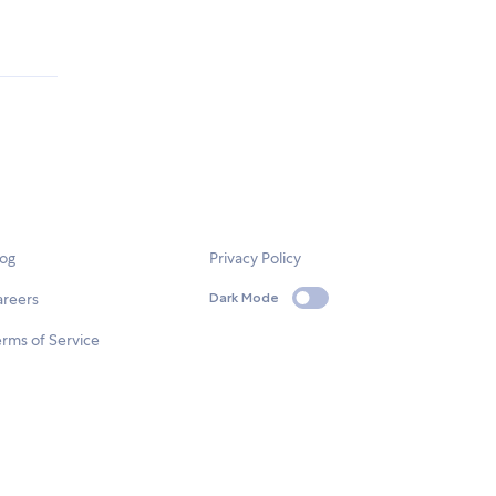
log
Privacy Policy
areers
Dark Mode
rms of Service