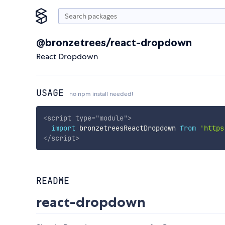
@bronzetrees/react-dropdown
React Dropdown
USAGE
no npm install needed!
<
script
type
=
"
module
"
>
import
 bronzetreesReactDropdown 
from
'https
</
script
>
README
react-dropdown