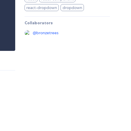
react-dropdown
dropdown
Collaborators
@
bronzetrees