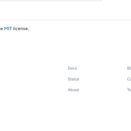
he
MIT
license.
Docs
B
Status
C
About
Te