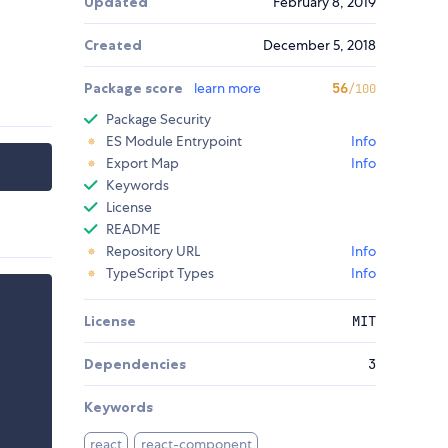
Updated
February 8, 2019
Created
December 5, 2018
Package score
learn more
56
/100
Package Security
ES Module Entrypoint
Info
Export Map
Info
Keywords
License
README
Repository URL
Info
TypeScript Types
Info
License
MIT
Dependencies
3
Keywords
react
react-component