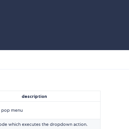
description
f pop menu
mode which executes the dropdown action.