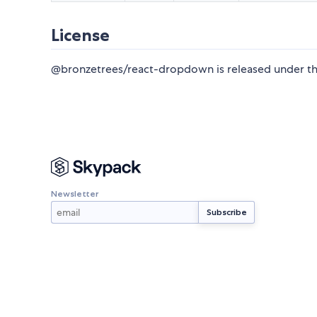
License
@bronzetrees/react-dropdown is released under t
Newsletter