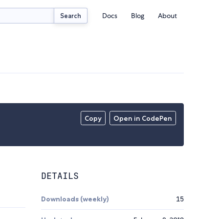
Docs
Blog
About
Search
Copy
Open in CodePen
DETAILS
Downloads (weekly)
15