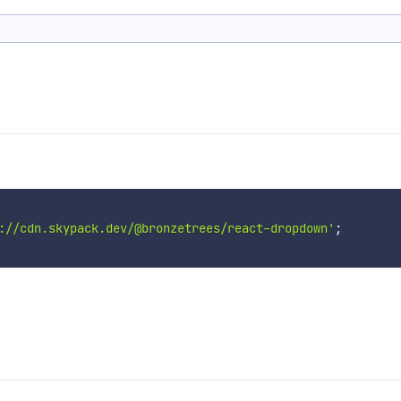
://cdn.skypack.dev/@bronzetrees/react-dropdown'
;