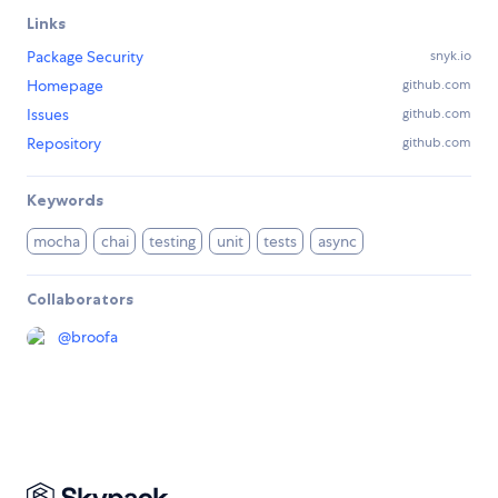
Links
Package Security
snyk.io
Homepage
github.com
Issues
github.com
Repository
github.com
Keywords
mocha
chai
testing
unit
tests
async
Collaborators
@
broofa