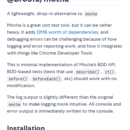
A lightweight, drop-in alternative to
mocha
Mocha is a great unit test tool, but it can be rather
heavy. It adds
12MB worth of dependencies
, and
debugging errors can be challenging because of how
logging and error reporting work, and how it integrates
with things like Chrome Developer Tools.
This is minimal implementation of Mocha's BDD API.
BDD-based tests (tests that use
,
,
describe()
it()
,
, etc) should work with no
before()
beforeEach()
modification.
The log output is slightly different than the original
to make logging more intuitive. All console and
mocha
error output is immediately written to the console.
Installation