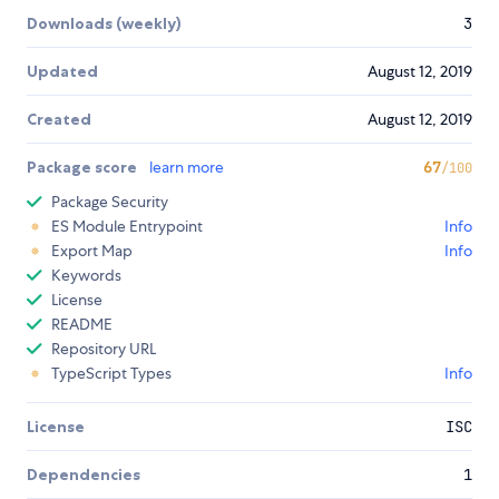
Downloads (weekly)
3
Updated
August 12, 2019
Created
August 12, 2019
Package score
learn more
67
/100
Package Security
ES Module Entrypoint
Info
Export Map
Info
Keywords
License
README
Repository URL
TypeScript Types
Info
License
ISC
Dependencies
1