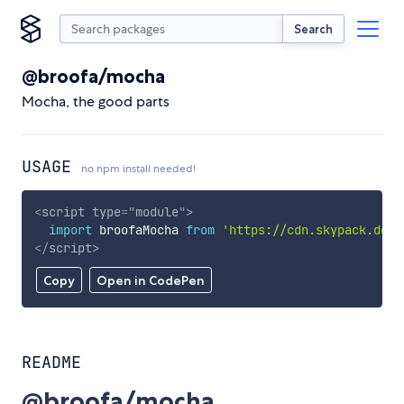
Search
@broofa/mocha
Mocha, the good parts
USAGE
no npm install needed!
<
script
type
=
"
module
"
>
import
 broofaMocha 
from
'https://cdn.skypack.dev/
</
script
>
Copy
Open in CodePen
README
@broofa/mocha