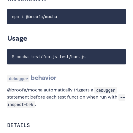
Usage
behavior
debugger
@broofa/mocha automatically triggers a
debugger
statement before each test function when run with
--
.
inspect-brk
DETAILS