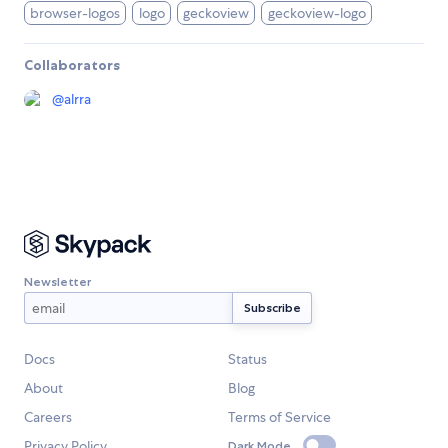
browser-logos
logo
geckoview
geckoview-logo
Collaborators
@
alrra
Newsletter
Docs
Status
About
Blog
Careers
Terms of Service
Privacy Policy
Dark Mode