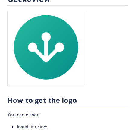
How to get the logo
You can either:
Install it using: