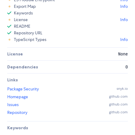
Export Map
Info
Keywords
License
Info
README
Repository URL
TypeScript Types
Info
License
None
Dependencies
0
Links
Package Security
snyk.io
Homepage
github.com
Issues
github.com
Repository
github.com
Keywords