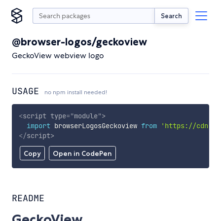
Search
@browser-logos/geckoview
GeckoView webview logo
USAGE
no npm install needed!
<
script
type
=
"
module
"
>
import
 browserLogosGeckoview 
from
'https://cdn.sk
</
script
>
Copy
Open in CodePen
README
GeckoView