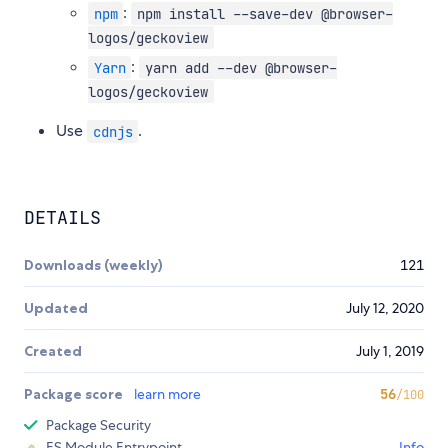
:
npm
npm install --save-dev @browser-
logos/geckoview
:
Yarn
yarn add --dev @browser-
logos/geckoview
Use
.
cdnjs
DETAILS
Downloads (weekly)
121
Updated
July 12, 2020
Created
July 1, 2019
Package score
learn more
56
/100
Package Security
ES Module Entrypoint
Info