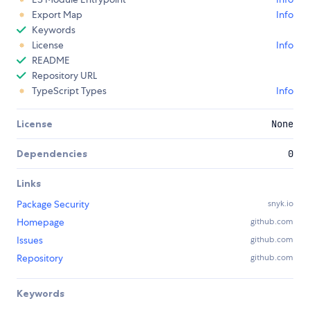
Export Map
Info
Keywords
License
Info
README
Repository URL
TypeScript Types
Info
License
None
Dependencies
0
Links
Package Security
snyk.io
Homepage
github.com
Issues
github.com
Repository
github.com
Keywords