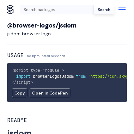
Search
@browser-logos/jsdom
jsdom browser logo
USAGE
no npm install needed!
<
script
type
=
"
module
"
>
import
 browserLogosJsdom 
from
'https://cdn.skypac
</
script
>
Copy
Open in CodePen
README
jsdom