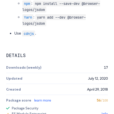
:
npm
npm install --save-dev @browser-
logos/jsdom
:
Yarn
yarn add --dev @browser-
logos/jsdom
Use
.
cdnjs
DETAILS
Downloads (weekly)
17
Updated
July 12, 2020
Created
April 29, 2018
Package score
learn more
56
/100
Package Security
ES Module Entrypoint
Info