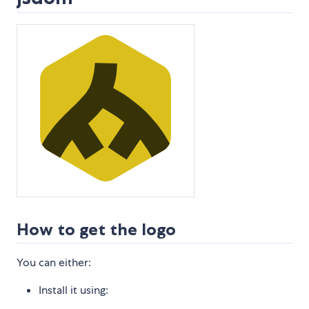
How to get the logo
You can either:
Install it using: