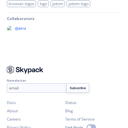
browser-logos
logo
jsdom
jsdom-logo
Collaborators
@
alrra
Newsletter
Docs
Status
About
Blog
Careers
Terms of Service
Privacy Policy
Dark Mode