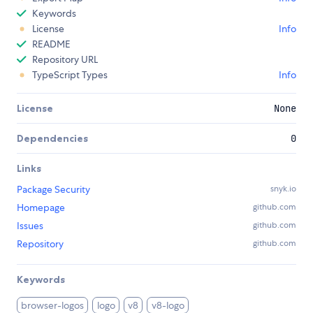
Keywords
License
Info
README
Repository URL
TypeScript Types
Info
License
None
Dependencies
0
Links
Package Security
snyk.io
Homepage
github.com
Issues
github.com
Repository
github.com
Keywords
browser-logos
logo
v8
v8-logo