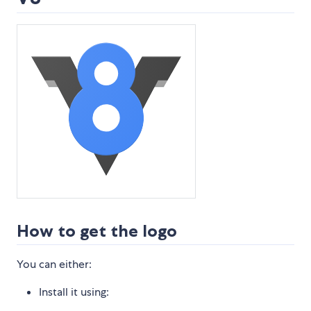
How to get the logo
You can either:
Install it using: