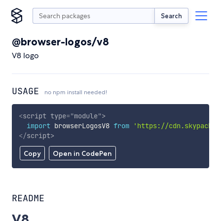
Search
@browser-logos/v8
V8 logo
USAGE
no npm install needed!
<
script
type
=
"
module
"
>
import
 browserLogosV8 
from
'https://cdn.skypack.d
</
script
>
Copy
Open in CodePen
README
V8