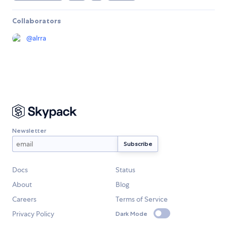
Collaborators
@
alrra
Newsletter
Docs
Status
About
Blog
Careers
Terms of Service
Privacy Policy
Dark Mode