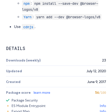
:
npm
npm install --save-dev @browser-
logos/v8
:
Yarn
yarn add --dev @browser-logos/v8
Use
.
cdnjs
DETAILS
Downloads (weekly)
23
Updated
July 12, 2020
Created
June 9, 2017
Package score
learn more
56
/100
Package Security
ES Module Entrypoint
Info
Export Map
Info