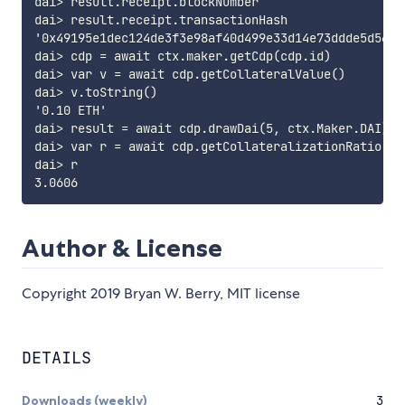
dai> result.receipt.blockNumber

dai> result.receipt.transactionHash

'0x49195e1dec124de3f3e98af40d499e33d14e73ddde5d56959
dai> cdp = await ctx.maker.getCdp(cdp.id)

dai> var v = await cdp.getCollateralValue()

dai> v.toString()

'0.10 ETH'

dai> result = await cdp.drawDai(5, ctx.Maker.DAI)

dai> var r = await cdp.getCollateralizationRatio()

dai> r

Author & License
Copyright 2019 Bryan W. Berry, MIT license
DETAILS
Downloads (weekly)
3