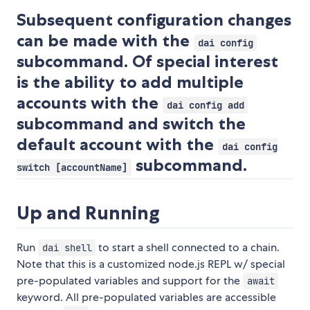
Subsequent configuration changes
can be made with the
dai config
subcommand. Of special interest
is the ability to add multiple
accounts with the
dai config add
subcommand and switch the
default account with the
dai config
subcommand.
switch [accountName]
Up and Running
Run
to start a shell connected to a chain.
dai shell
Note that this is a customized node.js REPL w/ special
pre-populated variables and support for the
await
keyword. All pre-populated variables are accessible