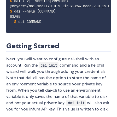
$
dai 
(
-v
|
--version
|
version
)
$
dai --help 
[
COMMAND
]
$
dai COMMAND
Getting Started
Next, you will want to configure dai-shell with an
account. Run the
command and a helpful
dai init
wizard will walk you through adding your credentials.
Note that dai-cli has the option to store the name of
an environment variable to source your private key
from. When you tell dai-cli to use an environment
variable it only saves the name of that variable to disk
and not your actual private key.
will also ask
dai init
you for you infura API key. This value is written to disk.