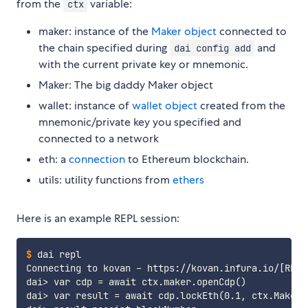
from the
variable:
ctx
maker: instance of the
Maker object
connected to
the chain specified during
and
dai config add
with the current private key or mnemonic.
Maker: The big daddy Maker object
wallet: instance of
wallet object
created from the
mnemonic/private key you specified and
connected to a network
eth: a
connection
to Ethereum blockchain.
utils: utility functions from
ethers
Here is an example REPL session:
$
dai repl
Connecting to kovan - https://kovan.infura.io/[REDAC
dai> var cdp = await ctx.maker.openCdp()

dai> var result = await cdp.lockEth(0.1, ctx.Maker.E