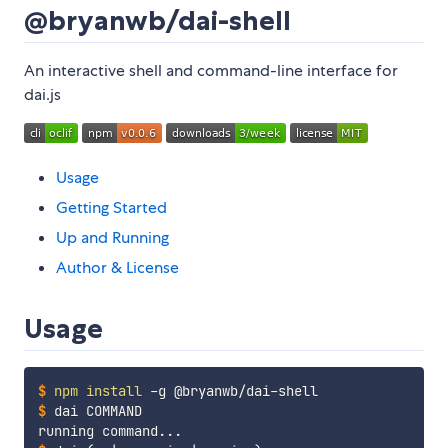
@bryanwb/dai-shell
An interactive shell and command-line interface for
dai.js
Usage
Getting Started
Up and Running
Author & License
Usage
$
npm
install
 -g @bryanwb/dai-shell
$
dai COMMAND