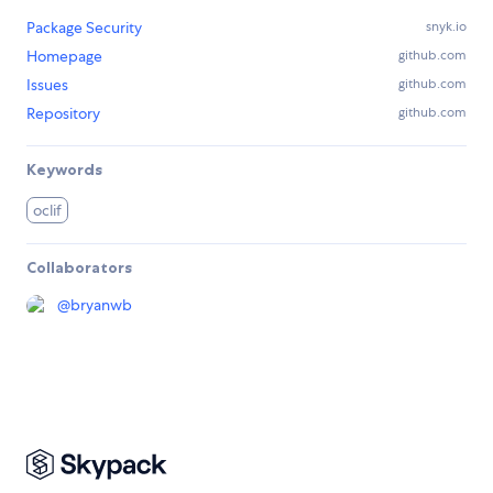
Package Security
snyk.io
Homepage
github.com
Issues
github.com
Repository
github.com
Keywords
oclif
Collaborators
@
bryanwb