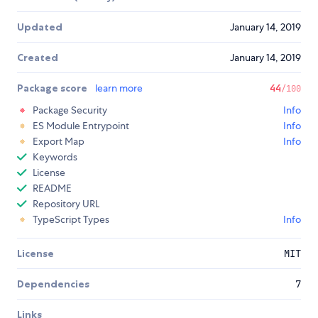
Updated
January 14, 2019
Created
January 14, 2019
Package score
learn more
44
/100
Package Security
Info
ES Module Entrypoint
Info
Export Map
Info
Keywords
License
README
Repository URL
TypeScript Types
Info
License
MIT
Dependencies
7
Links