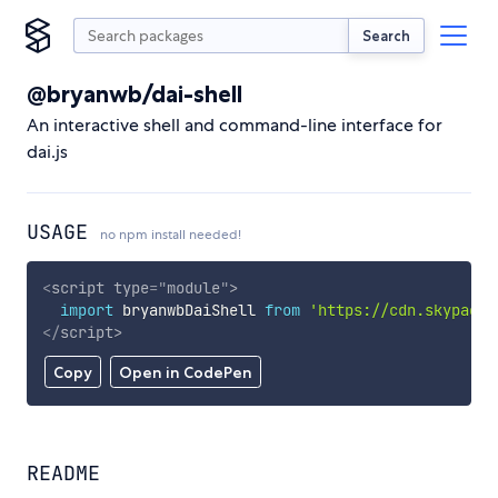
Search
@bryanwb/dai-shell
An interactive shell and command-line interface for
dai.js
USAGE
no npm install needed!
<
script
type
=
"
module
"
>
import
 bryanwbDaiShell 
from
'https://cdn.skypack.
</
script
>
Copy
Open in CodePen
README