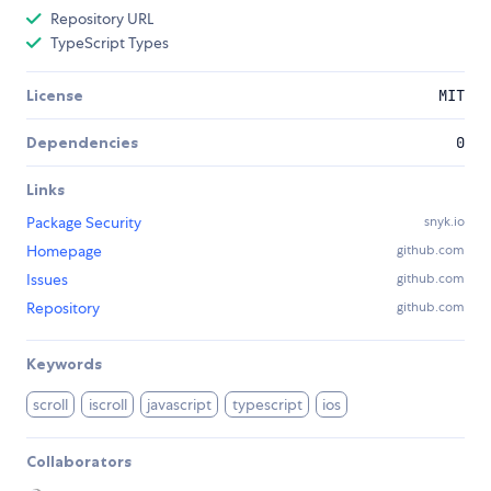
Repository URL
TypeScript Types
License
MIT
Dependencies
0
Links
Package Security
snyk.io
Homepage
github.com
Issues
github.com
Repository
github.com
Keywords
scroll
iscroll
javascript
typescript
ios
Collaborators