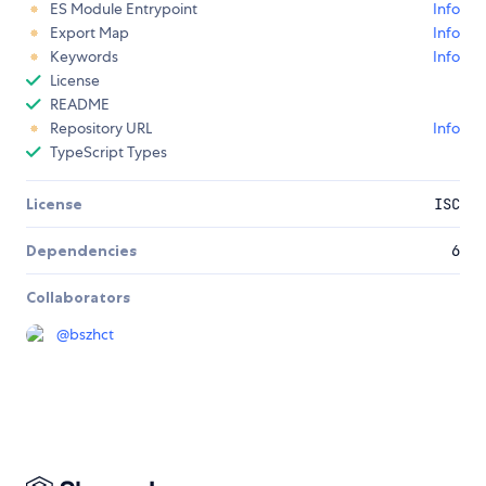
ES Module Entrypoint
Info
Export Map
Info
Keywords
Info
License
README
Repository URL
Info
TypeScript Types
License
ISC
Dependencies
6
Collaborators
@
bszhct