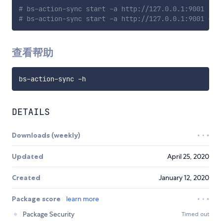
# bs-action-sync start -a http://127.0.0.1:9001
# bs-action-sync start -a http://127.0.0.1:9001 -p 
查看帮助
DETAILS
Downloads (weekly)
Updated
April 25, 2020
Created
January 12, 2020
Package score
learn more
Package Security
Timed out