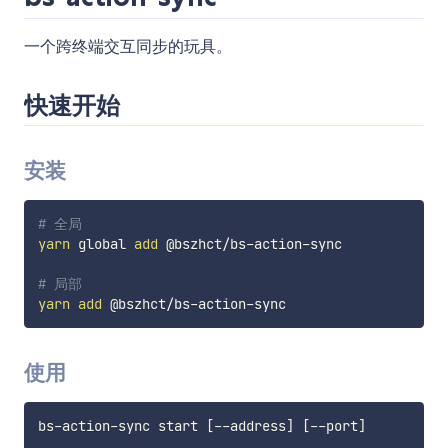
一个跨终端交互同步的玩具。
快速开始
安装
# 全局
yarn
 global 
add
 @bszhct/bs-action-sync

# 局部
yarn
add
使用
bs-action-sync start 
[
--address
]
[
--port
]