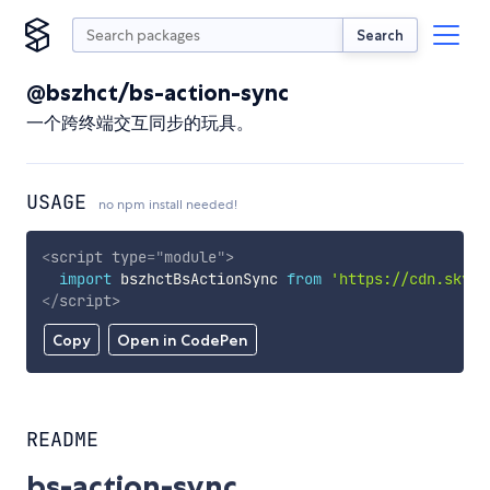
Search
@bszhct/bs-action-sync
一个跨终端交互同步的玩具。
USAGE
no npm install needed!
<
script
type
=
"
module
"
>
import
 bszhctBsActionSync 
from
'https://cdn.skypa
</
script
>
Copy
Open in CodePen
README
bs-action-sync