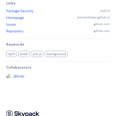
Links
Package Security
snyk.io
Homepage
bernardbaker.github.io
Issues
github.com
Repository
github.com
Keywords
npm
btab
pixi.js
background
Collaborators
@
btab