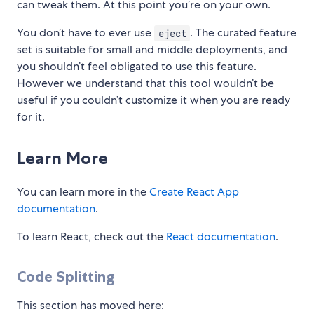
can tweak them. At this point you’re on your own.
You don’t have to ever use
. The curated feature
eject
set is suitable for small and middle deployments, and
you shouldn’t feel obligated to use this feature.
However we understand that this tool wouldn’t be
useful if you couldn’t customize it when you are ready
for it.
Learn More
You can learn more in the
Create React App
documentation
.
To learn React, check out the
React documentation
.
Code Splitting
This section has moved here: