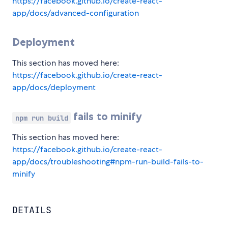
https://facebook.github.io/create-react-
app/docs/advanced-configuration
Deployment
This section has moved here:
https://facebook.github.io/create-react-
app/docs/deployment
fails to minify
npm run build
This section has moved here:
https://facebook.github.io/create-react-
app/docs/troubleshooting#npm-run-build-fails-to-
minify
DETAILS