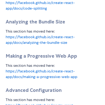
https://facebook.github.io/create-react-
app/docs/code-splitting
Analyzing the Bundle Size
This section has moved here:
https://facebook.github.io/create-react-
app/docs/analyzing-the-bundle-size
Making a Progressive Web App
This section has moved here:
https://facebook.github.io/create-react-
app/docs/making-a-progressive-web-app
Advanced Configuration
This section has moved here: