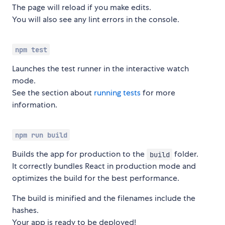
The page will reload if you make edits.
You will also see any lint errors in the console.
npm test
Launches the test runner in the interactive watch
mode.
See the section about
running tests
for more
information.
npm run build
Builds the app for production to the
folder.
build
It correctly bundles React in production mode and
optimizes the build for the best performance.
The build is minified and the filenames include the
hashes.
Your app is ready to be deployed!