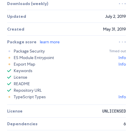
Downloads (weekly)
Updated
July 2, 2019
Created
May 31, 2019
Package score
learn more
Package Security
Timed out
ES Module Entrypoint
Info
Export Map
Info
Keywords
License
README
Repository URL
TypeScript Types
Info
License
UNLICENSED
Dependencies
6