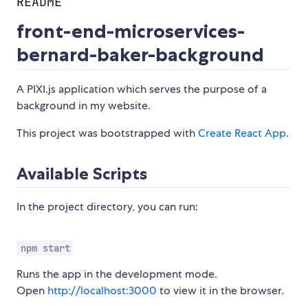
README
front-end-microservices-
bernard-baker-background
A PIXI.js application which serves the purpose of a
background in my website.
This project was bootstrapped with
Create React App
.
Available Scripts
In the project directory, you can run:
npm start
Runs the app in the development mode.
Open
http://localhost:3000
to view it in the browser.