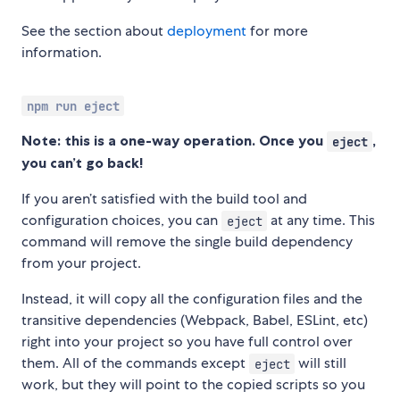
See the section about
deployment
for more
information.
npm run eject
Note: this is a one-way operation. Once you
,
eject
you can’t go back!
If you aren’t satisfied with the build tool and
configuration choices, you can
at any time. This
eject
command will remove the single build dependency
from your project.
Instead, it will copy all the configuration files and the
transitive dependencies (Webpack, Babel, ESLint, etc)
right into your project so you have full control over
them. All of the commands except
will still
eject
work, but they will point to the copied scripts so you