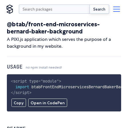
Search
@btab/front-end-microservices-
bernard-baker-background
A PIXI.js application which serves the purpose of a
background in my website.
USAGE
no npm install needed!
<
script
type
=
"
module
"
>
import
 btabFrontEndMicroservicesBernardBakerBackg
</
script
>
Copy
Open in CodePen