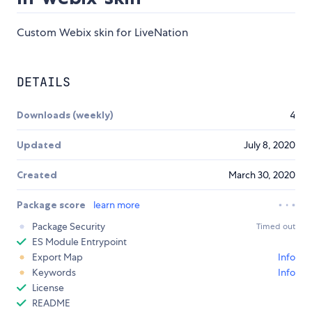
Custom Webix skin for LiveNation
DETAILS
Downloads (weekly)
4
Updated
July 8, 2020
Created
March 30, 2020
Package score
learn more
Package Security
Timed out
ES Module Entrypoint
Export Map
Info
Keywords
Info
License
README