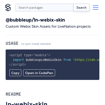
Search
@bubbleup/ln-webix-skin
Custom Webix Skin Assets for LiveNation projects
USAGE
no npm install needed!
<
script
type
=
"
module
"
>
import
 bubbleupLnWebixSkin 
from
'https://cdn.skyp
</
script
>
Copy
Open in CodePen
README
ln-webix-skin