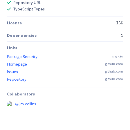
Repository URL
TypeScript Types
License
ISC
Dependencies
1
Links
Package Security
snyk.io
Homepage
github.com
Issues
github.com
Repository
github.com
Collaborators
@
jim.collins