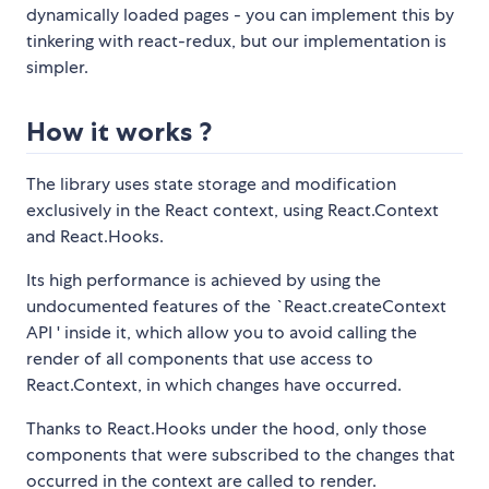
dynamically loaded pages - you can implement this by
tinkering with react-redux, but our implementation is
simpler.
How it works ?
The library uses state storage and modification
exclusively in the React context, using React.Context
and React.Hooks.
Its high performance is achieved by using the
undocumented features of the `React.createContext
API ' inside it, which allow you to avoid calling the
render of all components that use access to
React.Context, in which changes have occurred.
Thanks to React.Hooks under the hood, only those
components that were subscribed to the changes that
occurred in the context are called to render.