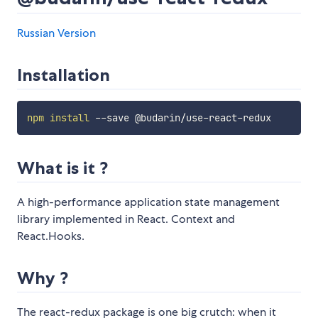
Russian Version
Installation
npm
install
What is it ?
A high-performance application state management
library implemented in React. Context and
React.Hooks.
Why ?
The react-redux package is one big crutch: when it