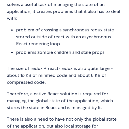
solves a useful task of managing the state of an
application, it creates problems that it also has to deal
with:
problem of crossing a synchronous redux state
stored outside of react with an asynchronous
React rendering loop
problems zombie children and stale props
The size of redux + react-redux is also quite large -
about 16 KB of minified code and about 8 KB of
compressed code.
Therefore, a native React solution is required for
managing the global state of the application, which
stores the state in React and is managed by It.
There is also a need to have not only the global state
of the application, but also local storage for