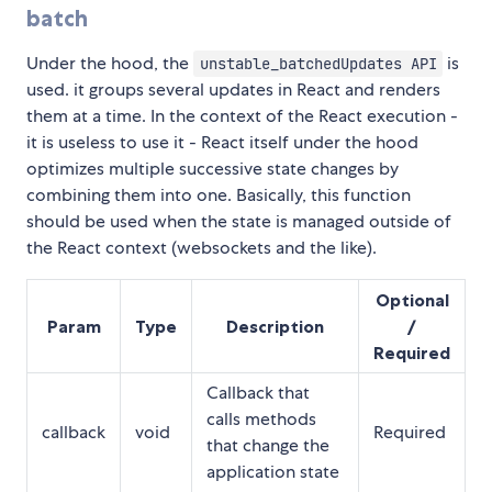
batch
Under the hood, the
is
unstable_batchedUpdates API
used. it groups several updates in React and renders
them at a time. In the context of the React execution -
it is useless to use it - React itself under the hood
optimizes multiple successive state changes by
combining them into one. Basically, this function
should be used when the state is managed outside of
the React context (websockets and the like).
Optional
Param
Type
Description
/
Required
Callback that
calls methods
callback
void
Required
that change the
application state