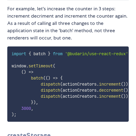
For example, let's increase the counter in 3 steps:
increment decriment and increment the counter again.
As a result of calling all three changes to the
application state in the 'batch' method, not three
renderers will occur, but one.
import
{
 batch 
}
from
'@budarin/use-react-redux'
;
window
.
setTimeout
(
(
)
=>
batch
(
(
)
=>
{
dispatch
(
actionCreators
.
increment
(
)
)
;
dispatch
(
actionCreators
.
deccrement
(
)
)
;
dispatch
(
actionCreators
.
increment
(
)
)
;
}
)
,
3000
,
)
;
createStorage