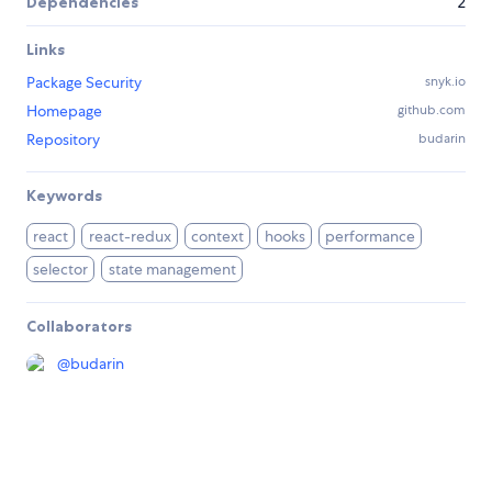
Dependencies
2
Links
Package Security
snyk.io
Homepage
github.com
Repository
budarin
Keywords
react
react-redux
context
hooks
performance
selector
state management
Collaborators
@
budarin