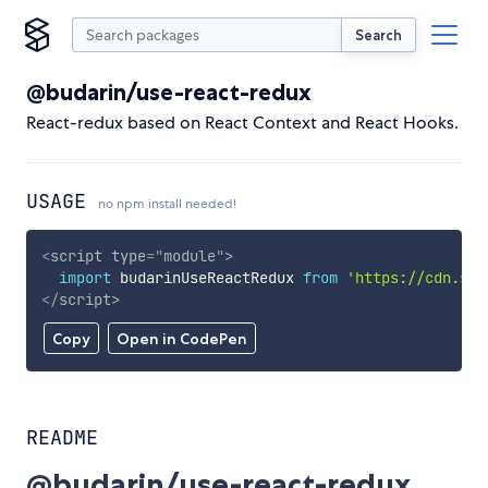
Search
@budarin/use-react-redux
React-redux based on React Context and React Hooks.
USAGE
no npm install needed!
<
script
type
=
"
module
"
>
import
 budarinUseReactRedux 
from
'https://cdn.sky
</
script
>
Copy
Open in CodePen
README
@budarin/use-react-redux