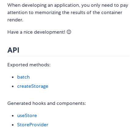
When developing an application, you only need to pay
attention to memorizing the results of the container
render.
Have a nice development! 😊
API
Exported methods:
batch
createStorage
Generated hooks and components:
useStore
StoreProvider