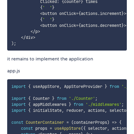
            Clicked
:
{
counter
}
 times

{
'  '
}
<
button onClick
=
{
actions
.
increment
}
>
+
<
/
{
'  '
}
<
button onClick
=
{
actions
.
decrement
}
>
-
<
/
<
/
p
>
<
/
div
>
)
;
it remains to implement the application
app.js
import
{
 useAppStore
,
 AppStoreProvider 
}
from
'./ap
import
{
 Counter 
}
from
'./Counter'
;
import
{
 appMiddlewares 
}
from
'./middlewares'
;
import
{
 initialState
,
 reducer
,
 actions
,
 selector 
}
const
CounterContainer
=
(
containerProps
)
=>
{
const
 props 
=
useAppStore
(
{
 selector
,
 actions
,
 