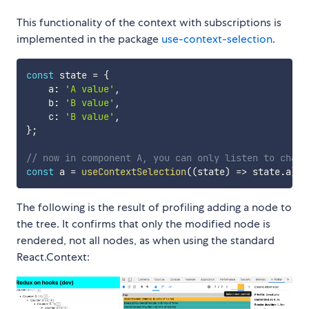
This functionality of the context with subscriptions is
implemented in the package
use-context-selection
.
const
 state 
=
{
    a
:
'A value'
,
    b
:
'B value'
,
    c
:
'B value'
,
}
;
// now in component A, you can only listen to chang
const
 a 
=
useContextSelection
(
(
state
)
=>
 state
.
a
)
;
The following is the result of profiling adding a node to
the tree. It confirms that only the modified node is
rendered, not all nodes, as when using the standard
React.Context: