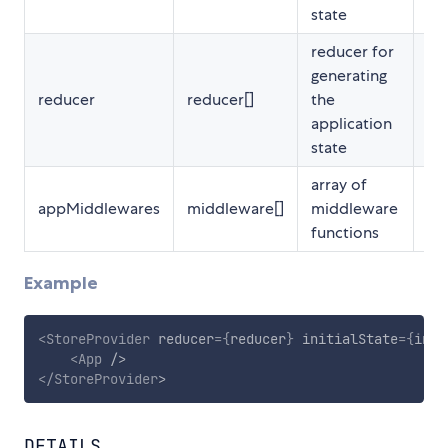
state
reducer for
generating
reducer
reducer[]
the
Re
application
state
array of
appMiddlewares
middleware[]
middleware
Op
functions
Example
<
StoreProvider
reducer
=
{
reducer
}
initialState
=
{
init
<
App
/>
</
StoreProvider
>
DETAILS