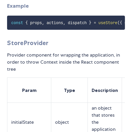
Example
const
{
 props
,
 actions
,
 dispatch 
}
=
useStore
(
{
 sel
StoreProvider
Provider component for wrapping the application, in
order to throw Context inside the React component
tree
Op
Param
Type
Description
Re
an object
that stores
initialState
object
the
Op
application