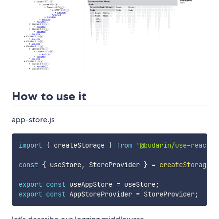
How to use it
app-store.js
import
{
 createStorage 
}
from
'@budarin/use-react-r
const
{
 useStore
,
 StoreProvider 
}
=
createStorage
(
)
export
const
 useAppStore 
=
 useStore
;
export
const
 AppStoreProvider 
=
 StoreProvider
;