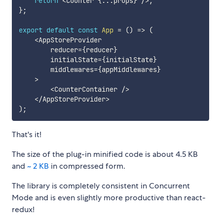
return
<
Counter 
{
...
props
}
/
>
;
}
;
export
default
const
App
=
(
)
=>
(
<
AppStoreProvider

        reducer
=
{
reducer
}
        initialState
=
{
initialState
}
        middlewares
=
{
appMiddlewares
}
>
<
CounterContainer 
/
>
<
/
AppStoreProvider
>
)
;
That's it!
The size of the plug-in minified code is about 4.5 KB
and
~ 2 KB
in compressed form.
The library is completely consistent in Concurrent
Mode and is even slightly more productive than react-
redux!