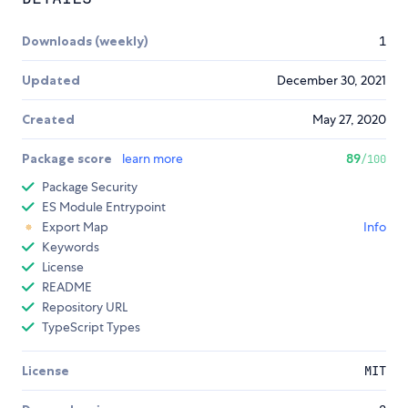
Downloads (weekly)
1
Updated
December 30, 2021
Created
May 27, 2020
Package score
learn more
89
/100
Package Security
ES Module Entrypoint
Export Map
Info
Keywords
License
README
Repository URL
TypeScript Types
License
MIT