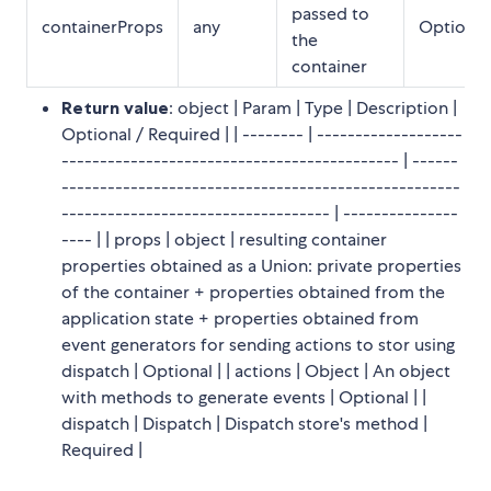
passed to
containerProps
any
Optional
the
container
Return value
: object | Param | Type | Description |
Optional / Required | | -------- | -------------------
-------------------------------------------- | ------
----------------------------------------------------
----------------------------------- | ---------------
---- | | props | object | resulting container
properties obtained as a Union: private properties
of the container + properties obtained from the
application state + properties obtained from
event generators for sending actions to stor using
dispatch | Optional | | actions | Object | An object
with methods to generate events | Optional | |
dispatch | Dispatch | Dispatch store's method |
Required |