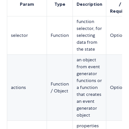
Param
Type
Description
/
Require
function
selector, for
selector
Function
selecting
Optional
data from
the state
an object
from event
generator
functions or
Function
actions
a function
Optional
/ Object
that creates
an event
generator
object
properties