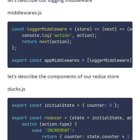
let's describe our logging middleware
middlewares.js
const
loggerMiddleware
=
(
store
)
=>
(
next
)
=>
(
acti
    console
.
log
(
'action'
,
 action
)
;
return
next
(
action
)
;
}
;
export
const
 appMiddlewares 
=
[
loggerMiddleware
]
;
let's describe the components of our redux store
ducks.js
export
const
 initialState 
=
{
 counter
:
0
}
;
export
const
reducer
=
(
state 
=
 initialState
,
 actio
switch
(
action
.
type
)
{
case
'INCREMENT'
:
return
{
 counter
:
 state
.
counter 
+
1
}
;