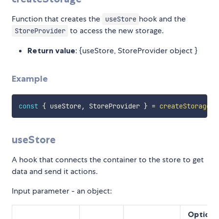
Function that creates the
hook and the
useStore
to access the new storage.
StoreProvider
Return value
: {useStore, StoreProvider object }
Example
const
{
 useStore
,
 StoreProvider 
}
=
createStorage
(
)
useStore
A hook that connects the container to the store to get
data and send it actions.
Input parameter - an object:
Optiona