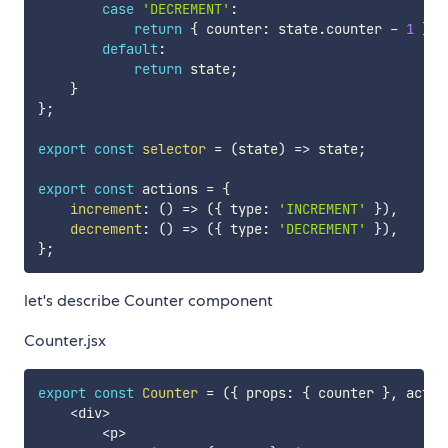
case
'DECREMENT'
:
return
{
 counter
:
 state
.
counter 
-
1
}
;
default
:
return
 state
;
}
}
;
export
const
selector
=
(
state
)
=>
 state
;
export
const
 actions 
=
{
increment
:
(
)
=>
(
{
 type
:
'INCREMENT'
}
)
,
decrement
:
(
)
=>
(
{
 type
:
'DECREMENT'
}
)
,
}
;
let's describe Counter component
Counter.jsx
export
const
Counter
=
(
{
 props
:
{
 counter 
}
,
 actio
<
div
>
<
p
>