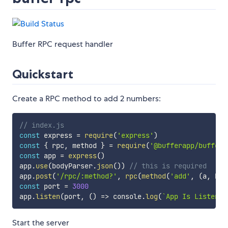
Buffer RPC request handler
Quickstart
Create a RPC method to add 2 numbers:
// index.js
const
 express 
=
require
(
'express'
)
const
{
 rpc
,
 method 
}
=
require
(
'@bufferapp/buffer-
const
 app 
=
express
(
)
app
.
use
(
bodyParser
.
json
(
)
)
// this is required
app
.
post
(
'/rpc/:method?'
,
rpc
(
method
(
'add'
,
(
a
,
 b
)
const
 port 
=
3000
app
.
listen
(
port
,
(
)
=>
 console
.
log
(
`
App Is Listenin
Start the server