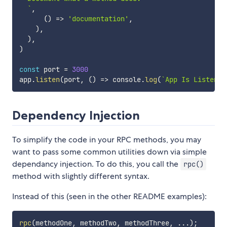
`
,
(
)
=>
'documentation'
,
)
,
)
,
)
const
 port 
=
3000
app
.
listen
(
port
,
(
)
=>
 console
.
log
(
`
App Is Listenin
Dependency Injection
To simplify the code in your RPC methods, you may
want to pass some common utilities down via simple
dependancy injection. To do this, you call the
rpc()
method with slightly different syntax.
Instead of this (seen in the other README examples):
rpc
(
methodOne
,
 methodTwo
,
 methodThree
,
...
)
;