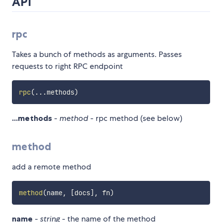
API
rpc
Takes a bunch of methods as arguments. Passes
requests to right RPC endpoint
rpc
(
...
methods
)
...methods
-
method
- rpc method (see below)
method
add a remote method
method
(
name
,
[
docs
]
,
 fn
)
name
-
string
- the name of the method