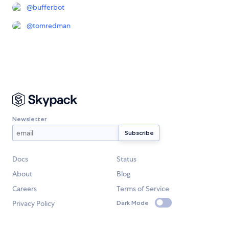
@
bufferbot
@
tomredman
Newsletter
Docs
Status
About
Blog
Careers
Terms of Service
Privacy Policy
Dark Mode