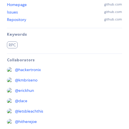
Homepage
github.com
Issues
github.com
Repository
github.com
Keywords
RPC
Collaborators
@
hackertronix
@
kmbriseno
@
erickhun
@
dace
@
letsbleachthis
@
hitherejoe