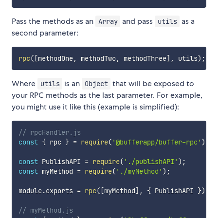
Pass the methods as an
and pass
as a
Array
utils
second parameter:
rpc
(
[
methodOne
,
 methodTwo
,
 methodThree
]
,
 utils
)
;
Where
is an
that will be exposed to
utils
Object
your RPC methods as the last parameter. For example,
you might use it like this (example is simplified):
// rpcHandler.js
const
{
 rpc 
}
=
require
(
'@bufferapp/buffer-rpc'
)
;
const
 PublishAPI 
=
require
(
'./publishAPI'
)
;
const
 myMethod 
=
require
(
'./myMethod'
)
;
module
.
exports 
=
rpc
(
[
myMethod
]
,
{
 PublishAPI 
}
)
;
// myMethod.js