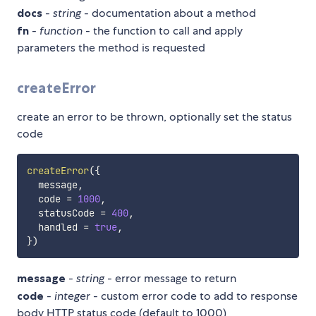
docs
-
string
- documentation about a method
fn
-
function
- the function to call and apply
parameters the method is requested
createError
create an error to be thrown, optionally set the status
code
createError
(
{
  message
,
  code 
=
1000
,
  statusCode 
=
400
,
  handled 
=
true
,
}
)
message
-
string
- error message to return
code
-
integer
- custom error code to add to response
body HTTP status code (default to 1000)