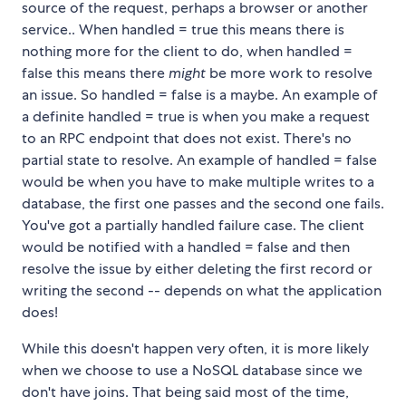
source of the request, perhaps a browser or another
service.. When handled = true this means there is
nothing more for the client to do, when handled =
false this means there
might
be more work to resolve
an issue. So handled = false is a maybe. An example of
a definite handled = true is when you make a request
to an RPC endpoint that does not exist. There's no
partial state to resolve. An example of handled = false
would be when you have to make multiple writes to a
database, the first one passes and the second one fails.
You've got a partially handled failure case. The client
would be notified with a handled = false and then
resolve the issue by either deleting the first record or
writing the second -- depends on what the application
does!
While this doesn't happen very often, it is more likely
when we choose to use a NoSQL database since we
don't have joins. That being said most of the time,