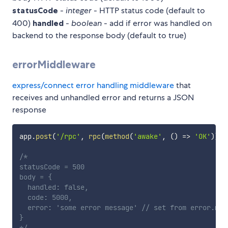
statusCode
-
integer
- HTTP status code (default to
400)
handled
-
boolean
- add if error was handled on
backend to the response body (default to true)
errorMiddleware
express/connect error handling middleware
that
receives and unhandled error and returns a JSON
response
app
.
post
(
'/rpc'
,
rpc
(
method
(
'awake'
,
(
)
=>
'OK'
)
)
,
 
/*

statusCode = 500

body = {

  handled: false,

  code: 5000,

  error: 'some error message' // set from error.mess
}

*/