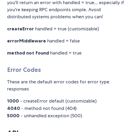
you'll return an error with handled = true... especially if
you're keeping RPC endpoints simple. Avoid
distributed systems problems when you can!
createError
handled = true (customizable)
errorMiddleware
handled = false
method not found
handled = true
Error Codes
These are the default error codes for error type
responses
1000
- createError default (customizable)
4040
- method not found (404)
5000
- unhandled exception (500)