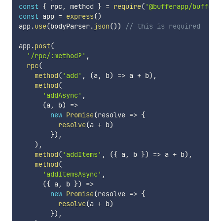
const
{
 rpc
,
 method 
}
=
require
(
'@bufferapp/buffer-
const
 app 
=
express
(
)
app
.
use
(
bodyParser
.
json
(
)
)
// this is required
app
.
post
(
'/rpc/:method?'
,
rpc
(
method
(
'add'
,
(
a
,
 b
)
=>
 a 
+
 b
)
,
method
(
'addAsync'
,
(
a
,
 b
)
=>
new
Promise
(
resolve
=>
{
resolve
(
a 
+
 b
)
}
)
,
)
,
method
(
'addItems'
,
(
{
 a
,
 b 
}
)
=>
 a 
+
 b
)
,
method
(
'addItemsAsync'
,
(
{
 a
,
 b 
}
)
=>
new
Promise
(
resolve
=>
{
resolve
(
a 
+
 b
)
}
)
,