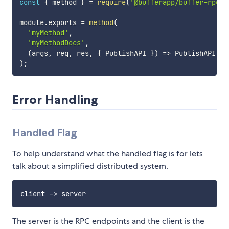
const
{
 method 
}
=
require
(
'@bufferapp/buffer-rpc'
)
module
.
exports 
=
method
(
'myMethod'
,
'myMethodDocs'
,
(
args
,
 req
,
 res
,
{
 PublishAPI 
}
)
=>
 PublishAPI
.
fe
)
;
Error Handling
Handled Flag
To help understand what the handled flag is for lets
talk about a simplified distributed system.
The server is the RPC endpoints and the client is the