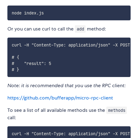
Or you can use curl to call the
method:
add
curl -H "Content-Type: application/json" -X POST -d
# {

#    "result": 5

Note: it is recommended that you use the RPC client:
https://github.com/bufferapp/micro-rpc-client
To see a list of all available methods use the
methods
call:
curl -H "Content-Type: application/json" -X POST -d