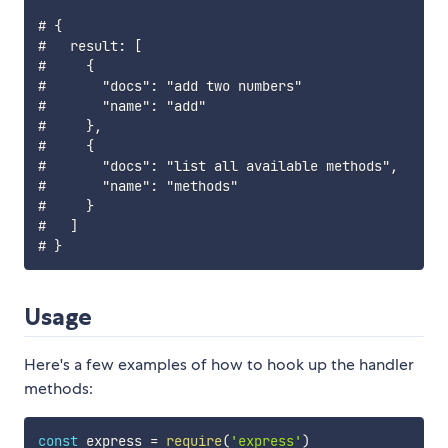
# {

#   result: [

#     {

#       "docs": "add two numbers"

#       "name": "add"

#     },

#     {

#       "docs": "list all available methods",

#       "name": "methods"

#     }

#   ]

Usage
Here's a few examples of how to hook up the handler
methods:
const
 express 
=
require
(
'express'
)