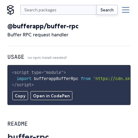
Search
@bufferapp/buffer-rpc
Buffer RPC request handler
USAGE
no npm install needed!
<
script
type
=
"
module
"
>
import
 bufferappBufferRpc 
from
'https://cdn.skypa
</
script
>
Copy
Open in CodePen
README
buffer-rpc