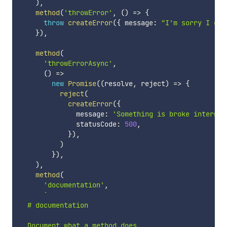
)
,
method
(
'throwError'
,
(
)
=>
{
throw
createError
(
{
 message
:
"I'm sorry I can
}
)
,
method
(
'throwErrorAsync'
,
(
)
=>
new
Promise
(
(
resolve
,
 reject
)
=>
{
reject
(
createError
(
{
              message
:
'Something is broke internal
              statusCode
:
500
,
}
)
,
)
}
)
,
)
,
method
(
'documentation'
,
`
  # documentation

  Document what a method does.
