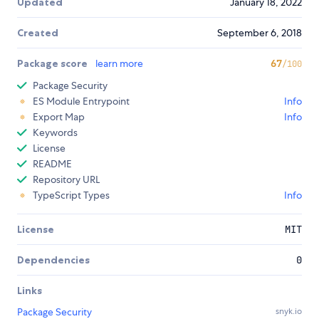
Updated
January 18, 2022
Created
September 6, 2018
Package score
learn more
67
/100
Package Security
ES Module Entrypoint
Info
Export Map
Info
Keywords
License
README
Repository URL
TypeScript Types
Info
License
MIT
Dependencies
0
Links
Package Security
snyk.io