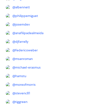
@
albennett
@
philippemiguet
@
josemdev
@
anafilipadealmeida
@
djfarrelly
@
federicoweber
@
msanroman
@
michael-erasmus
@
hamstu
@
moreofmorris
@
stevenc81
@
tiggreen