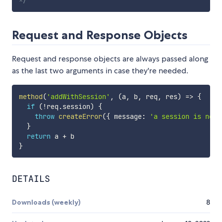
Request and Response Objects
Request and response objects are always passed along
as the last two arguments in case they're needed.
method
(
'addWithSession'
,
(
a
,
 b
,
 req
,
 res
)
=>
{
if
(
!
req
.
session
)
{
throw
createError
(
{
 message
:
'a session is need
}
return
 a 
+
}
DETAILS
Downloads (weekly)
8