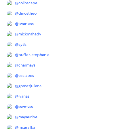
@
colinscape
@
dinostheo
@
twanlass
@
mickmahady
@
ay8s
@
buffer-stephanie
@
charmays
@
esclapes
@
gomezjuliana
@
ivanas
@
ssvmvss
@
mayauribe
@
mcgrailka