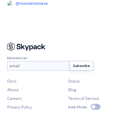
@
twometresteve
Newsletter
Docs
Status
About
Blog
Careers
Terms of Service
Privacy Policy
Dark Mode