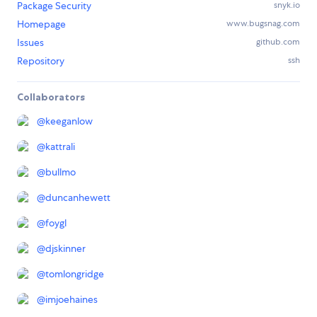
Package Security
snyk.io
Homepage
www.bugsnag.com
Issues
github.com
Repository
ssh
Collaborators
@
keeganlow
@
kattrali
@
bullmo
@
duncanhewett
@
foygl
@
djskinner
@
tomlongridge
@
imjoehaines