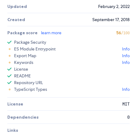
Updated
February 2, 2022
Created
September 17, 2018
Package score
learn more
56
/100
Package Security
ES Module Entrypoint
Info
Export Map
Info
Keywords
Info
License
README
Repository URL
TypeScript Types
Info
License
MIT
Dependencies
0
Links