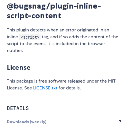
@bugsnag/plugin-inline-
script-content
This plugin detects when an error originated in an
inline
tag, and if so adds the content of the
<script>
script to the event. It is included in the browser
notifier.
License
This package is free software released under the MIT
License. See
LICENSE.txt
for details.
DETAILS
Downloads (weekly)
7