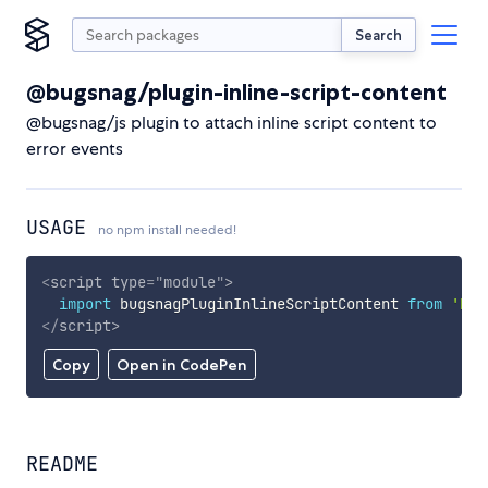
Search
@bugsnag/plugin-inline-script-content
@bugsnag/js plugin to attach inline script content to
error events
USAGE
no npm install needed!
<
script
type
=
"
module
"
>
import
 bugsnagPluginInlineScriptContent 
from
'htt
</
script
>
Copy
Open in CodePen
README