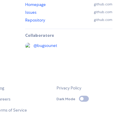
Homepage
github.com
Issues
github.com
Repository
github.com
Collaborators
@
bugsounet
log
Privacy Policy
areers
Dark Mode
rms of Service