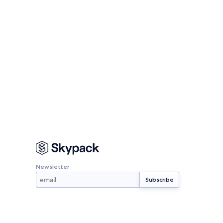
Newsletter