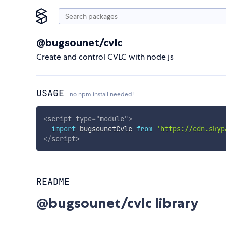
@bugsounet/cvlc
Create and control CVLC with node js
USAGE
no npm install needed!
<
script
type
=
"
module
"
>
import
 bugsounetCvlc 
from
'https://cdn.skyp
</
script
>
README
@bugsounet/cvlc library