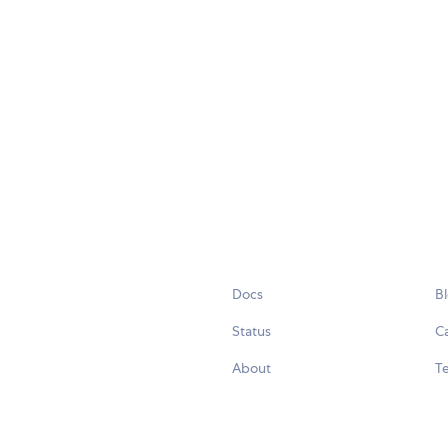
Docs
B
Status
C
About
Te