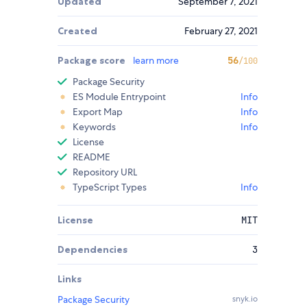
Updated
September 7, 2021
Created
February 27, 2021
Package score
learn more
56
/100
Package Security
ES Module Entrypoint
Info
Export Map
Info
Keywords
Info
License
README
Repository URL
TypeScript Types
Info
License
MIT
Dependencies
3
Links
Package Security
snyk.io