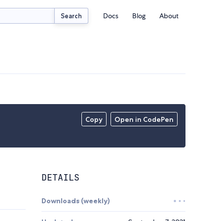
Docs
Blog
About
Search
Copy
Open in CodePen
DETAILS
Downloads (weekly)