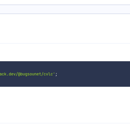
ack.dev/@bugsounet/cvlc'
;