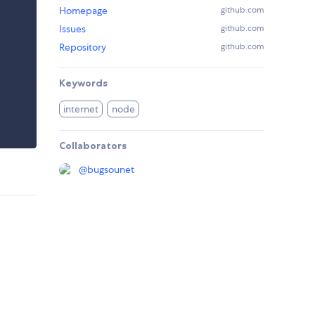
Homepage
github.com
Issues
github.com
Repository
github.com
Keywords
internet
node
Collaborators
@
bugsounet