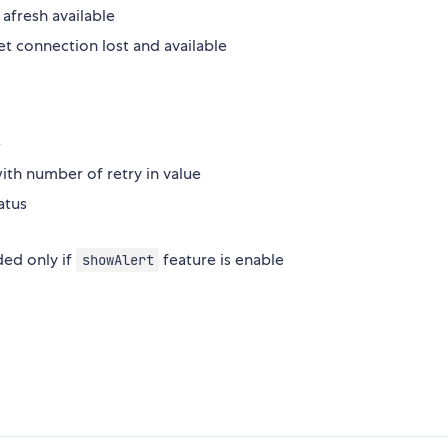
fresh available
et connection lost and available
e
ith number of retry in value
atus
ded only if
feature is enable
showAlert