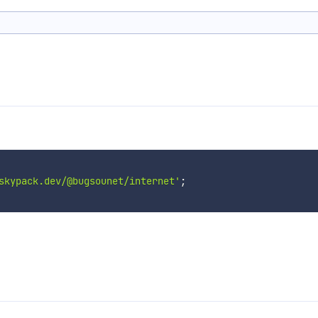
skypack.dev/@bugsounet/internet'
;