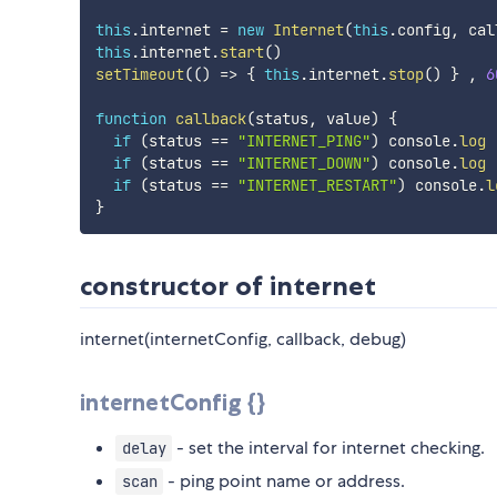
this
.
internet 
=
new
Internet
(
this
.
config
,
 cal
this
.
internet
.
start
(
)
setTimeout
(
(
)
=>
{
this
.
internet
.
stop
(
)
}
,
6
function
callback
(
status
,
 value
)
{
if
(
status 
==
"INTERNET_PING"
)
 console
.
log
if
(
status 
==
"INTERNET_DOWN"
)
 console
.
log
if
(
status 
==
"INTERNET_RESTART"
)
 console
.
l
}
constructor of internet
internet(internetConfig, callback, debug)
internetConfig {}
- set the interval for internet checking.
delay
- ping point name or address.
scan