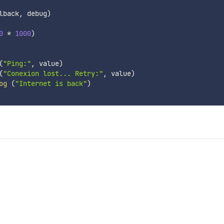
lback
,
 debug
)
0
*
1000
)
(
"Ping:"
,
 value
)
(
"Conexion lost... Retry:"
,
 value
)
og
(
"Internet is back"
)