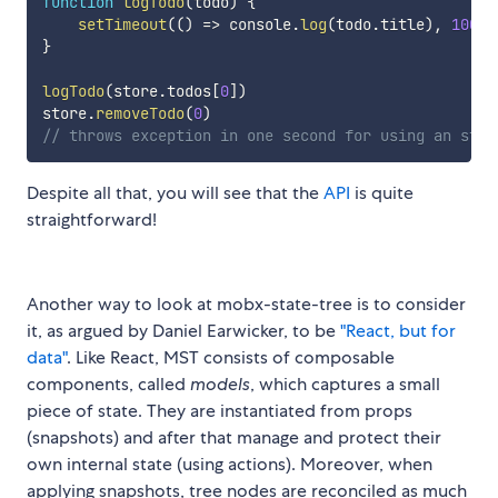
function
logTodo
(
todo
)
{
setTimeout
(
(
)
=>
 console
.
log
(
todo
.
title
)
,
1000
)
}
logTodo
(
store
.
todos
[
0
]
)
store
.
removeTodo
(
0
)
// throws exception in one second for using an stal
Despite all that, you will see that the
API
is quite
straightforward!
Another way to look at mobx-state-tree is to consider
it, as argued by Daniel Earwicker, to be
"React, but for
data"
. Like React, MST consists of composable
components, called
models
, which captures a small
piece of state. They are instantiated from props
(snapshots) and after that manage and protect their
own internal state (using actions). Moreover, when
applying snapshots, tree nodes are reconciled as much