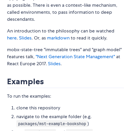
as possible. There is even a context-like mechanism,
called environments, to pass information to deep
descendants.
An introduction to the philosophy can be watched
here
.
Slides
. Or, as
markdown
to read it quickly.
mobx-state-tree "immutable trees" and "graph model"
features talk,
"Next Generation State Management"
at
React Europe 2017.
Slides
.
Examples
To run the examples:
clone this repository
navigate to the example folder (e.g.
)
packages/mst-example-bookshop