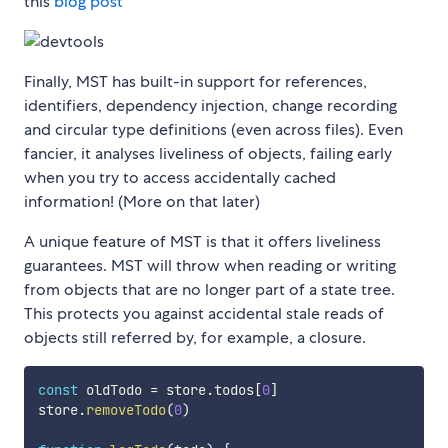
this
blog post
Finally, MST has built-in support for references,
identifiers, dependency injection, change recording
and circular type definitions (even across files). Even
fancier, it analyses liveliness of objects, failing early
when you try to access accidentally cached
information! (More on that later)
A unique feature of MST is that it offers liveliness
guarantees. MST will throw when reading or writing
from objects that are no longer part of a state tree.
This protects you against accidental stale reads of
objects still referred by, for example, a closure.
const
 oldTodo 
=
 store
.
todos
[
0
]
store
.
removeTodo
(
0
)