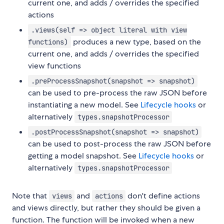
current one, and adds / overrides the specified
actions
.views(self => object literal with view
produces a new type, based on the
functions)
current one, and adds / overrides the specified
view functions
.preProcessSnapshot(snapshot => snapshot)
can be used to pre-process the raw JSON before
instantiating a new model. See
Lifecycle hooks
or
alternatively
types.snapshotProcessor
.postProcessSnapshot(snapshot => snapshot)
can be used to post-process the raw JSON before
getting a model snapshot. See
Lifecycle hooks
or
alternatively
types.snapshotProcessor
Note that
and
don't define actions
views
actions
and views directly, but rather they should be given a
function. The function will be invoked when a new