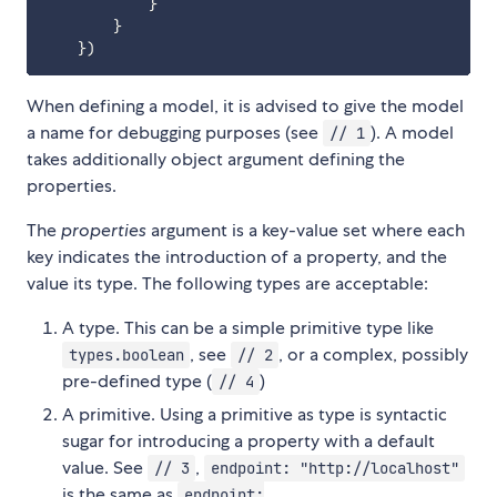
}
}
}
)
When defining a model, it is advised to give the model
a name for debugging purposes (see
). A model
// 1
takes additionally object argument defining the
properties.
The
properties
argument is a key-value set where each
key indicates the introduction of a property, and the
value its type. The following types are acceptable:
A type. This can be a simple primitive type like
, see
, or a complex, possibly
types.boolean
// 2
pre-defined type (
)
// 4
A primitive. Using a primitive as type is syntactic
sugar for introducing a property with a default
value. See
,
// 3
endpoint: "http://localhost"
is the same as
endpoint: