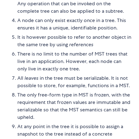
Any operation that can be invoked on the
complete tree can also be applied to a subtree.
A node can only exist exactly
once
in a tree. This
ensures it has a unique, identifiable position.
It is however possible to refer to another object in
the
same
tree by using
references
There is no limit to the number of MST trees that
live in an application. However, each node can
only live in exactly one tree.
All
leaves
in the tree must be serializable. It is not
possible to store, for example, functions in a MST.
The only free-form type in MST is frozen, with the
requirement that frozen values are immutable and
serializable so that the MST semantics can still be
upheld.
At any point in the tree it is possible to assign a
snapshot to the tree instead of a concrete