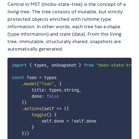
Central in MST (mobx-state-tree) is the concept of a
living tree
. The tree consists of mutable, but strictly
protected objects enriched with
runtime type
information
. In other words, each tree has a
shape
(type information) and
state
(data). From this living
tree, immutable, structurally shared, snapshots are
automatically generated.
import
{
 types
,
 onSnapshot 
}
from
"mobx-state-tree"
const
 Todo 
=
 types

.
model
(
"Todo"
,
{
        title
:
 types
.
string
,
        done
:
false
}
)
.
actions
(
self
=>
(
{
toggle
(
)
{
            self
.
done 
=
!
self
.
done

}
}
)
)