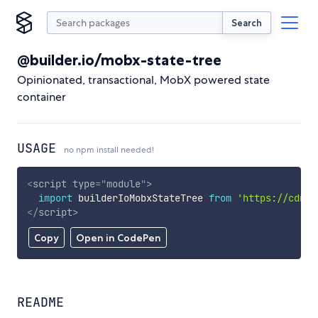
Search
@builder.io/mobx-state-tree
Opinionated, transactional, MobX powered state
container
USAGE
no npm install needed!
<
script
type
=
"
module
"
>
import
 builderIoMobxStateTree 
from
'https://cdn.s
</
script
>
Copy
Open in CodePen
README