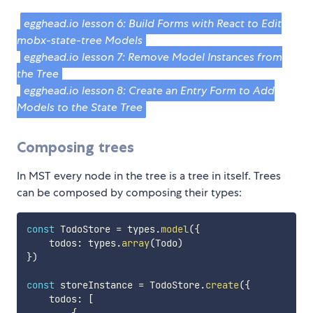
egghead.io lesson 6: Build Forms with React to Edit
mobx-state-tree Models
egghead.io lesson 7: Remove Model Instances from
the Tree
egghead.io lesson 8: Create an Entry Form to Add
Models to the State Tree
Composing trees
In MST every node in the tree is a tree in itself. Trees
can be composed by composing their types:
const
 TodoStore 
=
 types
.
model
(
{
    todos
:
 types
.
array
(
Todo
)
}
)
const
 storeInstance 
=
 TodoStore
.
create
(
{
    todos
:
[
{