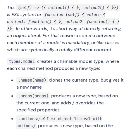
Tip:
(self) => ({ action1() { }, action2() { }})
is ES6 syntax for
function (self) { return {
action1: function() { }, action2: function() { }
. In other words, it's short way of directly returning
}}
an object literal. For that reason a comma between
each member of a model is mandatory, unlike classes
which are syntactically a totally different concept.
creates a chainable model type, where
types.model
each chained method produces a new type:
clones the current type, but gives it
.named(name)
a new name
produces a new type, based on
.props(props)
the current one, and adds / overrides the
specified properties
.actions(self => object literal with
produces a new type, based on the
actions)