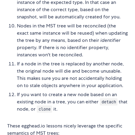
instance of the expected type. In that case an
instance of the correct type, based on the
snapshot, will be automatically created for you.
Nodes in the MST tree will be reconciled (the
exact same instance will be reused) when updating
the tree by any means, based on their
identifier
property. If there is no identifier property,
instances won't be reconciled.
If a node in the tree is replaced by another node,
the original node will die and become unusable.
This makes sure you are not accidentally holding
on to stale objects anywhere in your application.
If you want to create a new node based on an
existing node in a tree, you can either
that
detach
node, or
it.
clone
These egghead.io lessons nicely leverage the specific
semantics of MST trees: