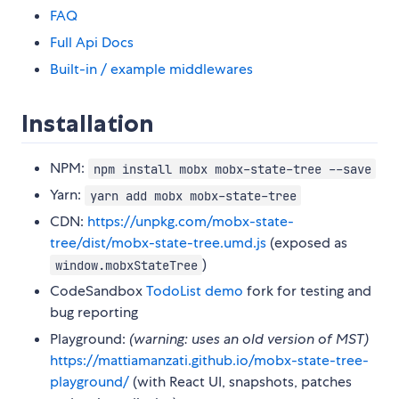
FAQ
Full Api Docs
Built-in / example middlewares
Installation
NPM:
npm install mobx mobx-state-tree --save
Yarn:
yarn add mobx mobx-state-tree
CDN:
https://unpkg.com/mobx-state-
tree/dist/mobx-state-tree.umd.js
(exposed as
)
window.mobxStateTree
CodeSandbox
TodoList demo
fork for testing and
bug reporting
Playground:
(warning: uses an old version of MST)
https://mattiamanzati.github.io/mobx-state-tree-
playground/
(with React UI, snapshots, patches