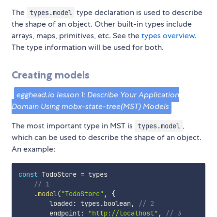
The
type declaration is used to describe
types.model
the shape of an object. Other built-in types include
arrays, maps, primitives, etc. See the
types overview
.
The type information will be used for both.
Creating models
egghead.io lesson 1: Describe Your Application
Domain Using mobx-state-tree(MST) Models
The most important type in MST is
,
types.model
which can be used to describe the shape of an object.
An example:
const
 TodoStore 
=
 types

// 1
.
model
(
"TodoStore"
,
{
        loaded
:
 types
.
boolean
,
// 2
        endpoint
:
"http://localhost"
,
// 3