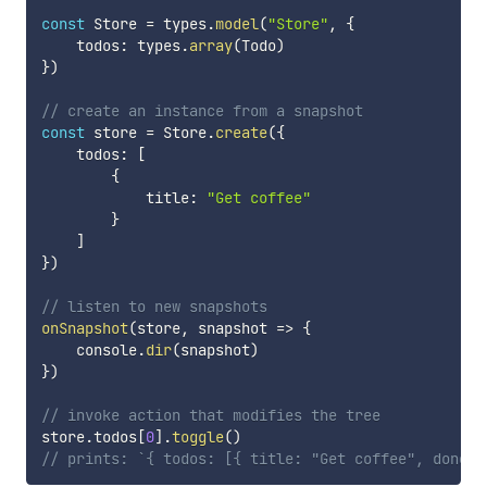
const
 Store 
=
 types
.
model
(
"Store"
,
{
    todos
:
 types
.
array
(
Todo
)
}
)
// create an instance from a snapshot
const
 store 
=
 Store
.
create
(
{
    todos
:
[
{
            title
:
"Get coffee"
}
]
}
)
// listen to new snapshots
onSnapshot
(
store
,
snapshot
=>
{
    console
.
dir
(
snapshot
)
}
)
// invoke action that modifies the tree
store
.
todos
[
0
]
.
toggle
(
)
// prints: `{ todos: [{ title: "Get coffee", done: 