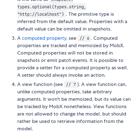
types.optional(types.string,
. The primitive type is
"http://localhost")
inferred from the default value. Properties with a
default value can be omitted in snapshots.
A
computed property
, see
. Computed
// 6
properties are tracked and memoized by MobX.
Computed properties will not be stored in
snapshots or emit patch events. It is possible to
provide a setter for a computed property as well.
A setter should always invoke an action.
A view function (see
). A view function can,
// 7
unlike computed properties, take arbitrary
arguments. It won't be memoized, but its value can
be tracked by MobX nonetheless. View functions
are not allowed to change the model, but should
rather be used to retrieve information from the
model.