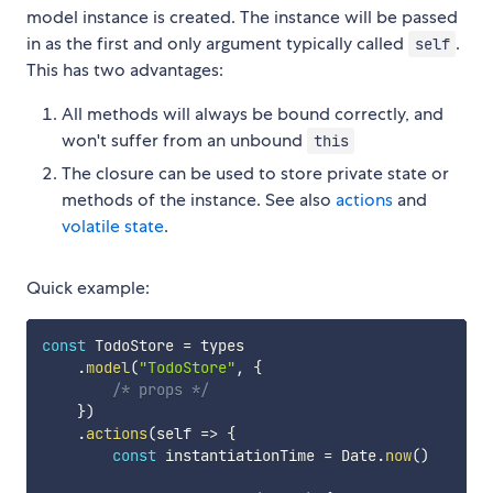
model instance is created. The instance will be passed
in as the first and only argument typically called
.
self
This has two advantages:
All methods will always be bound correctly, and
won't suffer from an unbound
this
The closure can be used to store private state or
methods of the instance. See also
actions
and
volatile state
.
Quick example:
const
 TodoStore 
=
 types

.
model
(
"TodoStore"
,
{
/* props */
}
)
.
actions
(
self
=>
{
const
 instantiationTime 
=
 Date
.
now
(
)