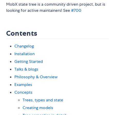
MobX state tree is a community driven project, but is
looking for active maintainers! See
#700
Contents
Changelog
Installation
Getting Started
Talks & blogs
Philosophy & Overview
Examples
Concepts
Trees, types and state
Creating models