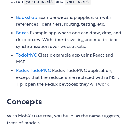
run
and
yarn install
yarn start
Bookshop
Example webshop application with
references, identifiers, routing, testing, etc.
Boxes
Example app where one can draw, drag, and
drop boxes. With time-travelling and multi-client
synchronization over websockets.
TodoMVC
Classic example app using React and
MST.
Redux TodoMVC
Redux TodoMVC application,
except that the reducers are replaced with a MST.
Tip: open the Redux devtools; they will work!
Concepts
With MobX state tree, you build, as the name suggests,
trees of models.