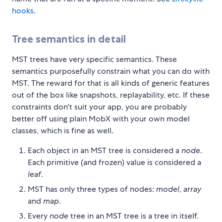
hooks
.
Tree semantics in detail
MST trees have very specific semantics. These
semantics purposefully constrain what you can do with
MST. The reward for that is all kinds of generic features
out of the box like snapshots, replayability, etc. If these
constraints don't suit your app, you are probably
better off using plain MobX with your own model
classes, which is fine as well.
Each object in an MST tree is considered a
node
.
Each primitive (and frozen) value is considered a
leaf
.
MST has only three types of nodes:
model
,
array
and
map
.
Every
node
tree in an MST tree is a tree in itself.