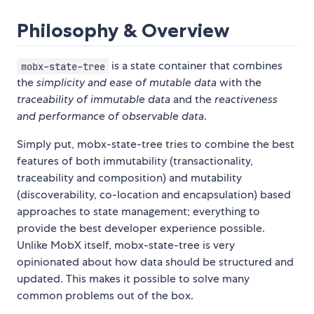
Philosophy & Overview
is a state container that combines
mobx-state-tree
the
simplicity and ease of mutable data
with the
traceability of immutable data
and the
reactiveness
and performance of observable data
.
Simply put, mobx-state-tree tries to combine the best
features of both immutability (transactionality,
traceability and composition) and mutability
(discoverability, co-location and encapsulation) based
approaches to state management; everything to
provide the best developer experience possible.
Unlike MobX itself, mobx-state-tree is very
opinionated about how data should be structured and
updated. This makes it possible to solve many
common problems out of the box.