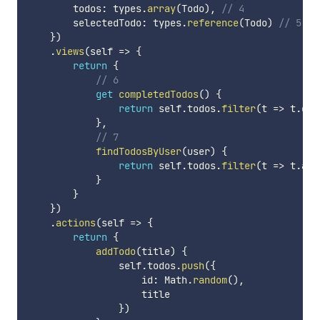
        todos
:
 types
.
array
(
Todo
)
,
// 4
        selectedTodo
:
 types
.
reference
(
Todo
)
// 5
}
)
.
views
(
self
=>
{
return
{
// 6
get
completedTodos
(
)
{
return
 self
.
todos
.
filter
(
t
=>
 t
.
don
}
,
// 7
findTodosByUser
(
user
)
{
return
 self
.
todos
.
filter
(
t
=>
 t
.
ass
}
}
}
)
.
actions
(
self
=>
{
return
{
addTodo
(
title
)
{
                self
.
todos
.
push
(
{
                    id
:
 Math
.
random
(
)
,
                    title

}
)