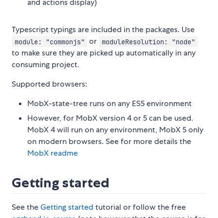
and actions display)
Typescript typings are included in the packages. Use
or
module: "commonjs"
moduleResolution: "node"
to make sure they are picked up automatically in any
consuming project.
Supported browsers:
MobX-state-tree runs on any ES5 environment
However, for MobX version 4 or 5 can be used.
MobX 4 will run on any environment, MobX 5 only
on modern browsers. See for more details the
MobX readme
Getting started
See the
Getting started
tutorial or follow the free