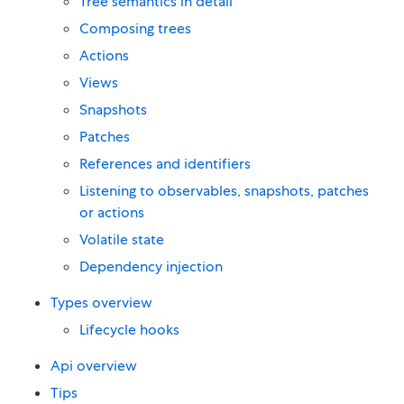
Tree semantics in detail
Composing trees
Actions
Views
Snapshots
Patches
References and identifiers
Listening to observables, snapshots, patches
or actions
Volatile state
Dependency injection
Types overview
Lifecycle hooks
Api overview
Tips