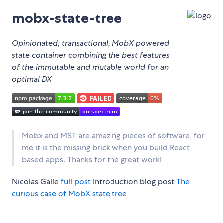
mobx-state-tree
Opinionated, transactional, MobX powered
state container combining the best features
of the immutable and mutable world for an
optimal DX
Mobx and MST are amazing pieces of software, for
me it is the missing brick when you build React
based apps. Thanks for the great work!
Nicolas Galle
full post
Introduction blog post
The
curious case of MobX state tree