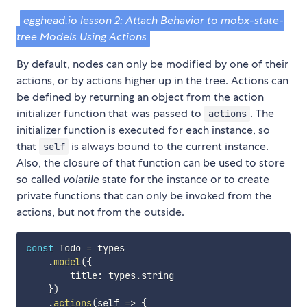
egghead.io lesson 2: Attach Behavior to mobx-state-
tree Models Using Actions
By default, nodes can only be modified by one of their
actions, or by actions higher up in the tree. Actions can
be defined by returning an object from the action
initializer function that was passed to
. The
actions
initializer function is executed for each instance, so
that
is always bound to the current instance.
self
Also, the closure of that function can be used to store
so called
volatile
state for the instance or to create
private functions that can only be invoked from the
actions, but not from the outside.
const
 Todo 
=
 types

.
model
(
{
        title
:
 types
.
string

}
)
.
actions
(
self
=>
{