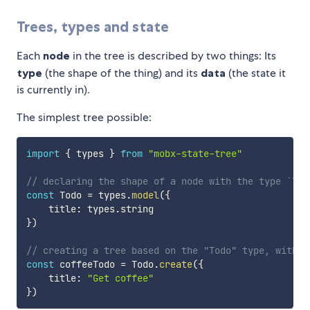
Trees, types and state
Each
node
in the tree is described by two things: Its
type
(the shape of the thing) and its
data
(the state it
is currently in).
The simplest tree possible:
import
{
 types 
}
from
"mobx-state-tree"
// declaring the shape of a node with the type `Tod
const
 Todo 
=
 types
.
model
(
{
    title
:
 types
.
}
)
// creating a tree based on the "Todo" type, with i
const
 coffeeTodo 
=
 Todo
.
create
(
{
    title
:
"Get coffee"
}
)