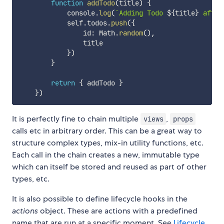
function
addTodo
(
title
)
{
            console
.
log
(
`
Adding Todo 
${
title
}
 after
            self
.
todos
.
push
(
{
                id
:
 Math
.
random
(
)
,
                title

}
)
}
return
{
 addTodo 
}
}
)
It is perfectly fine to chain multiple
,
views
props
calls etc in arbitrary order. This can be a great way to
structure complex types, mix-in utility functions, etc.
Each call in the chain creates a new, immutable type
which can itself be stored and reused as part of other
types, etc.
It is also possible to define lifecycle hooks in the
actions
object. These are actions with a predefined
name that are run at a specific moment. See
Lifecycle