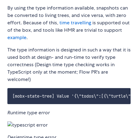
By using the type information available, snapshots can
be converted to living trees, and vice versa, with zero
effort. Because of this,
time travelling
is supported out
of the box, and tools like HMR are trivial to support
example
.
The type information is designed in such a way that it is
used both at design- and run-time to verify type
correctness (Design time type checking works in
TypeScript only at the moment; Flow PR's are
welcome!)
Runtime type error
Designtime type error