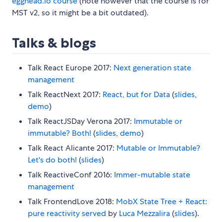
egghead.io course
(note however that the course is for
MST v2, so it might be a bit outdated).
Talks & blogs
Talk React Europe 2017:
Next generation state
management
Talk ReactNext 2017:
React, but for Data
(
slides
,
demo
)
Talk ReactJSDay Verona 2017:
Immutable or
immutable? Both!
(
slides
,
demo
)
Talk React Alicante 2017:
Mutable or Immutable?
Let's do both!
(
slides
)
Talk ReactiveConf 2016:
Immer-mutable state
management
Talk FrontendLove 2018:
MobX State Tree + React:
pure reactivity served
by
Luca Mezzalira
(
slides
).