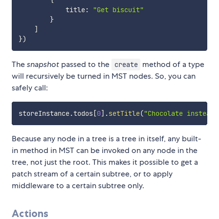
            title
:
"Get biscuit"
}
]
}
)
The
snapshot
passed to the
method of a type
create
will recursively be turned in MST nodes. So, you can
safely call:
storeInstance
.
todos
[
0
]
.
setTitle
(
"Chocolate instead 
Because any node in a tree is a tree in itself, any built-
in method in MST can be invoked on any node in the
tree, not just the root. This makes it possible to get a
patch stream of a certain subtree, or to apply
middleware to a certain subtree only.
Actions