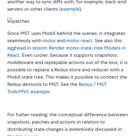
another way to sync diffs with, for example, back-end
servers or other clients (
example
).
Since MST uses MobX behind the scenes, it integrates
seamlessly with
mobx
and
mobx-react
. See also this
egghead.io lesson: Render mobx-state-tree Models in
React
. Even cooler, because it supports snapshots,
middleware and replayable actions out of the box, it is
possible to replace a Redux store and reducer with a
MobX state tree. This makes it possible to connect the
Redux devtools to MST. See the
Redux / MST
TodoMVC example
.
For futher reading: the conceptual difference between
snapshots, patches and actions in relation to
distributing state changes is extensively discussed in