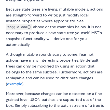
Because state trees are living, mutable models, actions
are straight-forward to write; just modify local
instance properties where appropriate. See
above or the examples below. It is not
toggleTodo()
necessary to produce a new state tree yourself, MST's
snapshot functionality will derive one for you
automatically.
Although mutable sounds scary to some, fear not,
actions have many interesting properties. By default
trees can only be modified by using an action that
belongs to the same subtree. Furthermore, actions are
replayable and can be used to distribute changes
(
example
).
Moreover, because changes can be detected on a fine
grained level, JSON patches are supported out of the
box. Simply subscribing to the patch stream of a tree is