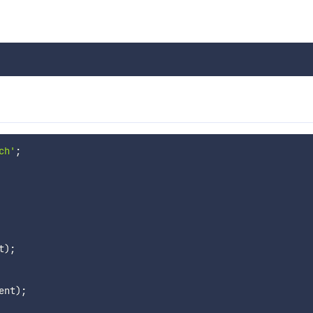
ch'
;
t
)
;
ent
)
;