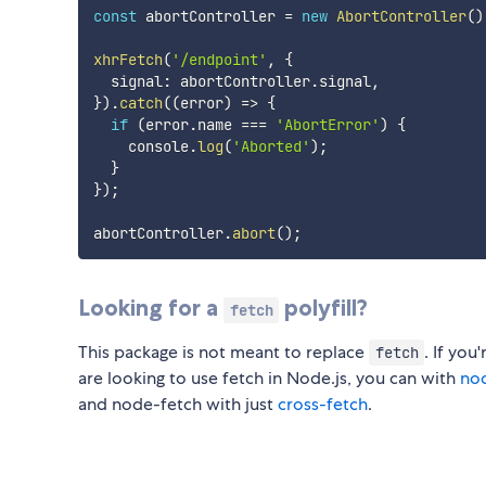
const
 abortController 
=
new
AbortController
(
)
xhrFetch
(
'/endpoint'
,
{
  signal
:
 abortController
.
signal
,
}
)
.
catch
(
(
error
)
=>
{
if
(
error
.
name 
===
'AbortError'
)
{
    console
.
log
(
'Aborted'
)
;
}
}
)
;
abortController
.
abort
(
)
;
Looking for a
polyfill?
fetch
This package is not meant to replace
. If you
fetch
are looking to use fetch in Node.js, you can with
no
and node-fetch with just
cross-fetch
.