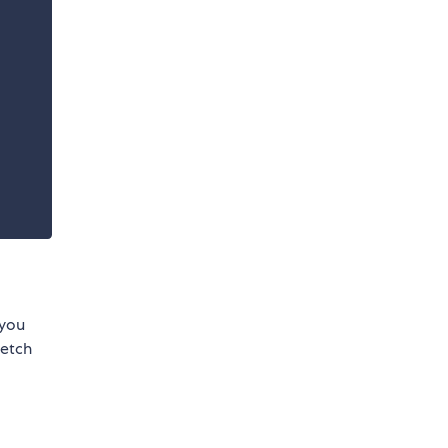
f you
fetch