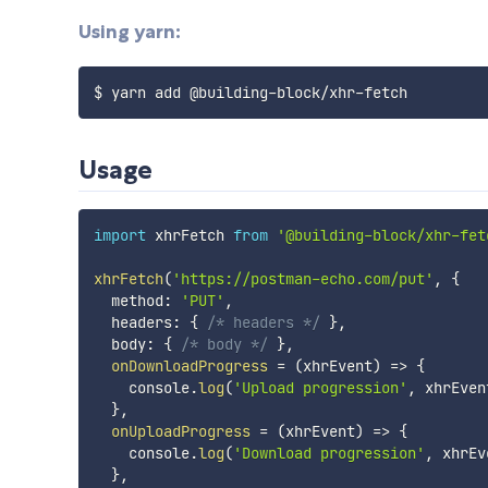
Using yarn:
Usage
import
 xhrFetch 
from
'@building-block/xhr-fet
xhrFetch
(
'https://postman-echo.com/put'
,
{
  method
:
'PUT'
,
  headers
:
{
/* headers */
}
,
  body
:
{
/* body */
}
,
onDownloadProgress
=
(
xhrEvent
)
=>
{
    console
.
log
(
'Upload progression'
,
 xhrEven
}
,
onUploadProgress
=
(
xhrEvent
)
=>
{
    console
.
log
(
'Download progression'
,
 xhrEv
}
,