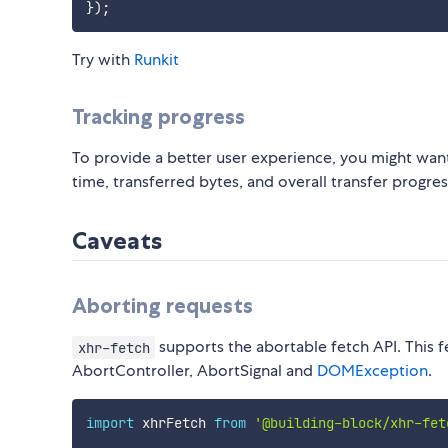
}
)
;
Try with
Runkit
Tracking progress
To provide a better user experience, you might want
time, transferred bytes, and overall transfer progre
Caveats
Aborting requests
supports the abortable fetch API. This fe
xhr-fetch
AbortController, AbortSignal and
DOMException
.
import
 xhrFetch 
from
'@building-block/xhr-fet