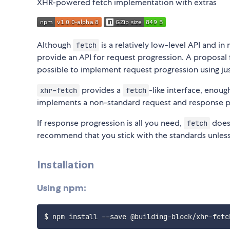
XHR-powered fetch implementation with extras
Although
is a relatively low-level API and 
fetch
provide an API for request progression. A proposal
possible to implement request progression using ju
provides a
-like interface, enou
xhr-fetch
fetch
implements a non-standard request and response p
If response progression is all you need,
does 
fetch
recommend that you stick with the standards unless 
Installation
Using npm: