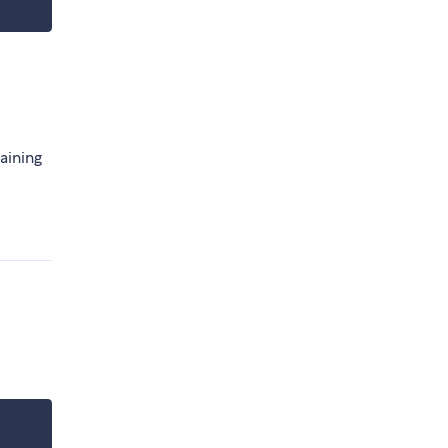
aining