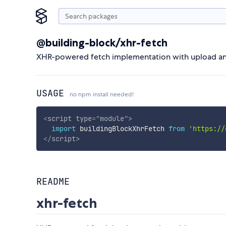
@building-block/xhr-fetch
XHR-powered fetch implementation with upload a
USAGE
no npm install needed!
<
script
type
=
"
module
"
>
import
 buildingBlockXhrFetch 
from
'https://
</
script
>
README
xhr-fetch