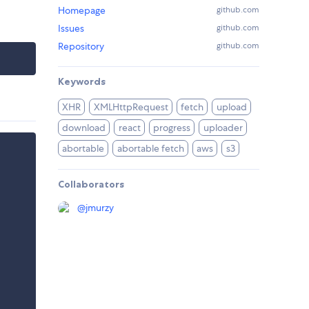
Homepage
github.com
Issues
github.com
Repository
github.com
Keywords
XHR
XMLHttpRequest
fetch
upload
download
react
progress
uploader
abortable
abortable fetch
aws
s3
Collaborators
@
jmurzy