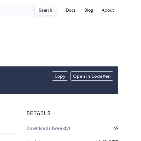
Docs
Blog
About
Search
Copy
Open in CodePen
DETAILS
Downloads (weekly)
49