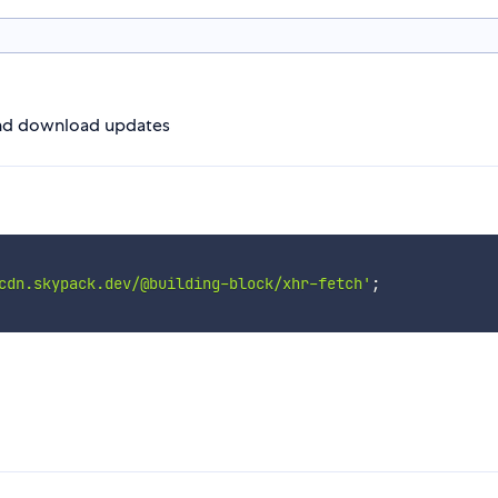
nd download updates
cdn.skypack.dev/@building-block/xhr-fetch'
;