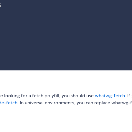
;
're looking for a fetch polyfill, you should use
whatwg-fetch
. I
de-fetch
. In universal environments, you can replace whatwg-