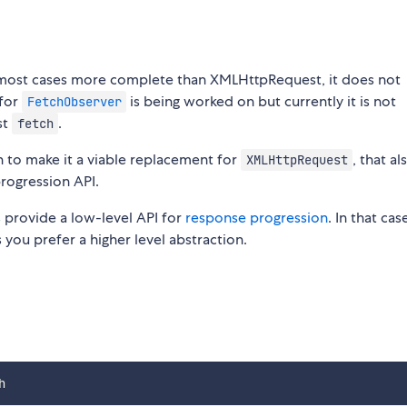
in most cases more complete than XMLHttpRequest, it does not
 for
is being worked on but currently it is not
FetchObserver
st
.
fetch
gh to make it a viable replacement for
, that al
XMLHttpRequest
rogression API.
provide a low-level API for
response progression
. In that ca
you prefer a higher level abstraction.