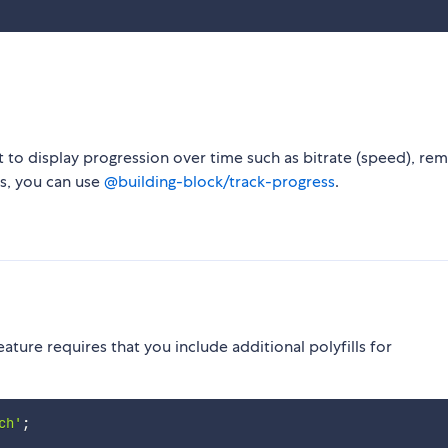
 to display progression over time such as bitrate (speed), rem
ss, you can use
@building-block/track-progress
.
ature requires that you include additional polyfills for
ch'
;