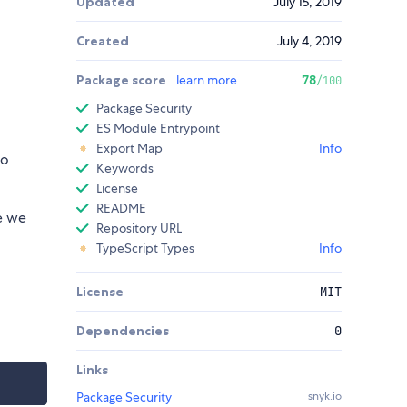
Updated
July 15, 2019
Created
July 4, 2019
Package score
learn more
78
/100
Package Security
ES Module Entrypoint
Export Map
Info
so
Keywords
License
README
se we
Repository URL
TypeScript Types
Info
License
MIT
Dependencies
0
Links
Package Security
snyk.io