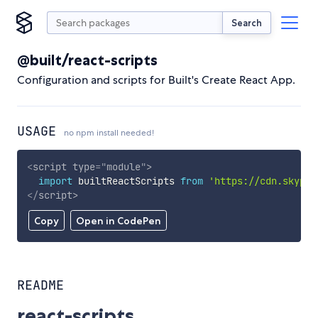
Search
@built/react-scripts
Configuration and scripts for Built's Create React App.
USAGE
no npm install needed!
<
script
type
=
"
module
"
>
import
 builtReactScripts 
from
'https://cdn.skypac
</
script
>
Copy
Open in CodePen
README
react-scripts