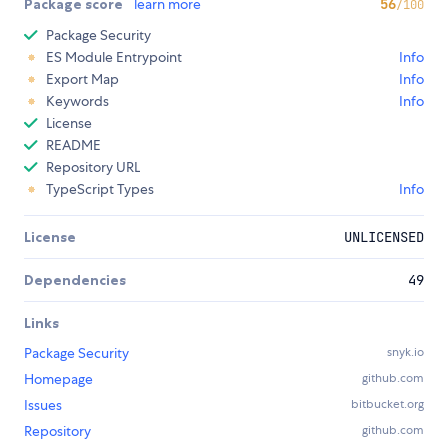
Package score
learn more
56
/100
Package Security
ES Module Entrypoint
Info
Export Map
Info
Keywords
Info
License
README
Repository URL
TypeScript Types
Info
License
UNLICENSED
Dependencies
49
Links
Package Security
snyk.io
Homepage
github.com
Issues
bitbucket.org
Repository
github.com