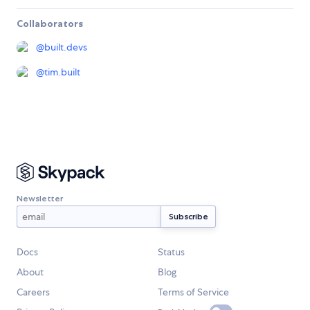
Collaborators
@
built.devs
@
tim.built
Newsletter
Docs
Status
About
Blog
Careers
Terms of Service