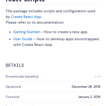
This package includes scripts and configuration used
by
Create React App
.
Please refer to its documentation:
Getting Started
– How to create a new app.
User Guide
– How to develop apps bootstrapped
with Create React App.
DETAILS
Downloads (weekly)
Updated
December 28, 2018
Created
January 2, 2018