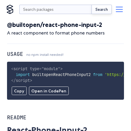
Search
@builtopen/react-phone-input-2
A react component to format phone numbers
USAGE
no npm install needed!
<
script
type
=
"
module
"
>
import
 builtopenReactPhoneInput2 
from
'https://cd
</
script
>
Copy
Open in CodePen
README
React-Phone-Input-2