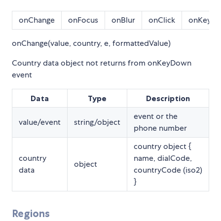
onChange
onFocus
onBlur
onClick
onKeyD
onChange(value, country, e, formattedValue)
Country data object not returns from onKeyDown
event
Data
Type
Description
event or the
value/event
string/object
phone number
country object {
country
name, dialCode,
object
data
countryCode (iso2)
}
Regions