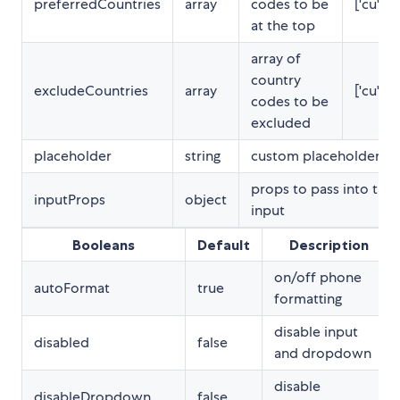
preferredCountries
array
codes to be
['cu','cw
at the top
array of
country
excludeCountries
array
['cu','cw
codes to be
excluded
placeholder
string
custom placeholder
props to pass into the
inputProps
object
input
Booleans
Default
Description
on/off phone
autoFormat
true
formatting
disable input
disabled
false
and dropdown
disable
disableDropdown
false