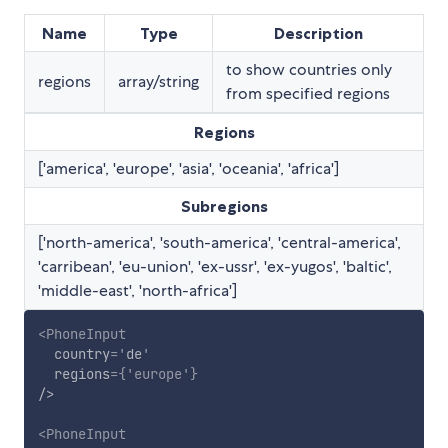
Name
Type
Description
to show countries only
regions
array/string
from specified regions
Regions
['america', 'europe', 'asia', 'oceania', 'africa']
Subregions
['north-america', 'south-america', 'central-america',
'carribean', 'eu-union', 'ex-ussr', 'ex-yugos', 'baltic',
'middle-east', 'north-africa']
<
PhoneInput
country
=
'
de
'
regions
=
{
'europe'
}
/>
<
PhoneInput