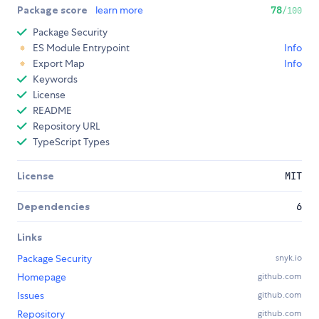
Package score
learn more
78
/100
Package Security
ES Module Entrypoint
Info
Export Map
Info
Keywords
License
README
Repository URL
TypeScript Types
License
MIT
Dependencies
6
Links
Package Security
snyk.io
Homepage
github.com
Issues
github.com
Repository
github.com