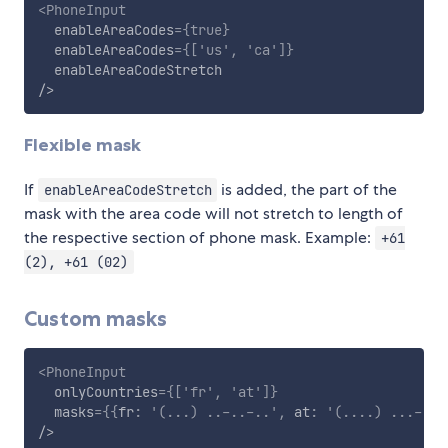
<
PhoneInput
enableAreaCodes
=
{
true
}
enableAreaCodes
=
{
[
'us'
,
'ca'
]
}
enableAreaCodeStretch
/>
Flexible mask
If
is added, the part of the
enableAreaCodeStretch
mask with the area code will not stretch to length of
the respective section of phone mask. Example:
+61
(2), +61 (02)
Custom masks
<
PhoneInput
onlyCountries
=
{
[
'fr'
,
'at'
]
}
masks
=
{
{
fr
:
'(...) ..-..-..'
,
 at
:
'(....) ...-...
/>