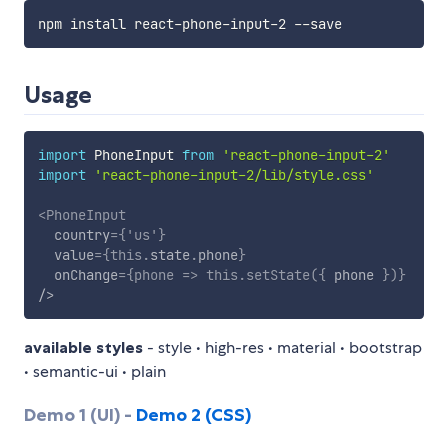
Usage
import
 PhoneInput 
from
'react-phone-input-2'
import
'react-phone-input-2/lib/style.css'
<
PhoneInput
country
=
{
'us'
}
value
=
{
this
.
state
.
phone
}
onChange
=
{
phone
=>
this
.
setState
(
{
 phone 
}
)
}
/>
available styles
- style • high-res • material • bootstrap
• semantic-ui • plain
Demo 1 (UI) -
Demo 2 (CSS)