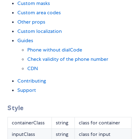
Custom masks
Custom area codes
Other props
Custom localization
Guides
Phone without dialCode
Check validity of the phone number
CDN
Contributing
Support
Style
containerClass
string
class for container
inputClass
string
class for input