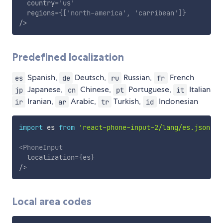
country
=
'
us
'
regions
=
{
[
'north-america'
,
'carribean'
]
}
/>
Predefined localization
Spanish,
Deutsch,
Russian,
French
es
de
ru
fr
Japanese,
Chinese,
Portuguese,
Italian
jp
cn
pt
it
Iranian,
Arabic,
Turkish,
Indonesian
ir
ar
tr
id
import
 es 
from
'react-phone-input-2/lang/es.json'
<
PhoneInput
localization
=
{
es
}
/>
Local area codes