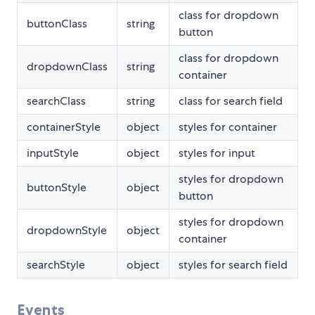
class for dropdown
buttonClass
string
button
class for dropdown
dropdownClass
string
container
searchClass
string
class for search field
containerStyle
object
styles for container
inputStyle
object
styles for input
styles for dropdown
buttonStyle
object
button
styles for dropdown
dropdownStyle
object
container
searchStyle
object
styles for search field
Events