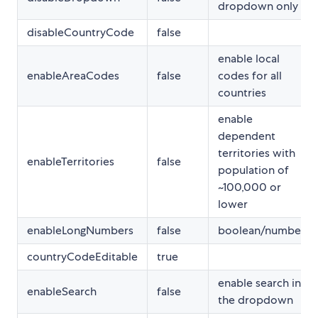
dropdown only
disableCountryCode
false
enable local
enableAreaCodes
false
codes for all
countries
enable
dependent
territories with
enableTerritories
false
population of
~100,000 or
lower
enableLongNumbers
false
boolean/number
countryCodeEditable
true
enable search in
enableSearch
false
the dropdown