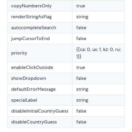
copyNumbersOnly
true
renderStringAsFlag
string
autocompleteSearch
false
jumpCursorToEnd
false
{{ca: 0, us: 1, kz: 0, ru:
priority
1}}
enableClickOutside
true
showDropdown
false
defaultErrorMessage
string
specialLabel
string
disableInitialCountryGuess
false
disableCountryGuess
false