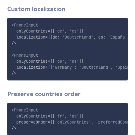
Custom localization
<
PhoneInput
onlyCountries
=
{
[
'de'
,
'es'
]
}
localization
=
{
{
de
:
'Deutschland'
,
 es
:
'España'
}
}
/>
<
PhoneInput
onlyCountries
=
{
[
'de'
,
'es'
]
}
localization
=
{
{
'Germany'
:
'Deutschland'
,
'Spain'
:
/>
Preserve countries order
<
PhoneInput
onlyCountries
=
{
[
'fr'
,
'at'
]
}
preserveOrder
=
{
[
'onlyCountries'
,
'preferredCountr
/>