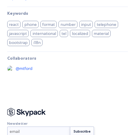
Keywords
react
phone
format
number
input
telephone
javascript
international
tel
localized
material
bootstrap
i18n
Collaborators
@
mtford
Newsletter