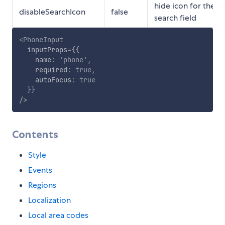
hide icon for the
disableSearchIcon
false
search field
<
PhoneInput
inputProps
=
{
{
    name
:
'phone'
,
    required
:
true
,
    autoFocus
:
true
}
}
/>
Contents
Style
Events
Regions
Localization
Local area codes