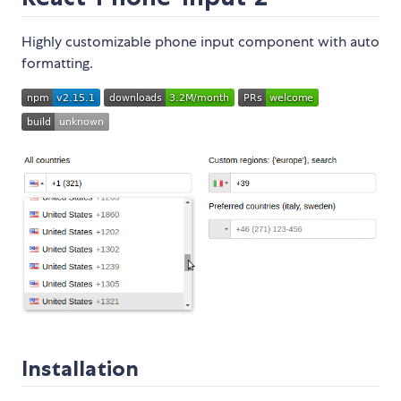
Highly customizable phone input component with auto
formatting.
Installation