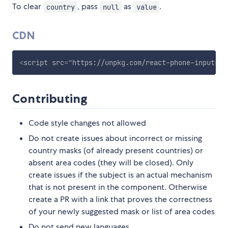
To clear
, pass
as
.
country
null
value
CDN
<
script
src
=
"
https://unpkg.com/react-phone-input-2@
Contributing
Code style changes not allowed
Do not create issues about incorrect or missing
country masks (of already present countries) or
absent area codes (they will be closed). Only
create issues if the subject is an actual mechanism
that is not present in the component. Otherwise
create a PR with a link that proves the correctness
of your newly suggested mask or list of area codes
Do not send new languages