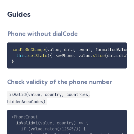
Guides
Phone without dialCode
handleOnChange
(
value
,
 data
,
 event
,
 formattedValue
)
this
.
setState
(
{
 rawPhone
:
 value
.
slice
(
data
.
dialCo
}
Check validity of the phone number
isValid(value, country, countries,
hiddenAreaCodes)
<
PhoneInput
isValid
=
{
(
value
,
 country
)
=>
{
if
(
value
.
match
(
/
12345
/
)
)
{