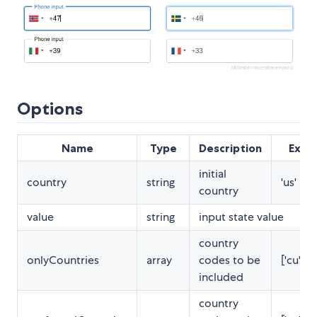
Options
Name
Type
Description
Exam
initial
country
string
'us' | 1
country
value
string
input state value
country
onlyCountries
array
codes to be
['cu','cw
included
country