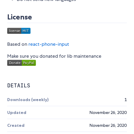
License
Based on
react-phone-input
Make sure you donated for lib maintenance
DETAILS
Downloads (weekly)
1
Updated
November 26, 2020
Created
November 26, 2020