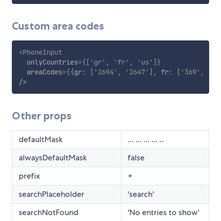
Custom area codes
<
PhoneInput
onlyCountries
=
{
[
'gr'
,
'fr'
,
'us'
]
}
areaCodes
=
{
{
gr
:
[
'2694'
,
'2647'
]
,
 fr
:
[
'369'
,
'46
/>
Other props
defaultMask
... ... ... ... ..
alwaysDefaultMask
false
prefix
+
searchPlaceholder
'search'
searchNotFound
'No entries to show'