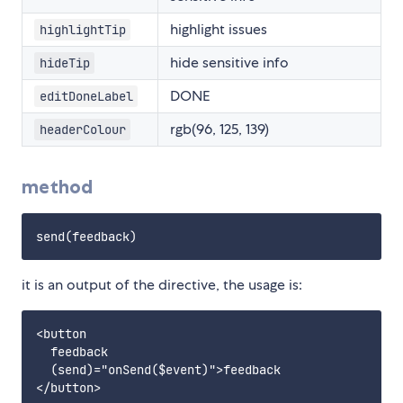
highlight issues
highlightTip
hide sensitive info
hideTip
DONE
editDoneLabel
rgb(96, 125, 139)
headerColour
method
it is an output of the directive, the usage is:
<button 

  feedback 

  (send)="onSend($event)">feedback
