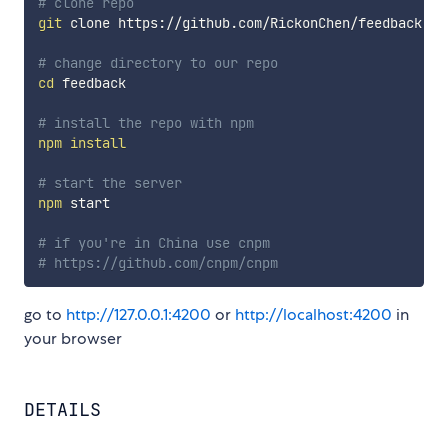
# clone repo
git
 clone https://github.com/RickonChen/feedback.git
# change directory to our repo
cd
 feedback

# install the repo with npm
npm
install
# start the server
npm
 start

# if you're in China use cnpm
# https://github.com/cnpm/cnpm
go to
http://127.0.0.1:4200
or
http://localhost:4200
in
your browser
DETAILS