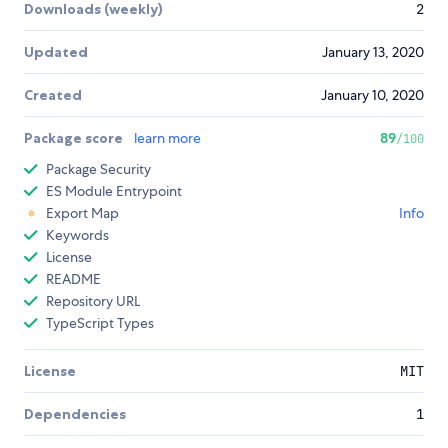
Downloads (weekly)
2
Updated
January 13, 2020
Created
January 10, 2020
Package score
learn more
89
/100
Package Security
ES Module Entrypoint
Export Map
Info
Keywords
License
README
Repository URL
TypeScript Types
License
MIT
Dependencies
1