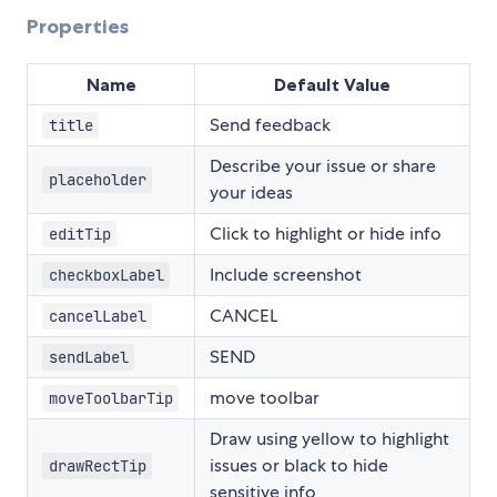
Properties
Name
Default Value
Send feedback
title
Describe your issue or share
placeholder
your ideas
Click to highlight or hide info
editTip
Include screenshot
checkboxLabel
CANCEL
cancelLabel
SEND
sendLabel
move toolbar
moveToolbarTip
Draw using yellow to highlight
issues or black to hide
drawRectTip
sensitive info