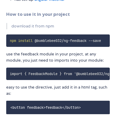
How to use it in your project
download it from npm
npm
install
use the feedback module in your project, at any
module, you just need to imports into your module:
easy to use the directive, just add it in a html tag, such
as: