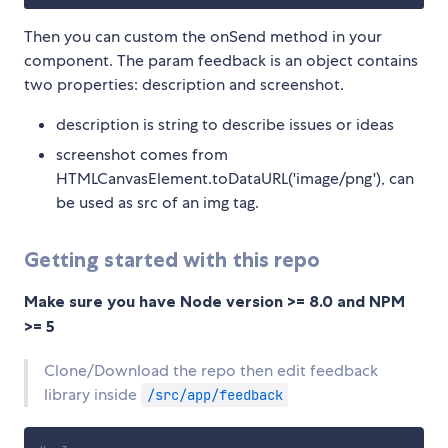
Then you can custom the onSend method in your
component. The param feedback is an object contains
two properties: description and screenshot.
description is string to describe issues or ideas
screenshot comes from
HTMLCanvasElement.toDataURL('image/png'), can
be used as src of an img tag.
Getting started with this repo
Make sure you have Node version >= 8.0 and NPM
>= 5
Clone/Download the repo then edit feedback
library inside
/src/app/feedback