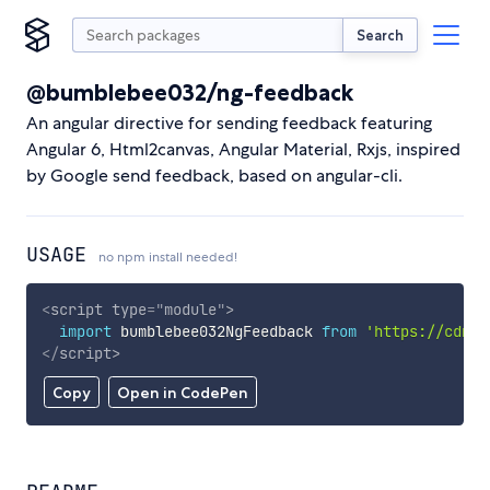
Search
@bumblebee032/ng-feedback
An angular directive for sending feedback featuring
Angular 6, Html2canvas, Angular Material, Rxjs, inspired
by Google send feedback, based on angular-cli.
USAGE
no npm install needed!
<
script
type
=
"
module
"
>
import
 bumblebee032NgFeedback 
from
'https://cdn.s
</
script
>
Copy
Open in CodePen