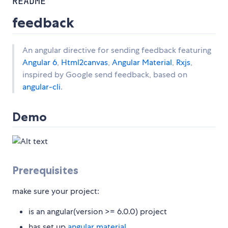
README
feedback
An angular directive for sending feedback featuring
Angular 6
,
Html2canvas
,
Angular Material
,
Rxjs
,
inspired by Google send feedback, based on
angular-cli
.
Demo
Prerequisites
make sure your project:
is an angular(version >= 6.0.0) project
has set up
angular material