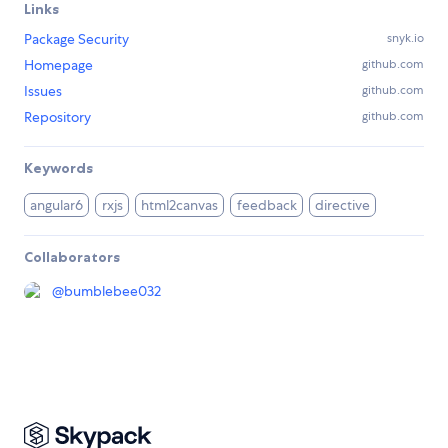
Links
Package Security
snyk.io
Homepage
github.com
Issues
github.com
Repository
github.com
Keywords
angular6
rxjs
html2canvas
feedback
directive
Collaborators
@
bumblebee032