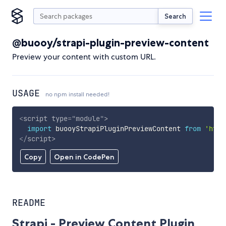
Search
@buooy/strapi-plugin-preview-content
Preview your content with custom URL.
USAGE
no npm install needed!
<
script
type
=
"
module
"
>
import
 buooyStrapiPluginPreviewContent 
from
'http
</
script
>
Copy
Open in CodePen
README
Strapi - Preview Content Plugin