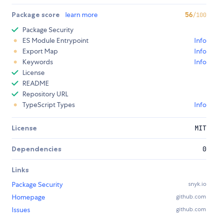
Package score
learn more
56
/100
Package Security
ES Module Entrypoint
Info
Export Map
Info
Keywords
Info
License
README
Repository URL
TypeScript Types
Info
License
MIT
Dependencies
0
Links
Package Security
snyk.io
Homepage
github.com
Issues
github.com