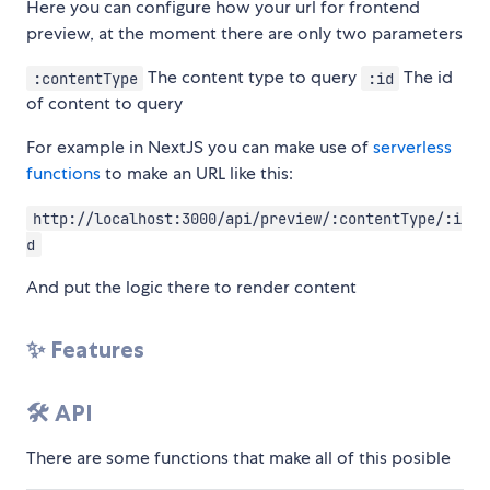
Here you can configure how your url for frontend
preview, at the moment there are only two parameters
The content type to query
The id
:contentType
:id
of content to query
For example in NextJS you can make use of
serverless
functions
to make an URL like this:
http://localhost:3000/api/preview/:contentType/:i
d
And put the logic there to render content
✨ Features
🛠 API
There are some functions that make all of this posible