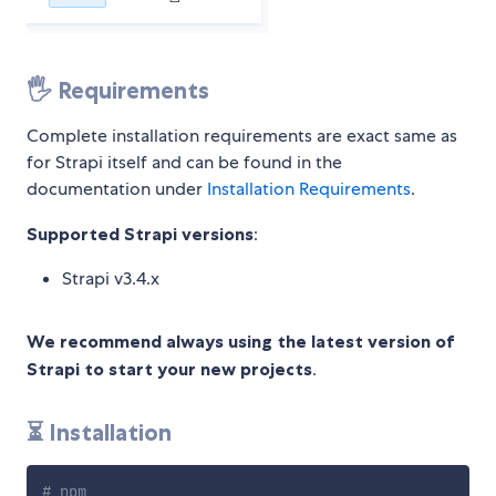
🖐 Requirements
Complete installation requirements are exact same as
for Strapi itself and can be found in the
documentation under
Installation Requirements
.
Supported Strapi versions
:
Strapi v3.4.x
We recommend always using the latest version of
Strapi to start your new projects
.
⏳ Installation
# npm