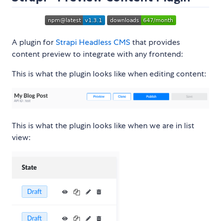
A plugin for
Strapi Headless CMS
that provides
content preview to integrate with any frontend:
This is what the plugin looks like when editing content:
This is what the plugin looks like when we are in list
view: