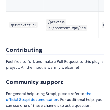
/preview-
getPreviewUrl
GET
url/:contentType/:id
Contributing
Feel free to fork and make a Pull Request to this plugin
project. All the input is warmly welcome!
Community support
For general help using Strapi, please refer to
the
official Strapi documentation
. For additional help, you
can use one of these channels to ask a question: