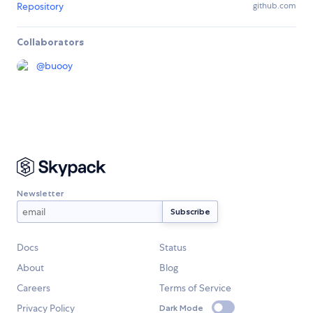
Repository
github.com
Collaborators
@
buooy
Newsletter
Docs
Status
About
Blog
Careers
Terms of Service
Privacy Policy
Dark Mode