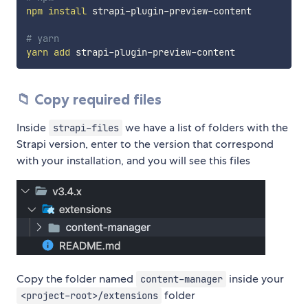
npm
install
 strapi-plugin-preview-content

# yarn
yarn
add
📁 Copy required files
Inside
we have a list of folders with the
strapi-files
Strapi version, enter to the version that correspond
with your installation, and you will see this files
Copy the folder named
inside your
content-manager
folder
<project-root>/extensions