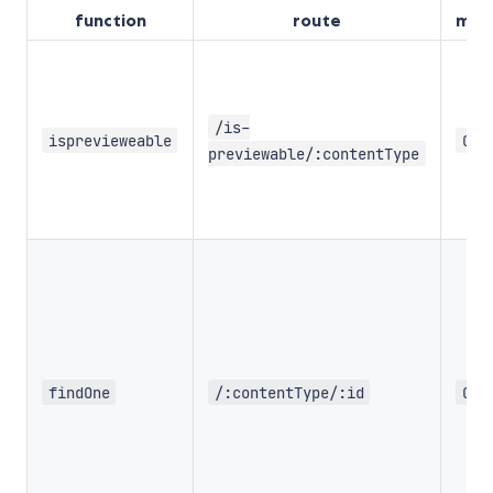
function
route
met
/is-
isprevieweable
GET
previewable/:contentType
findOne
/:contentType/:id
GET