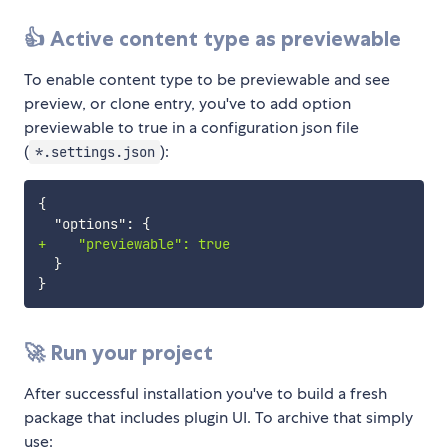
👍 Active content type as previewable
To enable content type to be previewable and see
preview, or clone entry, you've to add option
previewable to true in a configuration json file
(
):
*.settings.json
+
🚀 Run your project
After successful installation you've to build a fresh
package that includes plugin UI. To archive that simply
use: