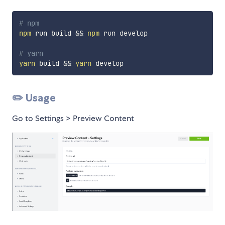
# npm
npm
 run build 
&&
npm
 run develop

# yarn
yarn
 build 
&&
yarn
✏️ Usage
Go to Settings > Preview Content