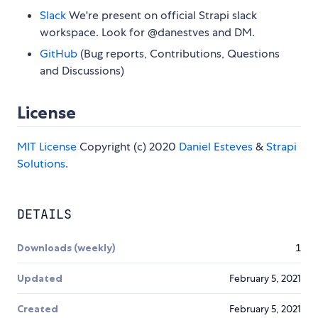
Slack
We're present on official Strapi slack
workspace. Look for @danestves and DM.
GitHub
(Bug reports, Contributions, Questions
and Discussions)
License
MIT License
Copyright (c) 2020
Daniel Esteves
&
Strapi
Solutions
.
DETAILS
Downloads (weekly)
1
Updated
February 5, 2021
Created
February 5, 2021