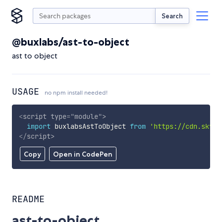
Search
@buxlabs/ast-to-object
ast to object
USAGE
no npm install needed!
<
script
type
=
"
module
"
>
import
 buxlabsAstToObject 
from
'https://cdn.skypa
</
script
>
Copy
Open in CodePen
README
ast-to-object