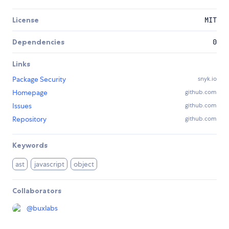
License
MIT
Dependencies
0
Links
Package Security
snyk.io
Homepage
github.com
Issues
github.com
Repository
github.com
Keywords
ast
javascript
object
Collaborators
@
buxlabs