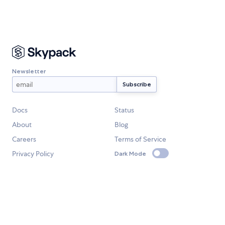
Newsletter
Docs
Status
About
Blog
Careers
Terms of Service
Privacy Policy
Dark Mode