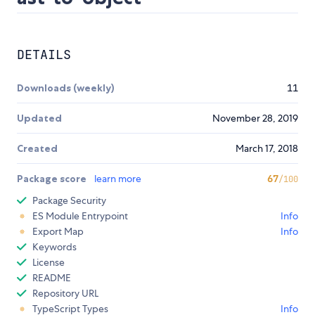
DETAILS
Downloads (weekly)
11
Updated
November 28, 2019
Created
March 17, 2018
Package score
learn more
67
/100
Package Security
ES Module Entrypoint
Info
Export Map
Info
Keywords
License
README
Repository URL
TypeScript Types
Info