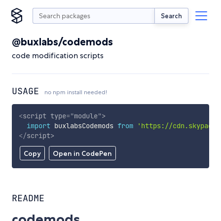
Search
@buxlabs/codemods
code modification scripts
USAGE
no npm install needed!
<
script
type
=
"
module
"
>
import
 buxlabsCodemods 
from
'https://cdn.skypack.
</
script
>
Copy
Open in CodePen
README
codemods