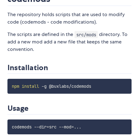
The repository holds scripts that are used to modify
code (codemods - code modifications).
The scripts are defined in the
directory. To
src/mods
add a new mod add a new file that keeps the same
convention.
Installation
npm
install
Usage
codemods --dir
=
src --mod
=
..