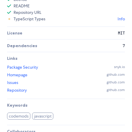
README
Repository URL
TypeScript Types
Info
License
MIT
Dependencies
7
Links
Package Security
snyk.io
Homepage
github.com
Issues
github.com
Repository
github.com
Keywords
codemods
javascript
Collaborators