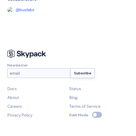
@
buxlabs
Newsletter
Docs
Status
About
Blog
Careers
Terms of Service
Privacy Policy
Dark Mode