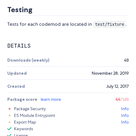
Testing
Tests for each codemod are located in
.
test/fixture
DETAILS
Downloads (weekly)
40
Updated
November 28, 2019
Created
July 12, 2017
Package score
learn more
44
/100
Package Security
Info
ES Module Entrypoint
Info
Export Map
Info
Keywords
License