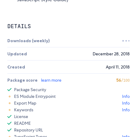
DETAILS
Downloads (weekly)
Updated
December 28, 2018
Created
April 11, 2018
Package score
learn more
56
/100
Package Security
ES Module Entrypoint
Info
Export Map
Info
Keywords
Info
License
README
Repository URL
TypeScript Types
Info