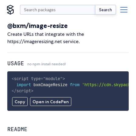
Search
@bxm/image-resize
Create URLs that integrate with the
https://imageresizing.net service.
USAGE
no npm install needed!
<
script
type
=
"
module
"
>
import
 bxmImageResize 
from
'https://cdn.skypack.d
</
script
>
Copy
Open in CodePen
README