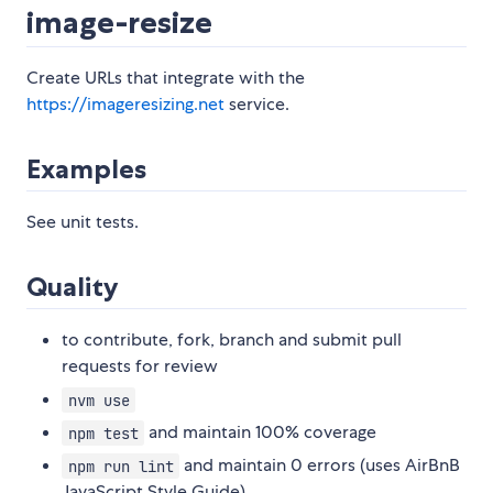
image-resize
Create URLs that integrate with the
https://imageresizing.net
service.
Examples
See unit tests.
Quality
to contribute, fork, branch and submit pull
requests for review
nvm use
and maintain 100% coverage
npm test
and maintain 0 errors (uses AirBnB
npm run lint
JavaScript Style Guide)