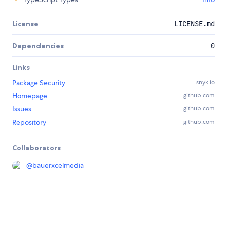
License
LICENSE.md
Dependencies
0
Links
Package Security
snyk.io
Homepage
github.com
Issues
github.com
Repository
github.com
Collaborators
@
bauerxcelmedia