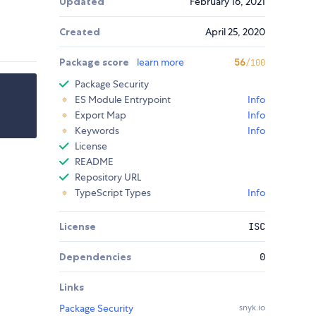
Updated
February 16, 2021
Created
April 25, 2020
Package score
learn more
56
/100
Package Security
ES Module Entrypoint
Info
Export Map
Info
Keywords
Info
License
README
Repository URL
TypeScript Types
Info
License
ISC
Dependencies
0
Links
Package Security
snyk.io