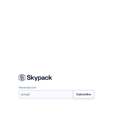
Newsletter