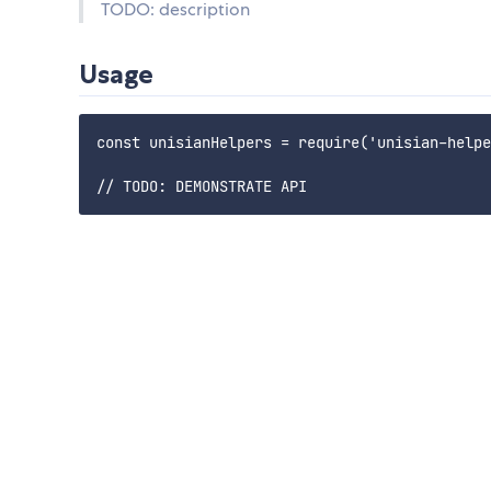
TODO: description
Usage
const unisianHelpers = require('unisian-helpe