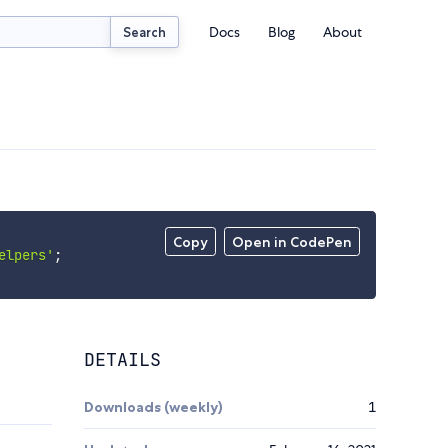
Docs
Blog
About
Search
Copy
Open in CodePen
elpers'
;
DETAILS
Downloads (weekly)
1