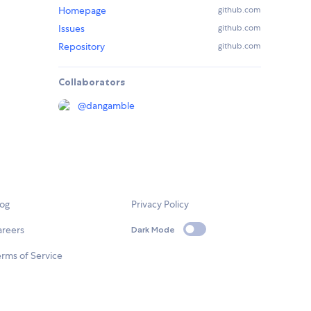
Homepage
github.com
Issues
github.com
Repository
github.com
Collaborators
@
dangamble
log
Privacy Policy
areers
Dark Mode
rms of Service