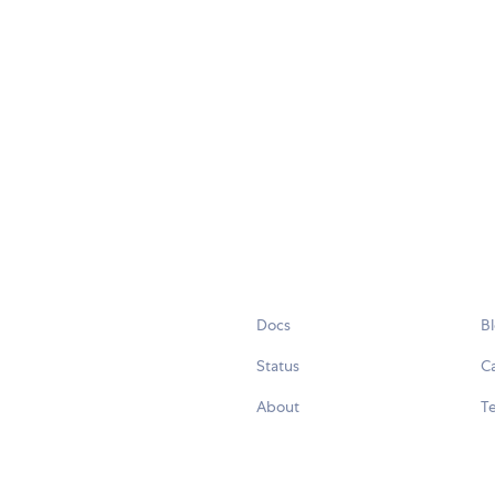
Docs
B
Status
C
About
Te