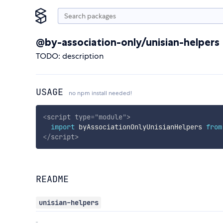
@by-association-only/unisian-helpers
TODO: description
USAGE
no npm install needed!
<
script
type
=
"
module
"
>
import
 byAssociationOnlyUnisianHelpers 
from
</
script
>
README
unisian-helpers