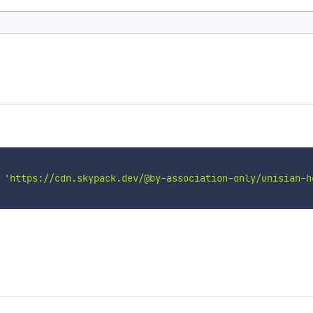
'https://cdn.skypack.dev/@by-association-only/unisian-h