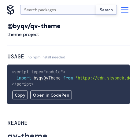
Search
@byqv/qv-theme
theme project
USAGE
no npm install needed!
<
script
type
=
"
module
"
>
import
 byqvQvTheme 
from
'https://cdn.skypack.dev/
</
script
>
Copy
Open in CodePen
README
qv-theme