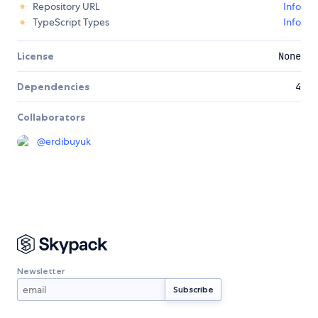
Repository URL
Info
TypeScript Types
Info
License
None
Dependencies
4
Collaborators
@
erdibuyuk
Newsletter