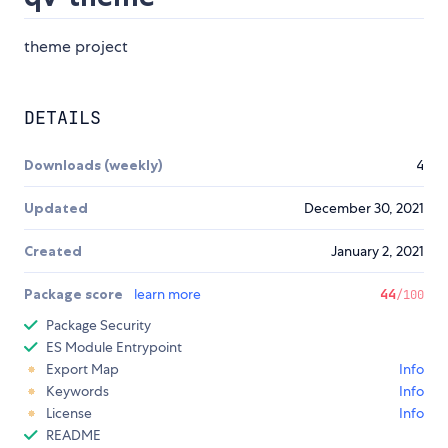
theme project
DETAILS
Downloads (weekly)
4
Updated
December 30, 2021
Created
January 2, 2021
Package score
learn more
44
/100
Package Security
ES Module Entrypoint
Export Map
Info
Keywords
Info
License
Info
README