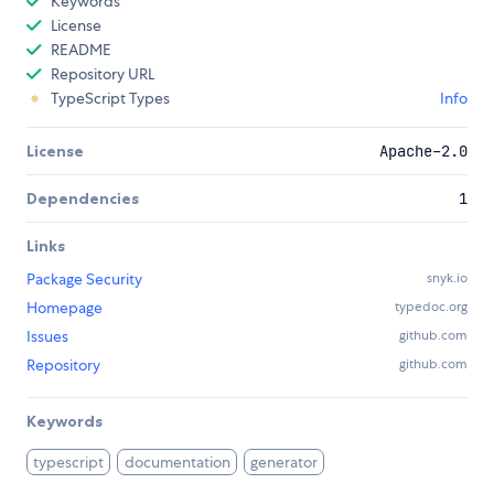
Keywords
License
README
Repository URL
TypeScript Types
Info
License
Apache-2.0
Dependencies
1
Links
Package Security
snyk.io
Homepage
typedoc.org
Issues
github.com
Repository
github.com
Keywords
typescript
documentation
generator