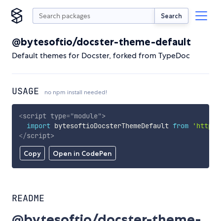
Search
@bytesoftio/docster-theme-default
Default themes for Docster, forked from TypeDoc
USAGE
no npm install needed!
<
script
type
=
"
module
"
>
import
 bytesoftioDocsterThemeDefault 
from
'https:
</
script
>
Copy
Open in CodePen
README
@bytesoftio/docster-theme-