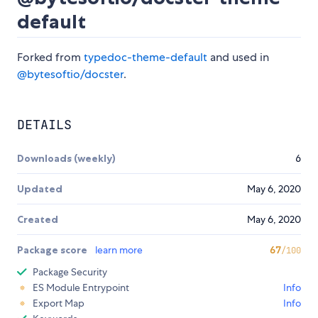
default
Forked from
typedoc-theme-default
and used in
@bytesoftio/docster
.
DETAILS
Downloads (weekly)
6
Updated
May 6, 2020
Created
May 6, 2020
Package score
learn more
67
/100
Package Security
ES Module Entrypoint
Info
Export Map
Info