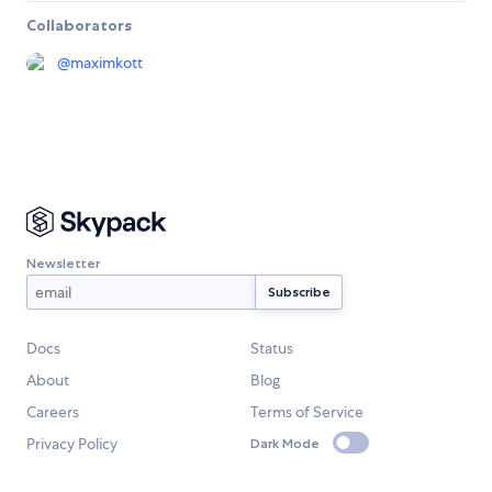
Collaborators
@
maximkott
Newsletter
Docs
Status
About
Blog
Careers
Terms of Service
Privacy Policy
Dark Mode