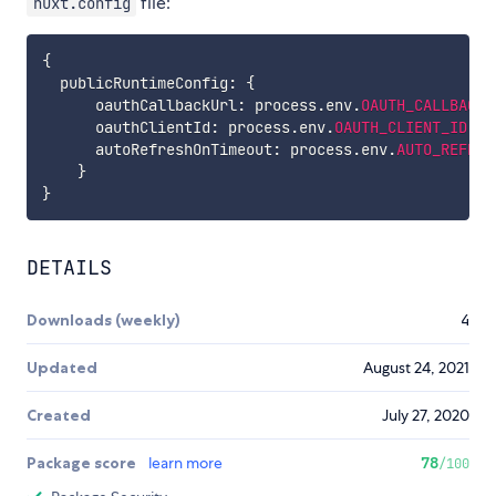
file:
nuxt.config
{
  publicRuntimeConfig
:
{
      oauthCallbackUrl
:
 process
.
env
.
OAUTH_CALLBACK_
      oauthClientId
:
 process
.
env
.
OAUTH_CLIENT_ID
,
      autoRefreshOnTimeout
:
 process
.
env
.
AUTO_REFRES
}
}
DETAILS
Downloads (weekly)
4
Updated
August 24, 2021
Created
July 27, 2020
Package score
learn more
78
/100