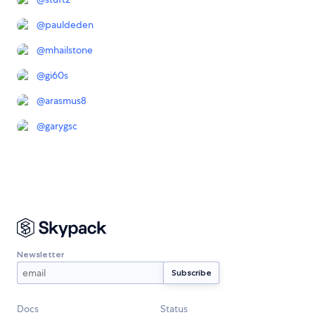
@
pauldeden
@
mhailstone
@
gi60s
@
arasmus8
@
garygsc
Newsletter
Docs
Status