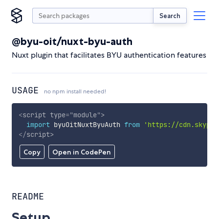
Search
@byu-oit/nuxt-byu-auth
Nuxt plugin that facilitates BYU authentication features
USAGE
no npm install needed!
<
script
type
=
"
module
"
>
import
 byuOitNuxtByuAuth 
from
'https://cdn.skypac
</
script
>
Copy
Open in CodePen
README
Setup