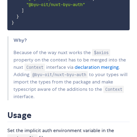
"@byu-oit/nuxt-byu-auth"
]
}
}
Why?
Because of the way nuxt works the
$axios
property on the context has to be merged into the
nuxt
interface via
declaration merging
.
Context
Adding
to your types will
@byu-oit/nuxt-byu-auth
import the types from the package and make
typescript aware of the additions to the
Context
interface.
Usage
Set the implicit auth environment variable in the