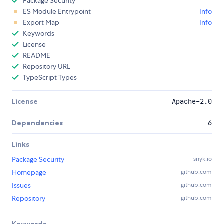
Package Security
ES Module Entrypoint
Info
Export Map
Info
Keywords
License
README
Repository URL
TypeScript Types
License
Apache-2.0
Dependencies
6
Links
Package Security
snyk.io
Homepage
github.com
Issues
github.com
Repository
github.com
Keywords