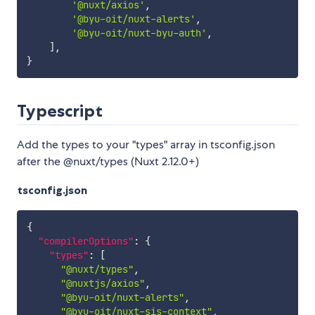
'@nuxt/axios'
,
'@byu-oit/nuxt-alerts'
,
'@byu-oit/nuxt-byu-auth'
,
]
,
}
Typescript
Add the types to your "types" array in tsconfig.json
after the @nuxt/types (Nuxt 2.12.0+)
tsconfig.json
{
"compilerOptions"
:
{
"types"
:
[
"@nuxt/types"
,
"@nuxtjs/axios"
,
"@byu-oit/nuxt-alerts"
,
"@byu-oit/nuxt-sis-context"
,