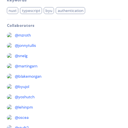
nuxt
typescript
byu
authentication
Collaborators
@
mzroth
@
jonnytullis
@
snelg
@
martingarn
@
blakemorgan
@
byujol
@
yoshutch
@
lehinpm
@
oscea
@
stuft2