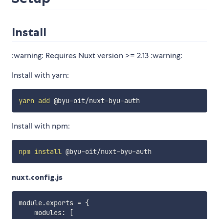
Install
:warning: Requires Nuxt version >= 2.13 :warning:
Install with yarn:
yarn
add
Install with npm:
npm
install
nuxt.config.js
module
.
exports 
=
{
    modules
:
[