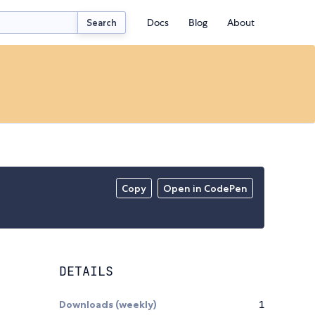
Docs
Blog
About
Search
Copy
Open in CodePen
DETAILS
Downloads (weekly)
1