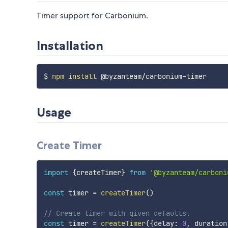
Timer support for Carbonium.
Installation
$ 
npm
install
Usage
Create Timer
import
{
createTimer
}
from
'@byzanteam/carboni
const
 timer 
=
createTimer
(
)
// Create timer with given defaults.
const
 timer 
=
createTimer
(
{
delay
:
0
,
 duration