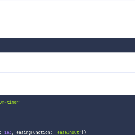
um-timer'
:
1e3
,
 easingFunction
:
'easeInOut'
}
)