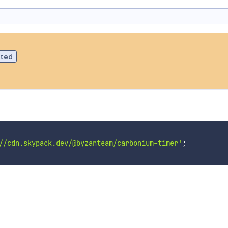
ated
//cdn.skypack.dev/@byzanteam/carbonium-timer'
;