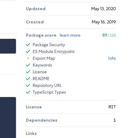
Updated
May 13, 2020
Created
May 16, 2019
Package score
learn more
89
/100
Package Security
ES Module Entrypoint
Export Map
Info
Keywords
License
README
Repository URL
TypeScript Types
License
MIT
Dependencies
1
Links