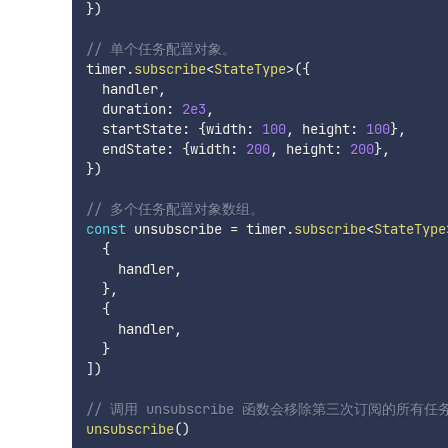
}
)
// 单个任务配置对象。
timer
.
subscribe
<
StateType
>
(
{
  handler
,
  duration
:
2e3
,
  startState
:
{
width
:
100
,
 height
:
100
}
,
  endState
:
{
width
:
200
,
 height
:
200
}
,
}
)
// 多个任务配置对象数组。
const
 unsubscribe 
=
 timer
.
subscribe
<
StateType
{
    handler
,
}
,
{
    handler
,
}
]
)
// 调用 unsubscribe 函数会移除第三次订阅的所有任
unsubscribe
(
)