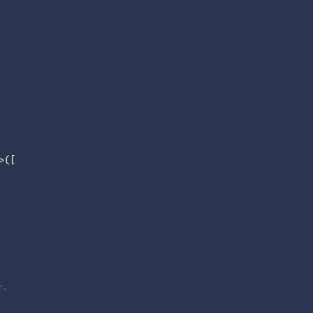
>
(
[
务。