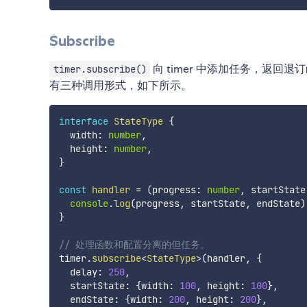
Subscribe
向 timer 中添加任务，返
timer.subscribe()
有三种调用形式，如下所示。
interface
StateType
{
  width
:
number
,
  height
:
number
,
}
const
handler
=
(
progress
:
number
,
 startState
console
.
log
(
progress
,
 startState
,
 endState
)
}
// 处理函数和配置分离的但任务。
timer
.
subscribe
<
StateType
>
(
handler
,
{
  delay
:
250
,
  startState
:
{
width
:
100
,
 height
:
100
}
,
  endState
:
{
width
:
200
,
 height
:
200
}
,