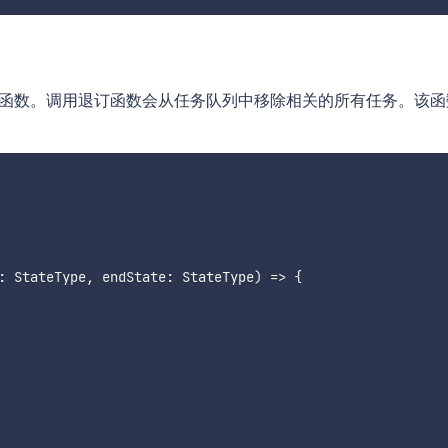
回退订函数。调用退订函数会从任务队列中移除相关的所有任务。该
:
 StateType
,
 endState
:
 StateType
)
=>
{