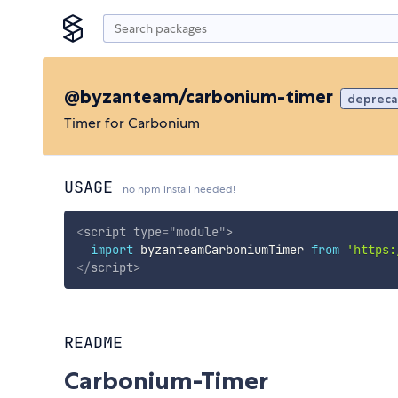
@byzanteam/carbonium-timer
deprec
Timer for Carbonium
USAGE
no npm install needed!
<
script
type
=
"
module
"
>
import
 byzanteamCarboniumTimer 
from
'https:
</
script
>
README
Carbonium-Timer