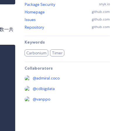
Package Security
snyk.io
Homepage
github.com
Issues
github.com
Repository
github.com
函数一共
Keywords
Carbonium
Timer
Collaborators
@
admiral.coco
@
cdbigdata
@
vanppo