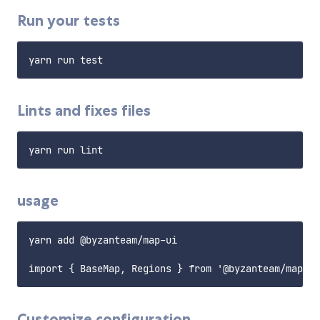
Run your tests
Lints and fixes files
usage
yarn add @byzanteam/map-ui

Customize configuration