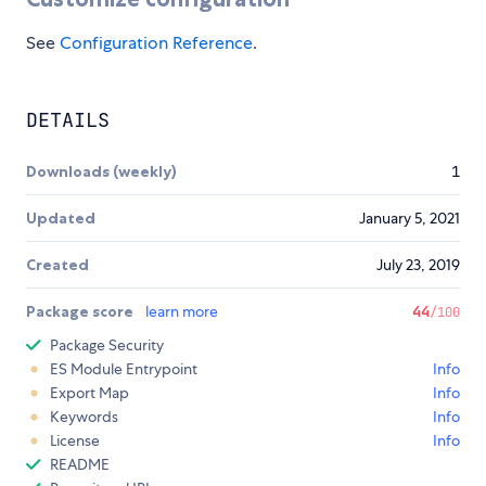
See
Configuration Reference
.
DETAILS
Downloads (weekly)
1
Updated
January 5, 2021
Created
July 23, 2019
Package score
learn more
44
/100
Package Security
ES Module Entrypoint
Info
Export Map
Info
Keywords
Info
License
Info
README