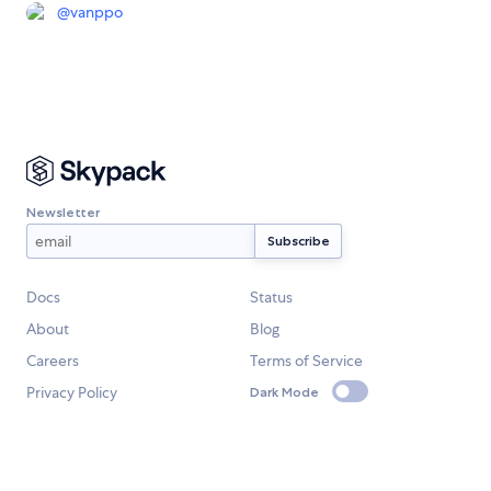
@
vanppo
Newsletter
Docs
Status
About
Blog
Careers
Terms of Service
Privacy Policy
Dark Mode