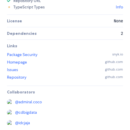
Repository URL
TypeScript Types
Info
License
None
Dependencies
2
Links
Package Security
snyk.io
Homepage
github.com
Issues
github.com
Repository
github.com
Collaborators
@
admiral.coco
@
cdbigdata
@
idcjaja