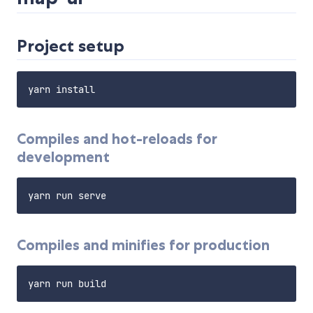
Project setup
Compiles and hot-reloads for
development
Compiles and minifies for production