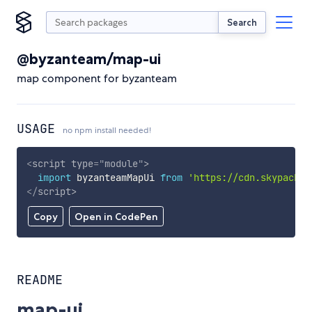
Search
@byzanteam/map-ui
map component for byzanteam
USAGE
no npm install needed!
<
script
type
=
"
module
"
>
import
 byzanteamMapUi 
from
'https://cdn.skypack.d
</
script
>
Copy
Open in CodePen
README
map-ui