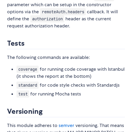
parameter which can be setup in the constructor
options via the
callback. It will
remoteAuth.headers
define the
header as the current
authorization
request authorization header.
Tests
The following commands are available:
for running code coverage with Istanbul
coverage
(it shows the report at the bottom)
for code style checks with Standardjs
standard
for running Mocha tests
test
Versioning
This module adheres to
semver
versioning. That means