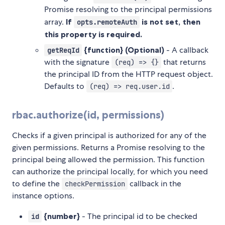
Promise resolving to the principal permissions
array.
If
is not set, then
opts.remoteAuth
this property is required.
{function} (Optional)
- A callback
getReqId
with the signature
that returns
(req) => {}
the principal ID from the HTTP request object.
Defaults to
.
(req) => req.user.id
rbac.authorize(id, permissions)
Checks if a given principal is authorized for any of the
given permissions. Returns a Promise resolving to the
principal being allowed the permission. This function
can authorize the principal locally, for which you need
to define the
callback in the
checkPermission
instance options.
{number}
- The principal id to be checked
id