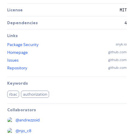
License
MIT
Dependencies
4
Links
Package Security
snyk.io
Homepage
github.com
Issues
github.com
Repository
github.com
Keywords
rbac
authorization
Collaborators
@
andrezzoid
@
njo_c8