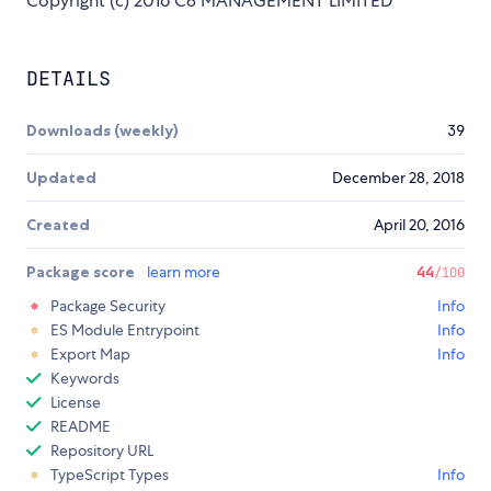
Copyright (c) 2016 C8 MANAGEMENT LIMITED
DETAILS
Downloads (weekly)
39
Updated
December 28, 2018
Created
April 20, 2016
Package score
learn more
44
/100
Package Security
Info
ES Module Entrypoint
Info
Export Map
Info
Keywords
License
README
Repository URL
TypeScript Types
Info