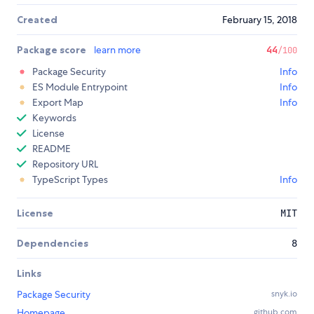
Created
February 15, 2018
Package score
learn more
44
/100
Package Security
Info
ES Module Entrypoint
Info
Export Map
Info
Keywords
License
README
Repository URL
TypeScript Types
Info
License
MIT
Dependencies
8
Links
Package Security
snyk.io
Homepage
github.com