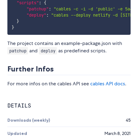
"scripts"
:
{
"patchup"
:
"cables -c -i -d 'public' -e 5a4ea
"deploy"
:
"cables --deploy netlify -d [SITE I
}
}
The project contains an example-package.json with
and
as predefined scripts.
patchup
deploy
Further Infos
For more infos on the cables API see
cables API docs
.
DETAILS
Downloads (weekly)
45
Updated
March 8, 2021