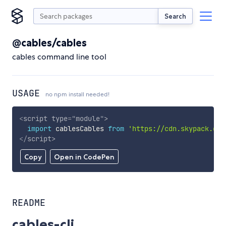
Search
@cables/cables
cables command line tool
USAGE
no npm install needed!
<
script
type
=
"
module
"
>
import
 cablesCables 
from
'https://cdn.skypack.dev
</
script
>
Copy
Open in CodePen
README
cables-cli