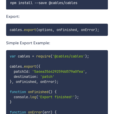
Export:
cables
.
export
(
options
,
 onFinished
,
 onError
)
;
Simple Export Example:
var
 cables 
=
require
(
'@cables/cables'
)
;
cables
.
export
(
{
  patchId
:
'5a4ea356429259dd579a0fea'
,
  destination
:
'patch'
}
,
 onFinished
,
 onError
)
;
function
onFinished
(
)
{
  console
.
log
(
'Export finished!'
)
;
}
function
onError
(
err
)
{