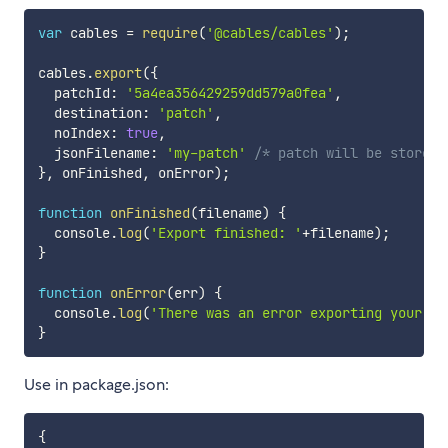
var
 cables 
=
require
(
'@cables/cables'
)
;
cables
.
export
(
{
  patchId
:
'5a4ea356429259dd579a0fea'
,
  destination
:
'patch'
,
  noIndex
:
true
,
  jsonFilename
:
'my-patch'
/* patch will be stored 
}
,
 onFinished
,
 onError
)
;
function
onFinished
(
filename
)
{
  console
.
log
(
'Export finished: '
+
filename
)
;
}
function
onError
(
err
)
{
  console
.
log
(
'There was an error exporting your pa
}
Use in package.json:
{