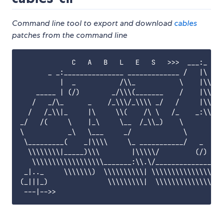
Command line tool to export and download
cables
patches from the command line
             C   A   B   L   E   S   >>>  ___:_ _

       _ _:_______________ _____________ /   |\   _
          |  _           /\\_           \    |\\.  
    _____ | (/)        _/\\\(_______    /    |\\| /
   /   _/\_      _    /_\\\/_\\\\ _/   /     |\\|/ 
  /   /_\\|_     |\     \\(    /\ \   /_    _:\\/__
_/   /(     \    |_\     \__  /_\\_)    \         (
\           _\   \___     _/             \         
 \_________(    _|\\\\     \_ ___________/   _    /
  \\\\\\\\|_____)\\\        |\\\\\/         (/)  /\
   \\\\\\\\\\\\\\\\\\_______:\\.\/______________/\\
 _|.._     \\\\\\\)  \\\\\\\\\\| \\\\\\\\\\\\\\\\\\
(_|||_)               \\\\\\\\\|  \\\\\\\\\\\\\\\\\