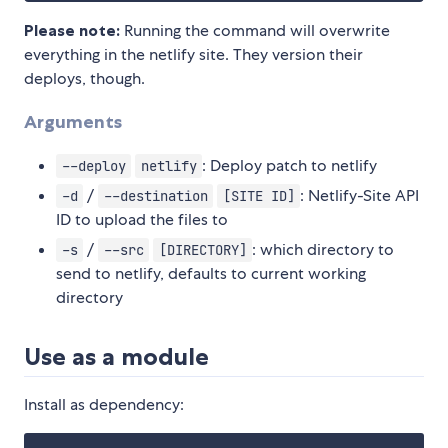
Please note:
Running the command will overwrite
everything in the netlify site. They version their
deploys, though.
Arguments
: Deploy patch to netlify
--deploy
netlify
/
: Netlify-Site API
-d
--destination
[SITE ID]
ID to upload the files to
/
: which directory to
-s
--src
[DIRECTORY]
send to netlify, defaults to current working
directory
Use as a module
Install as dependency: