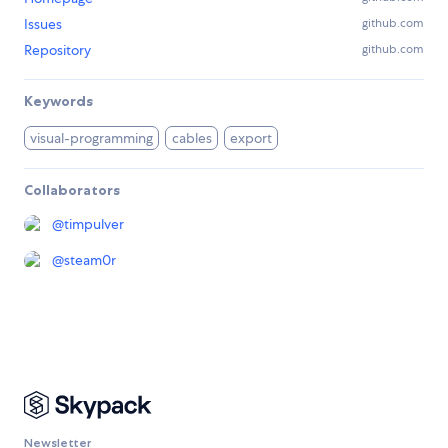
Issues
github.com
Repository
github.com
Keywords
visual-programming
cables
export
Collaborators
@
timpulver
@
steam0r
Newsletter