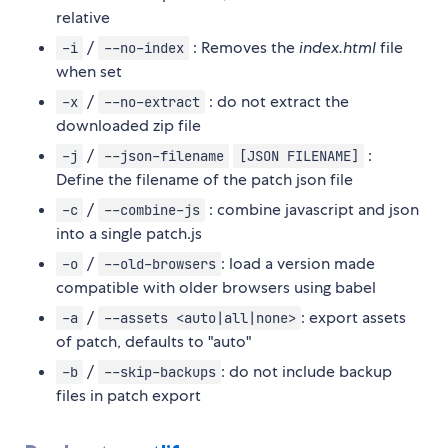
relative
/
: Removes the
index.html
file
-i
--no-index
when set
/
: do not extract the
-x
--no-extract
downloaded zip file
/
:
-j
--json-filename
[JSON FILENAME]
Define the filename of the patch json file
/
: combine javascript and json
-c
--combine-js
into a single patch.js
/
: load a version made
-o
--old-browsers
compatible with older browsers using babel
/
: export assets
-a
--assets <auto|all|none>
of patch, defaults to "auto"
/
: do not include backup
-b
--skip-backups
files in patch export