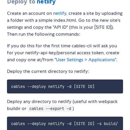
Deploy to
netlify
Create an account on
netlify
, create a site by uploading
a folder with a simple index.html. Go to the new site's
settings and copy the "API ID" (this is your [SITE ID]).
Then run the following commands:
If you do this for the first time cables-cli will ask you
for your netlify-api-key/personal access token, create
and copy one at/from
"User Settings > Applications"
.
Deploy the current directory to netlify:
cables --deploy netlify -d 
[
SITE ID
]
Deploy any directory to netlify (useful with webpack
buildir or
)
cables --export -d
cables --deploy netlify -d 
[
SITE ID
]