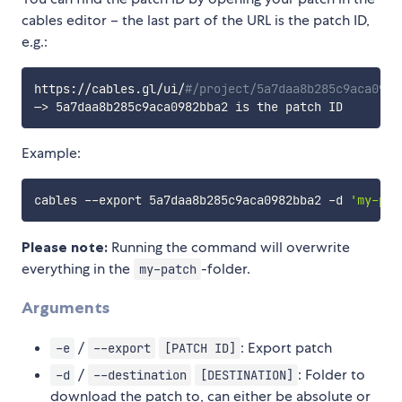
cables editor – the last part of the URL is the patch ID,
e.g.:
https://cables.gl/ui/
#/project/5a7daa8b285c9aca0982
—
>
Example:
cables --export 5a7daa8b285c9aca0982bba2 -d 
'my-pat
Please note:
Running the command will overwrite
everything in the
-folder.
my-patch
Arguments
/
: Export patch
-e
--export
[PATCH ID]
/
: Folder to
-d
--destination
[DESTINATION]
download the patch to, can either be absolute or