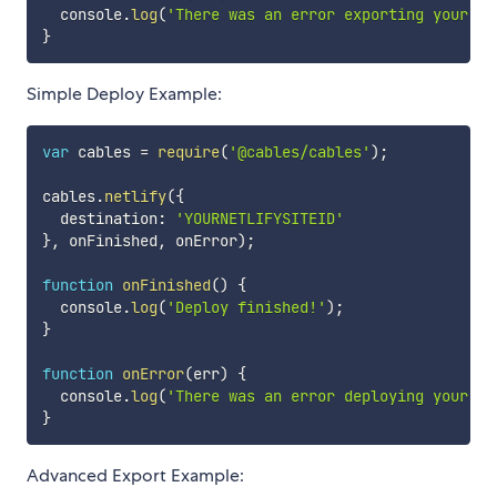
  console
.
log
(
'There was an error exporting your pa
}
Simple Deploy Example:
var
 cables 
=
require
(
'@cables/cables'
)
;
cables
.
netlify
(
{
  destination
:
'YOURNETLIFYSITEID'
}
,
 onFinished
,
 onError
)
;
function
onFinished
(
)
{
  console
.
log
(
'Deploy finished!'
)
;
}
function
onError
(
err
)
{
  console
.
log
(
'There was an error deploying your pa
}
Advanced Export Example: