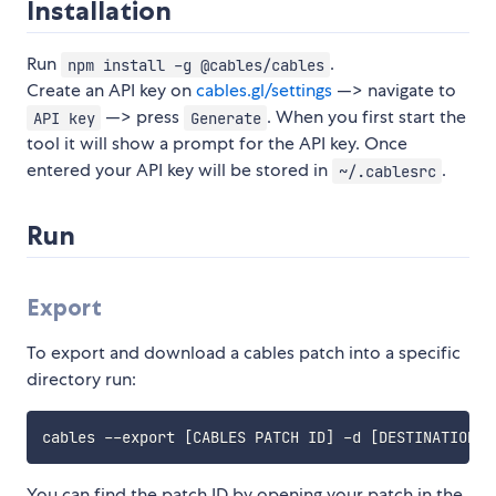
Installation
Run
.
npm install -g @cables/cables
Create an API key on
cables.gl/settings
—> navigate to
—> press
. When you first start the
API key
Generate
tool it will show a prompt for the API key. Once
entered your API key will be stored in
.
~/.cablesrc
Run
Export
To export and download a cables patch into a specific
directory run:
cables --export 
[
CABLES PATCH ID
]
 -d 
[
DESTINATION
]
You can find the patch ID by opening your patch in the