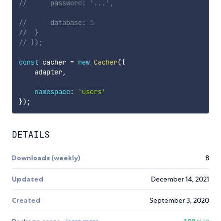
// 		password: '...',
// 		database: 1
// 	}
// });
const
 cacher 
=
new
Cacher
(
{
    adapter
,
namespace
:
'users'
}
)
;
DETAILS
Downloads (weekly)
8
Updated
December 14, 2021
Created
September 3, 2020