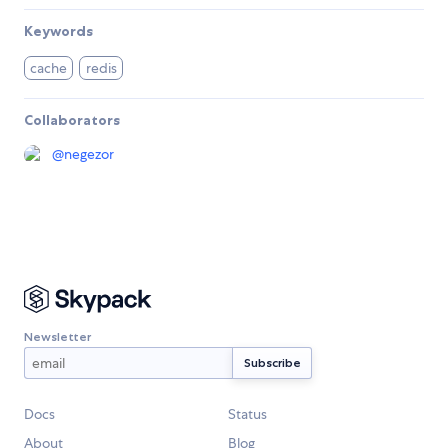
Keywords
cache
redis
Collaborators
@
negezor
Newsletter
Docs
Status
About
Blog