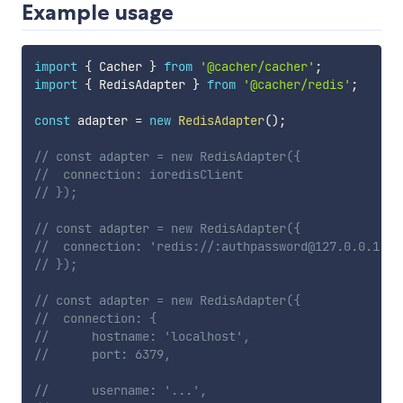
Example usage
import
{
 Cacher 
}
from
'@cacher/cacher'
;
import
{
 RedisAdapter 
}
from
'@cacher/redis'
;
const
 adapter 
=
new
RedisAdapter
(
)
;
// const adapter = new RedisAdapter({
// 	connection: ioredisClient	
// });
// const adapter = new RedisAdapter({
// 	connection: 'redis://:authpassword@127.0.0.1:6
// });
// const adapter = new RedisAdapter({
// 	connection: {
// 		hostname: 'localhost',
// 		port: 6379,
// 		username: '...',