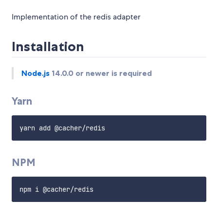
Implementation of the redis adapter
Installation
Node.js
14.0.0 or newer is required
Yarn
NPM