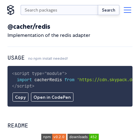
Search
@cacher/redis
Implementation of the redis adapter
USAGE
no npm install needed!
<
script
type
=
"
module
"
>
import
 cacherRedis 
from
'https://cdn.skypack.dev/
</
script
>
Copy
Open in CodePen
README