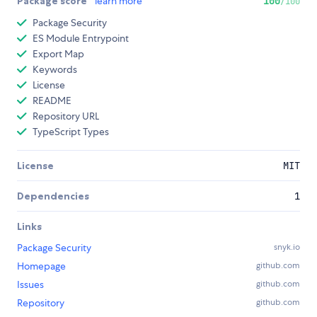
Package score
learn more
100
/100
Package Security
ES Module Entrypoint
Export Map
Keywords
License
README
Repository URL
TypeScript Types
License
MIT
Dependencies
1
Links
Package Security
snyk.io
Homepage
github.com
Issues
github.com
Repository
github.com