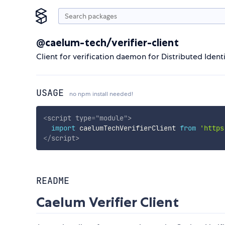
@caelum-tech/verifier-client
Client for verification daemon for Distributed Identi
USAGE
no npm install needed!
<
script
type
=
"
module
"
>
import
 caelumTechVerifierClient 
from
'https
</
script
>
README
Caelum Verifier Client