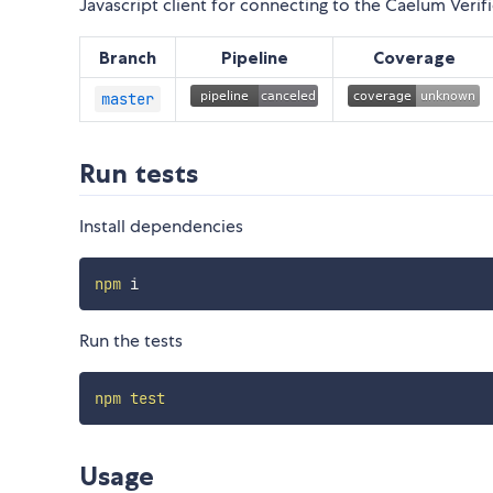
Javascript client for connecting to the Caelum Veri
Branch
Pipeline
Coverage
master
Run tests
Install dependencies
npm
Run the tests
npm
test
Usage