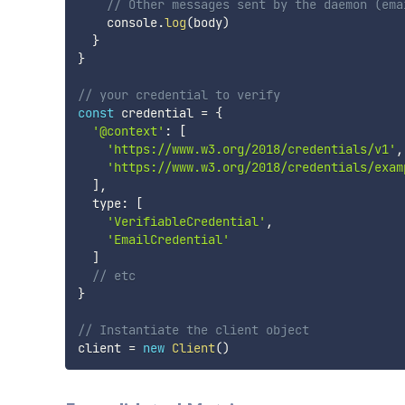
// Other messages sent by the daemon (ema
    console
.
log
(
body
)
}
}
// your credential to verify
const
 credential 
=
{
'@context'
:
[
'https://www.w3.org/2018/credentials/v1'
,
'https://www.w3.org/2018/credentials/exam
]
,
  type
:
[
'VerifiableCredential'
,
'EmailCredential'
]
// etc
}
// Instantiate the client object
client 
=
new
Client
(
)