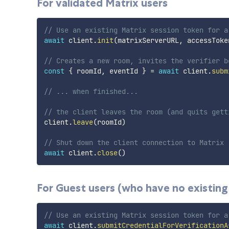
For validated Matrix users
// Use an existing Matrix session token for a
await
 client
.
init
(
matrixServerURL
,
 accessToke
// Creates a new room, invites the verifier b
const
{
 roomId
,
 eventId 
}
=
await
 client
.
subm
// ... when finished...
// the client leaves the room (and quits gett
client
.
leave
(
roomId
)
// Shut down the client connection to Matrix
await
 client
.
close
(
)
For Guest users (who have no existing
// Use an existing Matrix session token for a
await
 client
.
submitCredentialForVerificationA