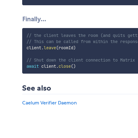
Finally...
// the client leaves the room (and quits gett
// This can be called from within the respons
client
.
leave
(
roomId
)
// Shut down the client connection to Matrix
await
 client
.
close
(
)
See also
Caelum Verifier Daemon