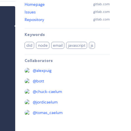
Homepage
gitlab.com
Issues
gitlab.com
Repository
gitlab.com
Keywords
did
node
email
javascript
js
Collaborators
@
alexpuig
@
bott
@
chuck-caelum
@
jordicaelum
@
tomas_caelum