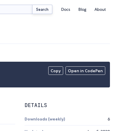
Docs
Blog
About
Search
Copy
Open in CodePen
DETAILS
Downloads (weekly)
6