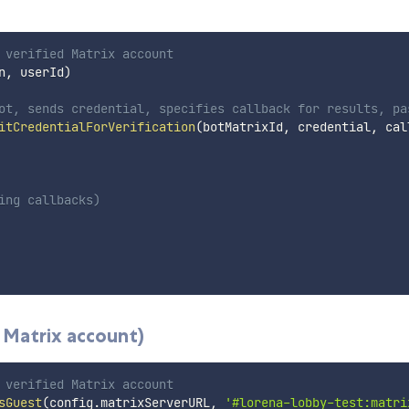
 verified Matrix account
n
,
 userId
)
ot, sends credential, specifies callback for results, pa
itCredentialForVerification
(
botMatrixId
,
 credential
,
 cal
ing callbacks)
 Matrix account)
 verified Matrix account
sGuest
(
config
.
matrixServerURL
,
'#lorena-lobby-test:matri