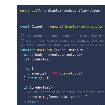
npm
install
 -s @caelum-tech/verifier-client

const
 Client 
=
require
(
'@caelum-tech/verifier
// implement callback function to receive res
// event: the Matrix event containing the mes
// data: whatever data you need to pass along
function
callback
(
event
,
 data
)
=>
{
const
 body 
=
 event
.
content
.
body

let
 credential

try
{
    credential 
=
JSON
.
parse
(
body
)
}
catch
(
e
)
{
}
if
(
credential
)
{
// The proof will be included in the cred
    console
.
log
(
credential
.
proof
[
1
]
)
}
else
{