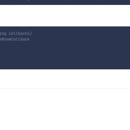
ing callbacks)
eRoomCallback