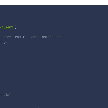
-client'
)
ponses from the verification bot
sage
ential