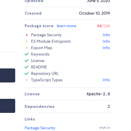
Updated
June 5, 2020
Created
October 10, 2019
Package score
learn more
44
/100
Package Security
Info
ES Module Entrypoint
Info
Export Map
Info
Keywords
License
README
Repository URL
TypeScript Types
Info
License
Apache-2.0
Dependencies
2
Links
Package Security
snyk.io