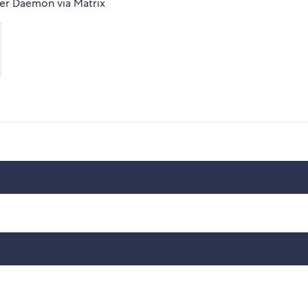
fier Daemon via Matrix