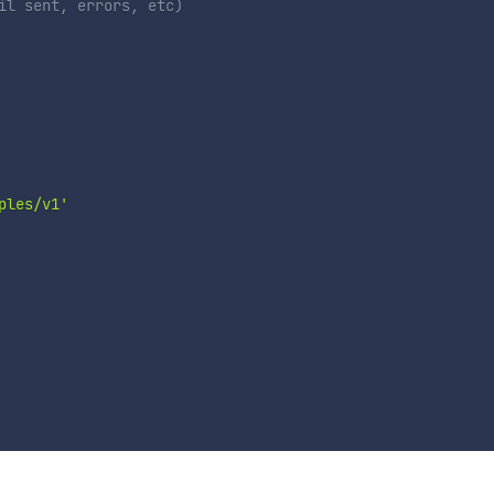
il sent, errors, etc)
ples/v1'