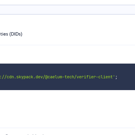
ties (DIDs)
://cdn.skypack.dev/@caelum-tech/verifier-client'
;