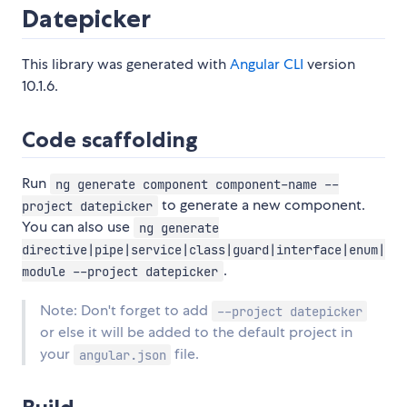
Datepicker
This library was generated with
Angular CLI
version
10.1.6.
Code scaffolding
Run
ng generate component component-name --
to generate a new component.
project datepicker
You can also use
ng generate
directive|pipe|service|class|guard|interface|enum|
.
module --project datepicker
Note: Don't forget to add
--project datepicker
or else it will be added to the default project in
your
file.
angular.json