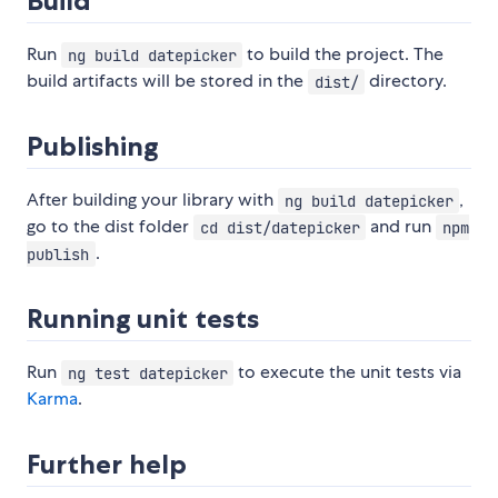
Build
Run
to build the project. The
ng build datepicker
build artifacts will be stored in the
directory.
dist/
Publishing
After building your library with
,
ng build datepicker
go to the dist folder
and run
cd dist/datepicker
npm
.
publish
Running unit tests
Run
to execute the unit tests via
ng test datepicker
Karma
.
Further help