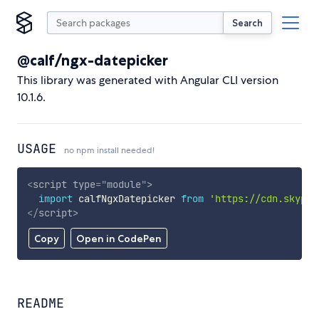
Search
@calf/ngx-datepicker
This library was generated with Angular CLI version
10.1.6.
USAGE
no npm install needed!
<
script
type
=
"
module
"
>
import
 calfNgxDatepicker 
from
'https://cdn.skypac
</
script
>
Copy
Open in CodePen
README