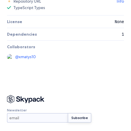
Repository URL
Info
TypeScript Types
License
None
Dependencies
1
Collaborators
@
xmatys10
Newsletter