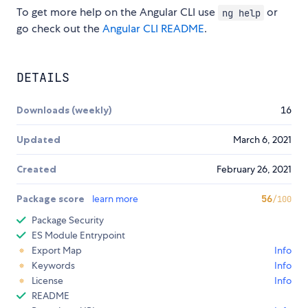
To get more help on the Angular CLI use
or
ng help
go check out the
Angular CLI README
.
DETAILS
Downloads (weekly)
16
Updated
March 6, 2021
Created
February 26, 2021
Package score
learn more
56
/100
Package Security
ES Module Entrypoint
Export Map
Info
Keywords
Info
License
Info
README