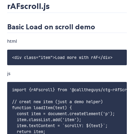
rAFscroll.js
Basic Load on scroll demo
html
js
import {rAFscroll} from '@calltheguys/ctg-rAfScroll
// creat new item (just a demo helper)

function loadItem(text) {

  const item = document.createElement('p');

  item.classList.add('item');

  item.textContent = `scrollY: ${text}`;

  return item;
