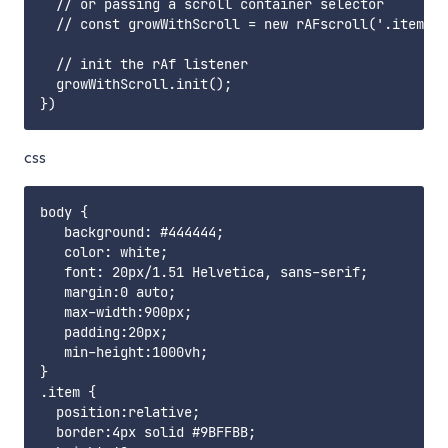
  // or passing a scroll container selector

  // const growWithScroll = new rAFscroll('.item', 
  // init the rAf listener

  growWithScroll.init();

css
body {

   background: #444444;

   color: white;

   font: 20px/1.51 Helvetica, sans-serif;

   margin:0 auto;

   max-width:900px;

   padding:20px;

   min-height:1000vh;

}

.item {

  position:relative;

  border:4px solid #9BFFBB;
