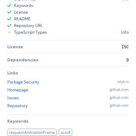
Keywords
License
README
Repository URL
TypeScript Types
Info
License
ISC
Dependencies
0
Links
Package Security
snyk.io
Homepage
github.com
Issues
github.com
Repository
github.com
Keywords
requestAnimationFrame
scroll