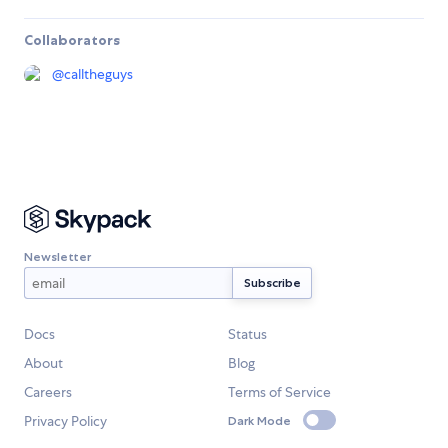
Collaborators
@
calltheguys
Newsletter
Docs
Status
About
Blog
Careers
Terms of Service
Privacy Policy
Dark Mode