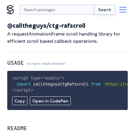
Search
@calltheguys/ctg-rafscroll
A requestAnimationFrame scroll handling library for
efficient scroll based callback operations.
USAGE
no npm install needed!
<
script
type
=
"
module
"
>
import
 calltheguysCtgRafscroll 
from
'https://cdn.
</
script
>
Copy
Open in CodePen
README