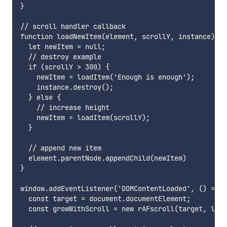
}

// scroll handler callback

function loadNewItem(element, scrollY, instance) {

  let newItem = null;

  // destroy example

  if (scrollY > 300) {

    newItem = loadItem('Enough is enough');

    instance.destroy();

  } else {

    // increase height

    newItem = loadItem(scrollY);

  }

  // append new item

  element.parentNode.appendChild(newItem)

}

window.addEventListener('DOMContentLoaded', () => {

  const target = document.documentElement;

  const growWithScroll = new rAFscroll(target, load