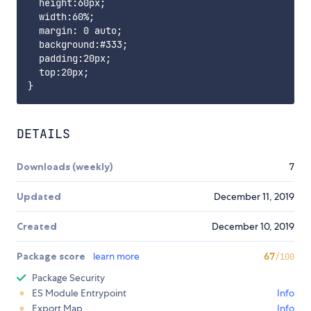
  height:60px;

  width:60%;

  margin: 0 auto;

  background:#333;

  padding:20px;

  top:20px;

DETAILS
Downloads (weekly)
7
Updated
December 11, 2019
Created
December 10, 2019
Package score
learn more
67
/100
Package Security
ES Module Entrypoint
Info
Export Map
Info