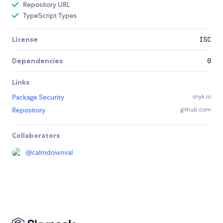
Repository URL
TypeScript Types
License
ISC
Dependencies
0
Links
Package Security
snyk.io
Repository
github.com
Collaborators
@
calmdownval