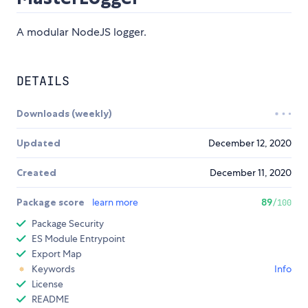
A modular NodeJS logger.
DETAILS
Downloads (weekly)
Updated
December 12, 2020
Created
December 11, 2020
Package score
learn more
89
/100
Package Security
ES Module Entrypoint
Export Map
Keywords
Info
License
README