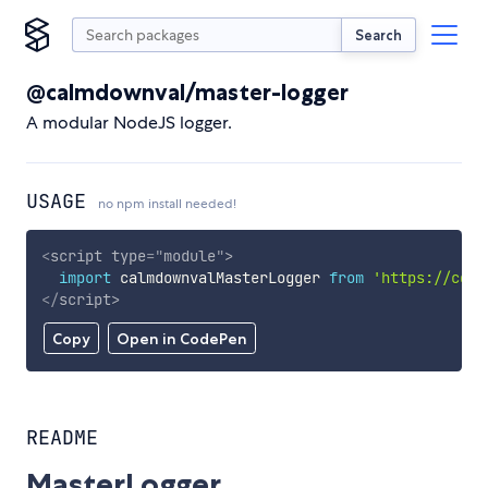
Search
@calmdownval/master-logger
A modular NodeJS logger.
USAGE
no npm install needed!
<
script
type
=
"
module
"
>
import
 calmdownvalMasterLogger 
from
'https://cdn.
</
script
>
Copy
Open in CodePen
README
MasterLogger