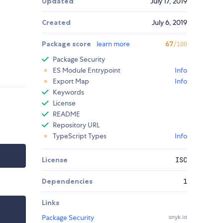
Updated
July 17, 2019
Created
July 6, 2019
Package score
learn more
67
/100
Package Security
ES Module Entrypoint
Info
Export Map
Info
Keywords
License
README
Repository URL
TypeScript Types
Info
License
ISC
Dependencies
1
Links
Package Security
snyk.io