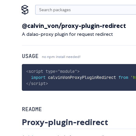
@calvin_von/proxy-plugin-redirect
A dalao-proxy plugin for request redirect
USAGE
no npm install needed!
<
script
type
=
"
module
"
>
import
 calvinVonProxyPluginRedirect 
from
'h
</
script
>
README
Proxy-plugin-redirect