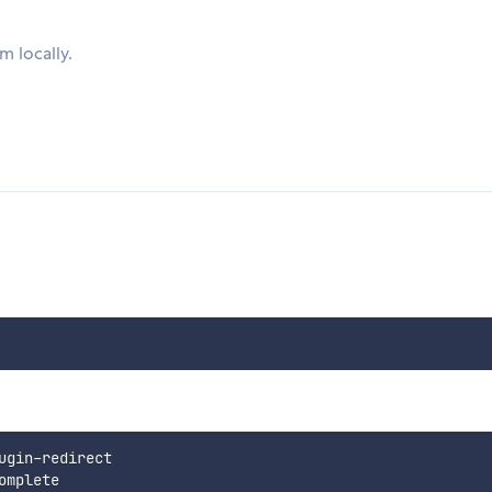
 locally.