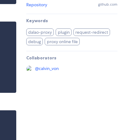
Repository
github.com
Keywords
dalao-proxy
plugin
request-redirect
debug
proxy online file
Collaborators
@
calvin_von