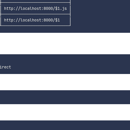
┼─────────────────────────────┤

│ http://localhost:8000/
$1
.js │

┼─────────────────────────────┤

│ http://localhost:8000/
$1
    │
