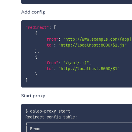
Add config
"redirect"
:
[
{
"from"
:
"http://www.example.com/(app|
"to"
:
"http://localhost:8000/$1.js"
}
,
{
"from"
:
"/(api/.+)"
,
"to"
:
"http://localhost:8000/$1"
}
]
Start proxy
$ dalao-proxy start

Redirect config table:

┌────────────────────────────────────────────
│ From                                       