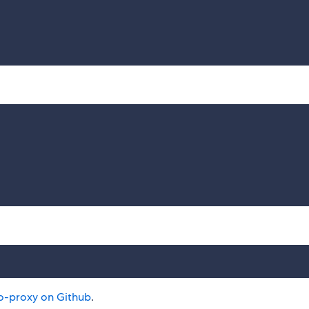
o-proxy on Github
.