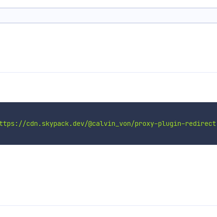
ttps://cdn.skypack.dev/@calvin_von/proxy-plugin-redirect