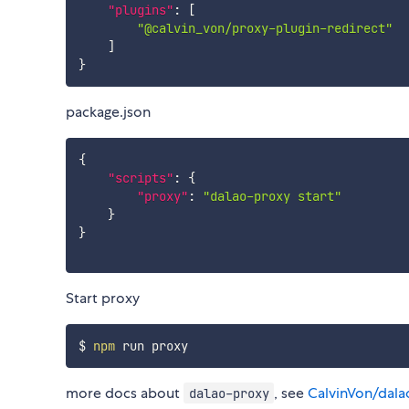
"plugins"
:
[
"@calvin_von/proxy-plugin-redirect"
]
}
package.json
{
"scripts"
:
{
"proxy"
:
"dalao-proxy start"
}
}
Start proxy
$ 
npm
more docs about
, see
CalvinVon/dala
dalao-proxy