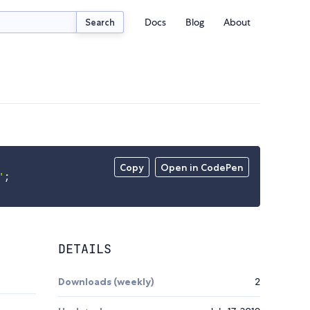
Docs
Blog
About
Search
Copy
Open in CodePen
'
;
DETAILS
Downloads (weekly)
2