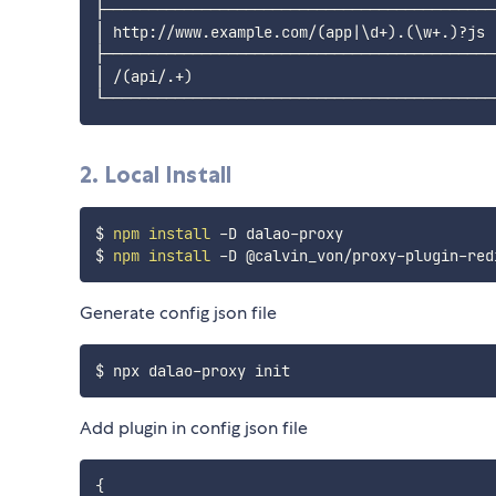
├────────────────────────────────────────────
│ http://www.example.com/
(
app
|
\
d+
)
.
(
\
w+.
)
?js 
├────────────────────────────────────────────
│ /
(
api/.+
)
                                  
2. Local Install
$ 
npm
install
 -D dalao-proxy

$ 
npm
install
Generate config json file
Add plugin in config json file
{