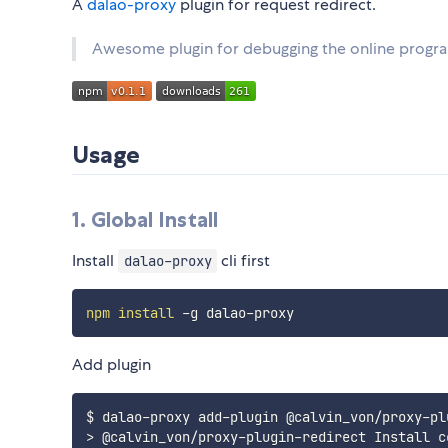
A
dalao-proxy
plugin for request redirect.
Awesome plugin for debugging the online program
Usage
1. Global Install
Install
cli first
dalao-proxy
npm
install
Add plugin
>