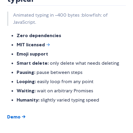
Animated typing in ~400 bytes :blowfish: of
JavaScript.
Zero dependencies
MIT licensed
→
Emoji support
Smart delete:
only delete what needs deleting
Pausing:
pause between steps
Looping:
easily loop from any point
Waiting:
wait on arbitrary Promises
Humanity:
slightly varied typing speed
Demo →