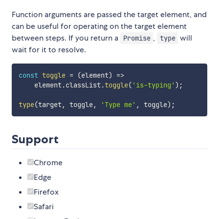
Function arguments are passed the target element, and
can be useful for operating on the target element
between steps. If you return a
,
will
Promise
type
wait for it to resolve.
const
toggle
=
(
element
)
=>
    element
.
classList
.
toggle
(
'is-typing'
)
;
type
(
target
,
 toggle
,
'Type me'
,
 toggle
)
;
Support
Chrome
Edge
Firefox
Safari