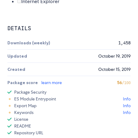
Internet Explorer
DETAILS
Downloads (weekly)
1,458
Updated
October 19, 2019
Created
October 15, 2019
Package score
learn more
56
/100
Package Security
ES Module Entrypoint
Info
Export Map
Info
Keywords
Info
License
README
Repository URL