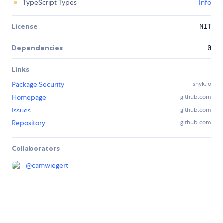
TypeScript Types
Info
License
MIT
Dependencies
0
Links
Package Security
snyk.io
Homepage
github.com
Issues
github.com
Repository
github.com
Collaborators
@
camwiegert