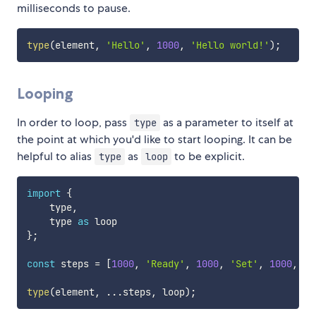
milliseconds to pause.
type
(
element
,
'Hello'
,
1000
,
'Hello world!'
)
;
Looping
In order to loop, pass
as a parameter to itself at
type
the point at which you'd like to start looping. It can be
helpful to alias
as
to be explicit.
type
loop
import
{
    type
,
    type 
as
}
;
const
 steps 
=
[
1000
,
'Ready'
,
1000
,
'Set'
,
1000
,
'G
type
(
element
,
...
steps
,
 loop
)
;