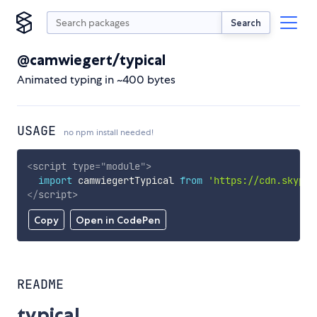
Search
@camwiegert/typical
Animated typing in ~400 bytes
USAGE
no npm install needed!
<
script
type
=
"
module
"
>
import
 camwiegertTypical 
from
'https://cdn.skypac
</
script
>
Copy
Open in CodePen
README
typical