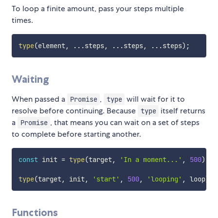
To loop a finite amount, pass your steps multiple
times.
type
(
element
,
...
steps
,
...
steps
,
...
steps
)
;
Waiting
When passed a
,
will wait for it to
Promise
type
resolve before continuing. Because
itself returns
type
a
, that means you can wait on a set of steps
Promise
to complete before starting another.
const
 init 
=
type
(
target
,
'In a moment...'
,
500
)
;
type
(
target
,
 init
,
'start'
,
500
,
'looping'
,
 loop
)
;
Functions