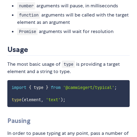
arguments will pause, in milliseconds
number
arguments will be called with the target
function
element as an argument
arguments will wait for resolution
Promise
Usage
The most basic usage of
is providing a target
type
element and a string to type.
import
{
 type 
}
from
'@camwiegert/typical'
;
type
(
element
,
'text'
)
;
Pausing
In order to pause typing at any point, pass a number of