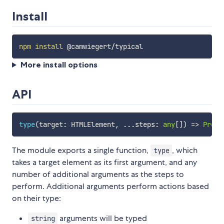
Install
npm
install
More install options
API
type
(
target
:
 HTMLElement
,
...
steps
:
any
[
]
)
=>
Promi
The module exports a single function,
, which
type
takes a target element as its first argument, and any
number of additional arguments as the steps to
perform. Additional arguments perform actions based
on their type:
arguments will be typed
string