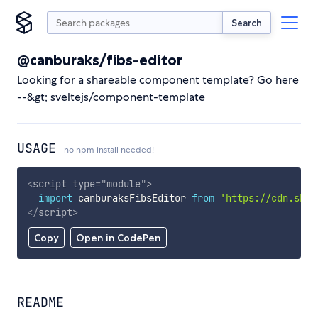
Search
@canburaks/fibs-editor
Looking for a shareable component template? Go here
--&gt; sveltejs/component-template
USAGE
no npm install needed!
<
script
type
=
"
module
"
>
import
 canburaksFibsEditor 
from
'https://cdn.skyp
</
script
>
Copy
Open in CodePen
README