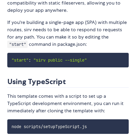
compatibility with static fileservers, allowing you to
deploy your app anywhere.
If you're building a single-page app (SPA) with multiple
routes, sirv needs to be able to respond to requests
for
any
path. You can make it so by editing the
command in package.json:
"start"
"start"
:
"sirv public --single"
Using TypeScript
This template comes with a script to set up a
TypeScript development environment, you can run it
immediately after cloning the template with: