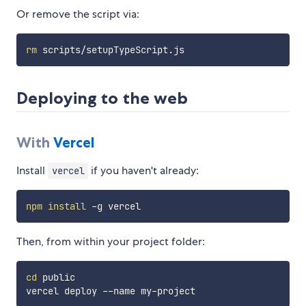
Or remove the script via:
rm
Deploying to the web
With
Vercel
Install
if you haven't already:
vercel
npm
install
Then, from within your project folder:
cd
 public
