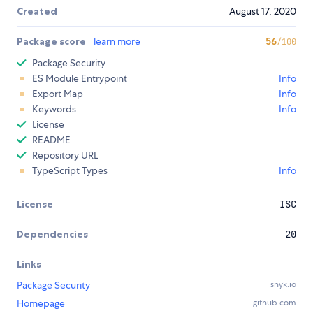
Created
August 17, 2020
Package score
learn more
56
/100
Package Security
ES Module Entrypoint
Info
Export Map
Info
Keywords
Info
License
README
Repository URL
TypeScript Types
Info
License
ISC
Dependencies
20
Links
Package Security
snyk.io
Homepage
github.com