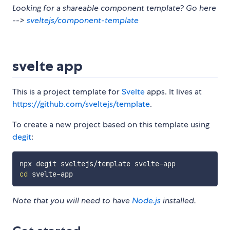
Looking for a shareable component template? Go here
-->
sveltejs/component-template
svelte app
This is a project template for
Svelte
apps. It lives at
https://github.com/sveltejs/template
.
To create a new project based on this template using
degit
:
cd
Note that you will need to have
Node.js
installed.