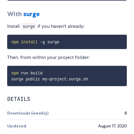
With
surge
Install
if you haven't already:
surge
npm
install
Then, from within your project folder:
npm
 run build

DETAILS
Downloads (weekly)
8
Updated
August 17, 2020