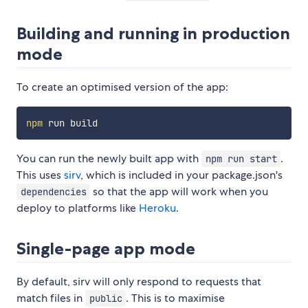
Building and running in production
mode
To create an optimised version of the app:
npm
You can run the newly built app with
.
npm run start
This uses
sirv
, which is included in your package.json's
so that the app will work when you
dependencies
deploy to platforms like
Heroku
.
Single-page app mode
By default, sirv will only respond to requests that
match files in
. This is to maximise
public