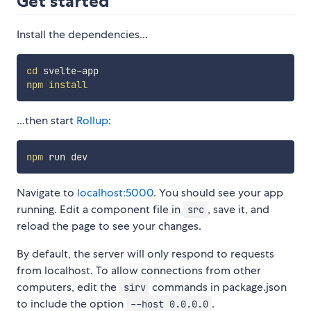
Get started
Install the dependencies...
cd
npm
install
...then start
Rollup
:
npm
Navigate to
localhost:5000
. You should see your app
running. Edit a component file in
, save it, and
src
reload the page to see your changes.
By default, the server will only respond to requests
from localhost. To allow connections from other
computers, edit the
commands in package.json
sirv
to include the option
.
--host 0.0.0.0