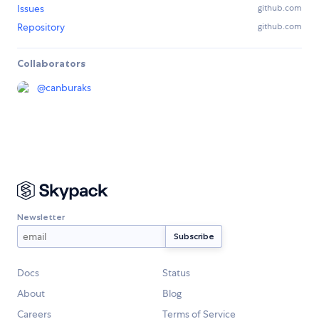
Issues
github.com
Repository
github.com
Collaborators
@
canburaks
Newsletter
Docs
Status
About
Blog
Careers
Terms of Service