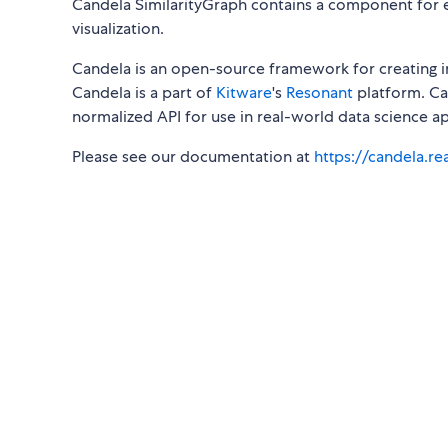
Candela SimilarityGraph contains a component for e
visualization.
Candela is an open-source framework for creating i
Candela is a part of
Kitware
's
Resonant
platform. Can
normalized API for use in real-world data science ap
Please see our documentation at
https://candela.r