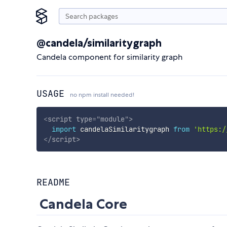
@candela/similaritygraph
Candela component for similarity graph
USAGE
no npm install needed!
<
script
type
=
"
module
"
>
import
 candelaSimilaritygraph 
from
'https:/
</
script
>
README
Candela Core