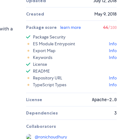
Updated
July 12, 2018
Created
May 9, 2018
Package score
learn more
44
/100
with a
Package Security
ES Module Entrypoint
Info
Export Map
Info
Keywords
Info
License
README
Repository URL
Info
TypeScript Types
Info
License
Apache-2.0
Dependencies
3
Collaborators
@
ronichoudhury