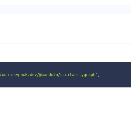
/cdn.skypack.dev/@candela/similaritygraph'
;