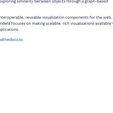
xploring similarity between objects through a graph-based
nteroperable, reusable visualization components for the web.
dela focuses on making scalable, rich visualizations available 
plications.
eadthedocs.io
.