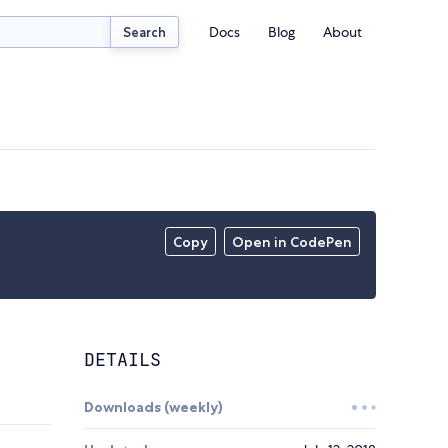
Docs
Blog
About
Search
Copy
Open in CodePen
DETAILS
Downloads (weekly)