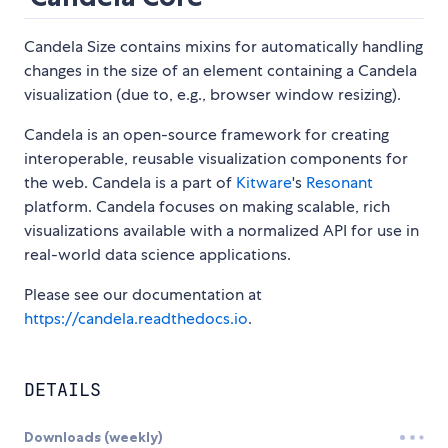
Candela Size contains mixins for automatically handling
changes in the size of an element containing a Candela
visualization (due to, e.g., browser window resizing).
Candela is an open-source framework for creating
interoperable, reusable visualization components for
the web. Candela is a part of
Kitware
's
Resonant
platform. Candela focuses on making scalable, rich
visualizations available with a normalized API for use in
real-world data science applications.
Please see our documentation at
https://candela.readthedocs.io
.
DETAILS
Downloads (weekly)