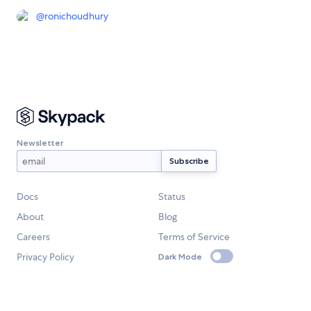
@
ronichoudhury
Newsletter
Docs
Status
About
Blog
Careers
Terms of Service
Privacy Policy
Dark Mode