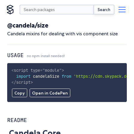
Search
@candela/size
Candela mixins for dealing with vis component size
USAGE
no npm install needed!
<
script
type
=
"
module
"
>
import
 candelaSize 
from
'https://cdn.skypack.dev/
</
script
>
Copy
Open in CodePen
README
Candela Core