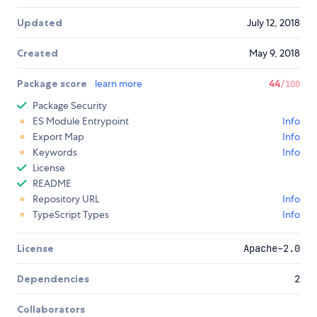
Updated
July 12, 2018
Created
May 9, 2018
Package score
learn more
44
/100
Package Security
ES Module Entrypoint
Info
Export Map
Info
Keywords
Info
License
README
Repository URL
Info
TypeScript Types
Info
License
Apache-2.0
Dependencies
2
Collaborators