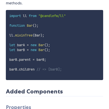
methods.
import
 ll 
from
"@candlefw/ll"
function
Bar
(
)
;
ll
.
mixinTree
(
Bar
)
;
let
 barA 
=
new
Bar
(
)
;
let
 barB 
=
new
Bar
(
)
;
barB
.
parent 
=
 barB
;
barB
.
children 
// => [barB];
Added Components
Properties