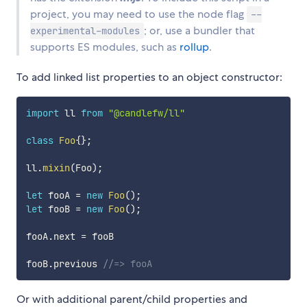
project, you may need to use the node flag
--
; or, use a bundler that
experimental-modules
supports ES modules, such as
rollup
.
To add linked list properties to an object constructor:
import
 ll 
from
"@candlefw/ll"
class
Foo
{
}
;
ll
.
mixin
(
Foo
)
;
let
 fooA 
=
new
Foo
(
)
;
let
 fooB 
=
new
Foo
(
)
;
fooA
.
next 
=
 fooB

fooB
.
previous 
//=> fooA
Or with additional parent/child properties and