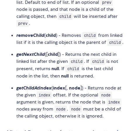
list. Default to end of list. If an optional
prev
node is passed, and that node is a child of the
calling object, then
will be inserted after
child
.
prev
removeChild
(
child
) - Removes
from linked
child
list if it is the calling object is the parent of
.
child
getNextChild
([
child
]) - Returns the next child in
linked list after the given
. If
is not
child
child
present, returns
null
. If
is the last child
child
node in the list, then
null
is returned.
getChildAtIndex
(
index
[,
node
]) - Returns node at
the given
offset. If the optional
index
node
argument is given, returns the node that is
index
nodes away from
.
must
be a child of
node
node
the calling object, otherwise it is ignored.