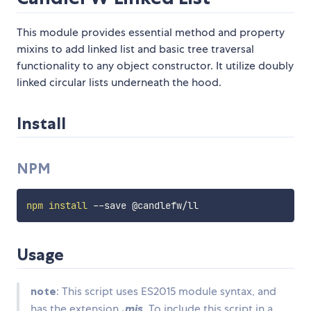
This module provides essential method and property
mixins to add linked list and basic tree traversal
functionality to any object constructor. It utilize doubly
linked circular lists underneath the hood.
Install
NPM
npm
install
Usage
note
: This script uses ES2015 module syntax, and
has the extension
.mjs
. To include this script in a