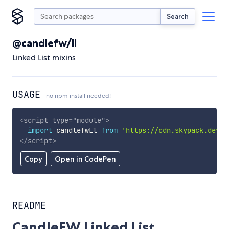
Search
@candlefw/ll
Linked List mixins
USAGE
no npm install needed!
<
script
type
=
"
module
"
>
import
 candlefwLl 
from
'https://cdn.skypack.dev/@
</
script
>
Copy
Open in CodePen
README
CandleFW Linked List