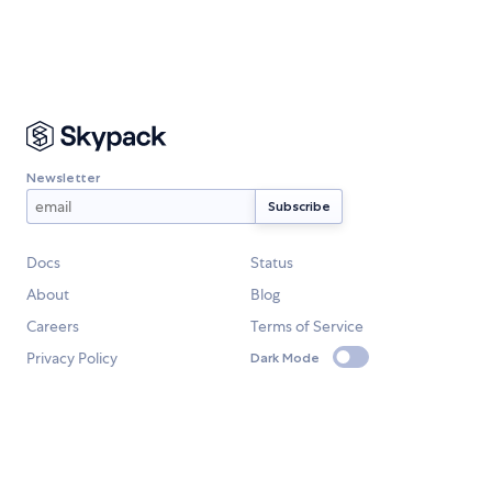
Newsletter
Docs
Status
About
Blog
Careers
Terms of Service
Privacy Policy
Dark Mode