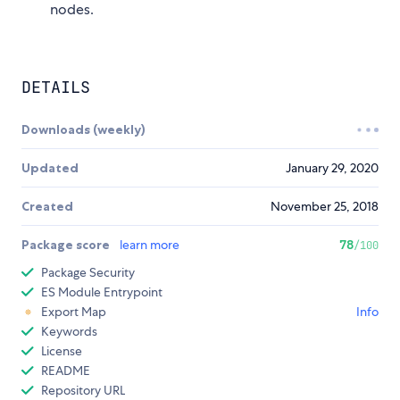
nodes.
DETAILS
Downloads (weekly)
Updated
January 29, 2020
Created
November 25, 2018
Package score
learn more
78
/100
Package Security
ES Module Entrypoint
Export Map
Info
Keywords
License
README
Repository URL