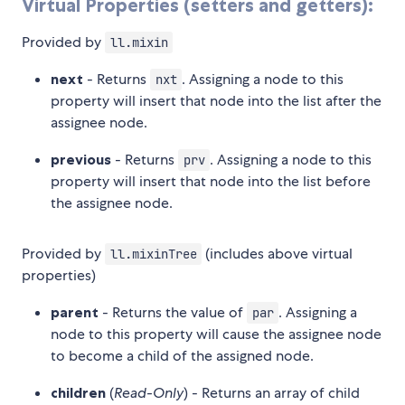
Virtual Properties (setters and getters):
Provided by
ll.mixin
next
- Returns
. Assigning a node to this
nxt
property will insert that node into the list after the
assignee node.
previous
- Returns
. Assigning a node to this
prv
property will insert that node into the list before
the assignee node.
Provided by
(includes above virtual
ll.mixinTree
properties)
parent
- Returns the value of
. Assigning a
par
node to this property will cause the assignee node
to become a child of the assigned node.
children
(
Read-Only
) - Returns an array of child