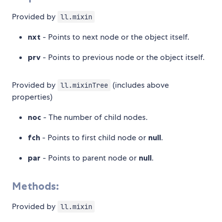
Provided by
ll.mixin
nxt
- Points to next node or the object itself.
prv
- Points to previous node or the object itself.
Provided by
(includes above
ll.mixinTree
properties)
noc
- The number of child nodes.
fch
- Points to first child node or
null
.
par
- Points to parent node or
null
.
Methods:
Provided by
ll.mixin