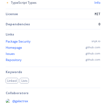
TypeScript Types
Info
License
MIT
Dependencies
0
Links
Package Security
snyk.io
Homepage
github.com
Issues
github.com
Repository
github.com
Keywords
Linked
Lists
Collaborators
@
galactrax