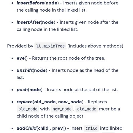
insertBefore
(
node
) - Inserts given node before
the calling node in the linked list.
insertAfter
(
node
) - Inserts given node after the
calling node in the linked list.
Provided by
(includes above methods)
ll.mixinTree
eve
() - Returns the root node of the tree.
unshift
(
node
) - Inserts node as the head of the
list.
push
(
node
) - Inserts node at the tail of the list.
replace
(
old_node
,
new_node
) - Replaces
with
.
must
be a
old_node
new_node
old_node
child node of the calling object.
addChild
(
child
[,
prev
]) - Insert
into linked
child