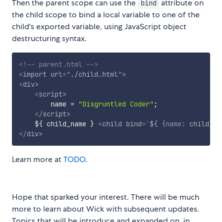
Then the parent scope can use the
attribute on
bind
the child scope to bind a local variable to one of the
child's exported variable, using JavaScript object
destructuring syntax.
<!-- parent.html -->
<
import
url
=
"
./child.html
"
>
<
div
>
<
script
>
        name 
=
"Disgruntled Coder"
;
</
script
>
    ${ child_name } 
<
child
bind
=
`${
{name:
child_na
</
div
>
Learn more at
TODO
.
Hope that sparked your interest. There will be much
more to learn about Wick with subsequent updates.
Topics that will be introduce and expanded on, in