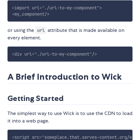
<
import
url
=
"
./url-to-my-component
"
>
<
my_component
/>
or using the
attribute that is made available on
url
every element.
<
div
url
=
"
./url-to-my-component
"
/>
A Brief Introduction to Wick
Getting Started
The simplest way to use Wick is to use the CDN to load
it into a web page.
<
script
src
=
"
someplace.that.serves-content.org/wick