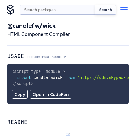
Search
@candlefw/wick
HTML Component Compiler
USAGE
no npm install needed!
<
script
type
=
"
module
"
>
import
 candlefwWick 
from
'https://cdn.skypack.dev
</
script
>
Copy
Open in CodePen
README