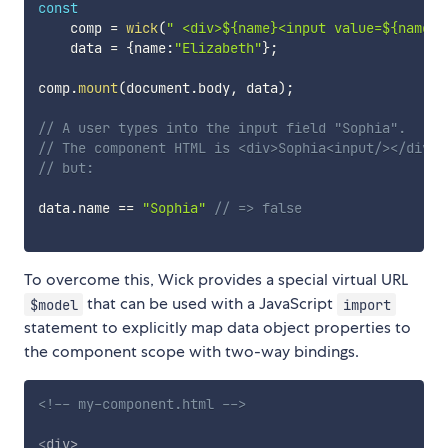
const
    comp 
=
wick
(
" <div>${name}<input value=${name}>
    data 
=
{
name
:
"Elizabeth"
}
;
comp
.
mount
(
document
.
body
,
 data
)
;
// A user types into the input field "Sophia".
// The component HTML is <div>Sophia<input/></div>
// but:
data
.
name 
==
"Sophia"
// => false
To overcome this, Wick provides a special virtual URL
that can be used with a JavaScript
$model
import
statement to explicitly map data object properties to
the component scope with two-way bindings.
<!-- my-component.html -->
<
div
>