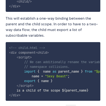
<
child
/>
</
div
>
This will establish a one-way binding between the
parent and the child scope. In order to have to a two-
way data flow, the child must export a list of
subscribable variables.
<!-- child.html -->
<
div
component
=
child
>
<
script
>
// We can additionally rename the variable 
// namespace collisions.
import
{
  name 
as
 parent_name 
}
from
"$pare
            name 
=
"Sexy Beast"
;
export
{
 name 
}
</
script
>
</
div
>