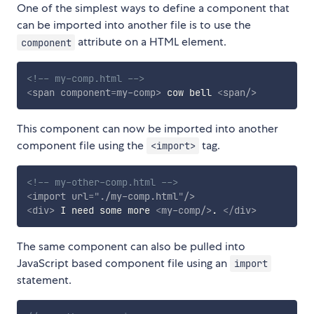
One of the simplest ways to define a component that
can be imported into another file is to use the
attribute on a HTML element.
component
<!-- my-comp.html -->
<
span
component
=
my-comp
>
 cow bell 
<
span
/>
This component can now be imported into another
component file using the
tag.
<import>
<!-- my-other-comp.html -->
<
import
url
=
"
./my-comp.html
"
/>
<
div
>
 I need some more 
<
my-comp
/>
. 
</
div
>
The same component can also be pulled into
JavaScript based component file using an
import
statement.