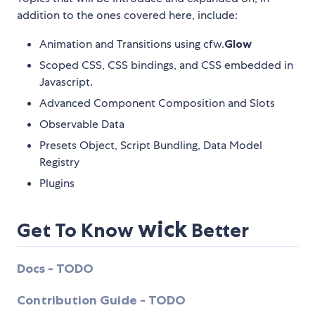
addition to the ones covered here, include:
Animation and Transitions using cfw.
Glow
Scoped CSS, CSS bindings, and CSS embedded in
Javascript.
Advanced Component Composition and Slots
Observable Data
Presets Object, Script Bundling, Data Model
Registry
Plugins
wick
Get To Know
Better
Docs - TODO
Contribution Guide - TODO