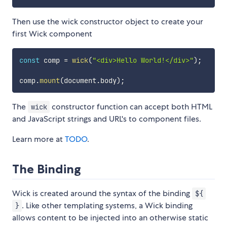
Then use the wick constructor object to create your
first Wick component
const
 comp 
=
wick
(
"<div>Hello World!</div>"
)
;
comp
.
mount
(
document
.
body
)
;
The
constructor function can accept both HTML
wick
and JavaScript strings and URL's to component files.
Learn more at
TODO
.
The Binding
Wick is created around the syntax of the binding
${
. Like other templating systems, a Wick binding
}
allows content to be injected into an otherwise static