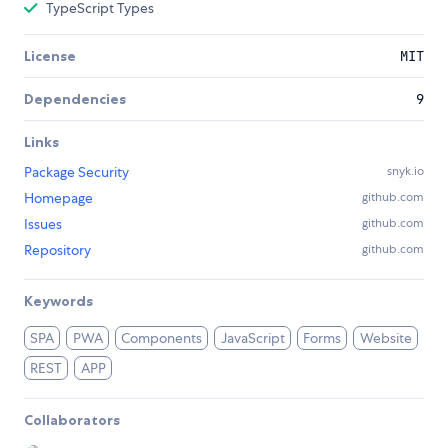
TypeScript Types
License
MIT
Dependencies
9
Links
Package Security
snyk.io
Homepage
github.com
Issues
github.com
Repository
github.com
Keywords
SPA
PWA
Components
JavaScript
Forms
Website
REST
APP
Collaborators