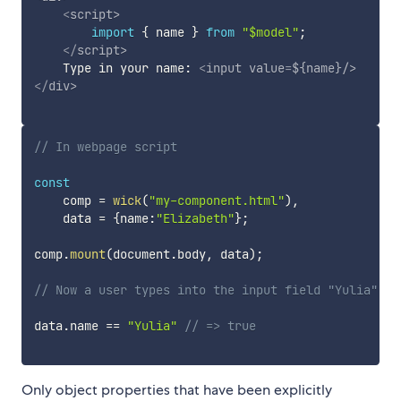
<
script
>
import
{
 name 
}
from
"$model"
;
</
script
>
    Type in your name: 
<
input
value
=
${name}/
>
</
div
>
// In webpage script
const
    comp 
=
wick
(
"my-component.html"
)
,
    data 
=
{
name
:
"Elizabeth"
}
;
comp
.
mount
(
document
.
body
,
 data
)
;
// Now a user types into the input field "Yulia".
data
.
name 
==
"Yulia"
// => true
Only object properties that have been explicitly