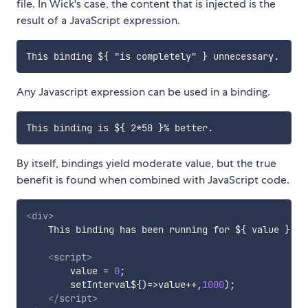
file. In Wick's case, the content that is injected is the
result of a JavaScript expression.
Any Javascript expression can be used in a binding.
By itself, bindings yield moderate value, but the true
benefit is found when combined with JavaScript code.
<
div
>
    This binding has been running for ${ value } se
<
script
>
        value 
=
0
;
        setInterval$
{
)
=>
value
++
,
1000
)
;
</
script
>