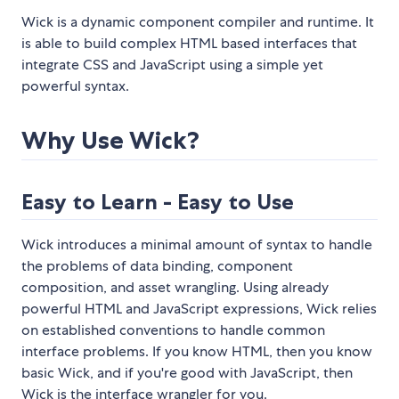
Wick is a dynamic component compiler and runtime. It
is able to build complex HTML based interfaces that
integrate CSS and JavaScript using a simple yet
powerful syntax.
Why Use Wick?
Easy to Learn - Easy to Use
Wick introduces a minimal amount of syntax to handle
the problems of data binding, component
composition, and asset wrangling. Using already
powerful HTML and JavaScript expressions, Wick relies
on established conventions to handle common
interface problems. If you know HTML, then you know
basic Wick, and if you're good with JavaScript, then
Wick is the interface wrangler for you.