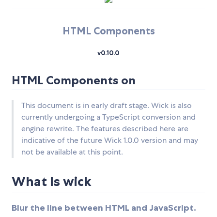
HTML Components
v0.10.0
HTML Components on
This document is in early draft stage. Wick is also
currently undergoing a TypeScript conversion and
engine rewrite. The features described here are
indicative of the future Wick 1.0.0 version and may
not be available at this point.
What Is wick
Blur the line between HTML and JavaScript.