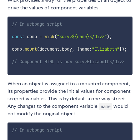
Wick provides a way for the properties of an object to
drive the values of component variables.
// In webpage script
const
 comp 
=
wick
(
"<div>${name}</div>"
)
;
comp
.
mount
(
document
.
body
,
{
name
:
"Elizabeth"
}
)
;
// Component HTML is now <div>Elizabeth</div>
When an object is assigned to a mounted component,
its properties provide the initial values for component
scoped variables. This is by default a one way street.
Any changes to the component variable
would
name
not modify the original object.
// In webpage script