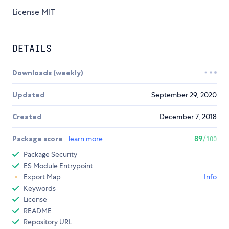
License MIT
DETAILS
Downloads (weekly)
Updated
September 29, 2020
Created
December 7, 2018
Package score
learn more
89
/100
Package Security
ES Module Entrypoint
Export Map
Info
Keywords
License
README
Repository URL