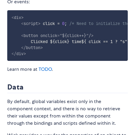
Or events:
<
div
>
<
script
>
 click 
=
0
;
/* Need to initialize the c
<
button
onclick
=
"
${click++}
"
/>
        Clicked ${click} time${ click == 1 ? "s" : "
</
button
>
</
div
>
Learn more at
TODO
.
Data
By default, global variables exist only in the
component context, and there is no way to retrieve
their values except from within the component
through the bindings and scripts defined within it.