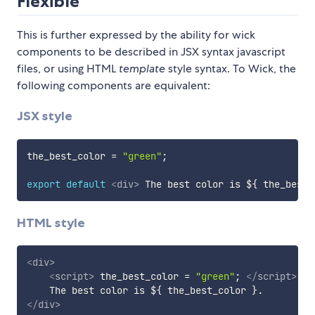
Flexible
This is further expressed by the ability for wick
components to be described in JSX syntax javascript
files, or using HTML
template
style syntax. To Wick, the
following components are equivalent:
JSX style
the_best_color 
=
"green"
;
export
default
<
div
>
 The best color is $
{
 the_best_
HTML style
<
div
>
<
script
>
 the_best_color 
=
"green"
;
</
script
>
</
div
>