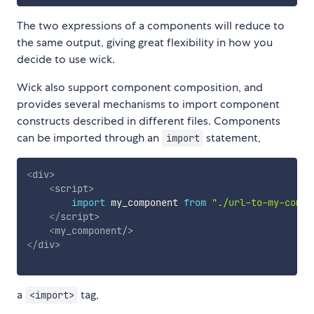
The two expressions of a components will reduce to
the same output, giving great flexibility in how you
decide to use wick.
Wick also support component composition, and
provides several mechanisms to import component
constructs described in different files. Components
can be imported through an
statement,
import
<
div
>
<
script
>
import
 my_component 
from
"./url-to-my-compo
</
script
>
<
my_component
/>
</
div
>
a
tag,
<import>