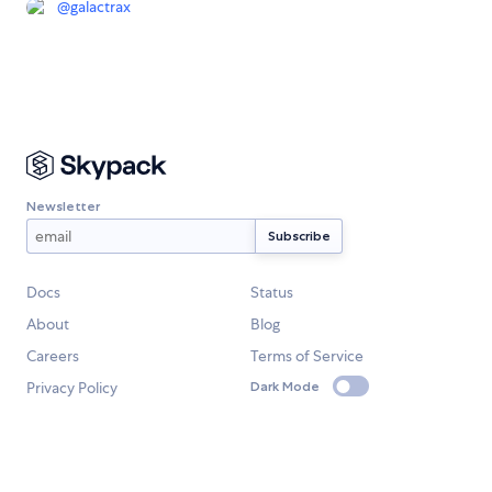
@
galactrax
Newsletter
Docs
Status
About
Blog
Careers
Terms of Service
Privacy Policy
Dark Mode