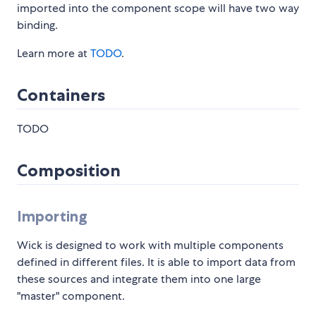
imported into the component scope will have two way
binding.
Learn more at
TODO
.
Containers
TODO
Composition
Importing
Wick is designed to work with multiple components
defined in different files. It is able to import data from
these sources and integrate them into one large
"master" component.