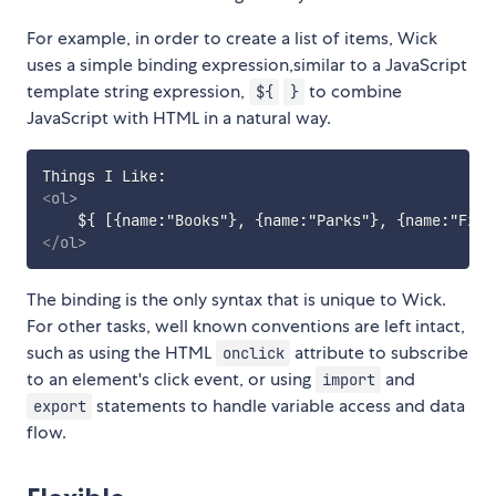
For example, in order to create a list of items, Wick
uses a simple binding expression,similar to a JavaScript
template string expression,
to combine
${
}
JavaScript with HTML in a natural way.
<
ol
>
    ${ [{name:"Books"}, {name:"Parks"}, {name:"Film
</
ol
>
The binding is the only syntax that is unique to Wick.
For other tasks, well known conventions are left intact,
such as using the HTML
attribute to subscribe
onclick
to an element's click event, or using
and
import
statements to handle variable access and data
export
flow.