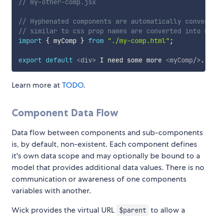
// my-other-comp.jsx
// Hyphenated components are automatically converte
// similar to css prop names are converted into HTM
import
{
 myComp 
}
from
"./my-comp.html"
;
export
default
<
div
>
 I need some more 
<
myComp
/>
. 
</
Learn more at
TODO
.
Component Data Flow
Data flow between components and sub-components
is, by default, non-existent. Each component defines
it's own data scope and may optionally be bound to a
model that provides additional data values. There is no
communication or awareness of one components
variables with another.
Wick provides the virtual URL
to allow a
$parent