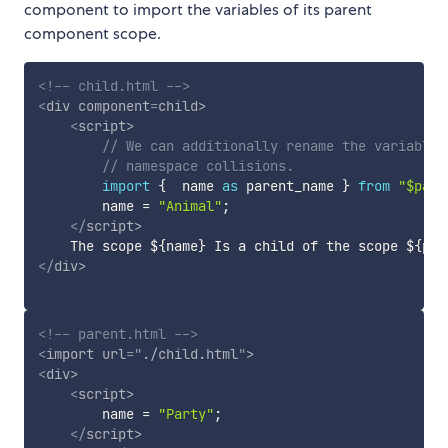
component to import the variables of its parent
component scope.
<!-- child.html -->
<
div
component
=
child
>
<
script
>
// We can additionally rename the variable 
// namespace collisions.
import
{
  name 
as
 parent_name 
}
from
"$pare
        name 
=
"Animal"
;
</
script
>
</
div
>
<!-- parent.html -->
<
import
url
=
"
./child.html
"
>
<
div
>
<
script
>
        name 
=
"Party"
;
</
script
>