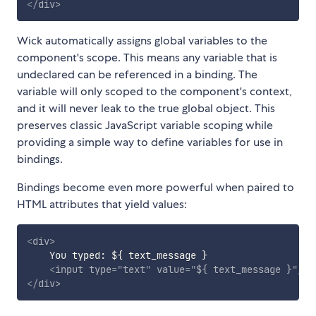
</
div
>
Wick automatically assigns global variables to the
component's scope. This means any variable that is
undeclared can be referenced in a binding. The
variable will only scoped to the component's context,
and it will never leak to the true global object. This
preserves classic JavaScript variable scoping while
providing a simple way to define variables for use in
bindings.
Bindings become even more powerful when paired to
HTML attributes that yield values:
<
div
>
    You typed: ${ text_message }

<
input
type
=
"
text
"
value
=
"
${ text_message }
"
/>
</
div
>