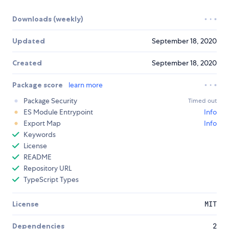
Downloads (weekly)
Updated
September 18, 2020
Created
September 18, 2020
Package score
learn more
Package Security
Timed out
ES Module Entrypoint
Info
Export Map
Info
Keywords
License
README
Repository URL
TypeScript Types
License
MIT
Dependencies
2