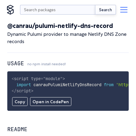
Search
@canrau/pulumi-netlify-dns-record
Dynamic Pulumi provider to manage Netlify DNS Zone
records
USAGE
no npm install needed!
<
script
type
=
"
module
"
>
import
 canrauPulumiNetlifyDnsRecord 
from
'https:/
</
script
>
Copy
Open in CodePen
README