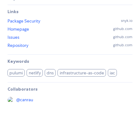
Links
Package Security
snyk.io
Homepage
github.com
Issues
github.com
Repository
github.com
Keywords
pulumi
netlify
dns
infrastructure-as-code
iac
Collaborators
@
canrau