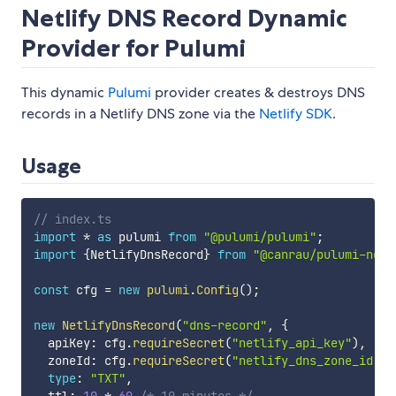
Netlify DNS Record Dynamic
Provider for Pulumi
This dynamic
Pulumi
provider creates & destroys DNS
records in a Netlify DNS zone via the
Netlify SDK
.
Usage
// index.ts
import
*
as
 pulumi 
from
"@pulumi/pulumi"
;
import
{
NetlifyDnsRecord
}
from
"@canrau/pulumi-netl
const
 cfg 
=
new
pulumi
.
Config
(
)
;
new
NetlifyDnsRecord
(
"dns-record"
,
{
  apiKey
:
 cfg
.
requireSecret
(
"netlify_api_key"
)
,
  zoneId
:
 cfg
.
requireSecret
(
"netlify_dns_zone_id"
)
,
type
:
"TXT"
,