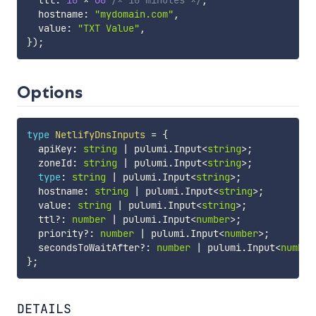
  ttl
:
10
*
60
/* 10 minutes */
,
  hostname
:
"mydomain.com"
,
  value
:
"TXT Value"
,
}
)
;
Options
type
NetlifyDnsInputs
=
{
  apiKey
:
string
|
 pulumi
.
Input
<
string
>
;
  zoneId
:
string
|
 pulumi
.
Input
<
string
>
;
type
:
string
|
 pulumi
.
Input
<
string
>
;
  hostname
:
string
|
 pulumi
.
Input
<
string
>
;
  value
:
string
|
 pulumi
.
Input
<
string
>
;
  ttl
?
:
number
|
 pulumi
.
Input
<
number
>
;
  priority
?
:
number
|
 pulumi
.
Input
<
number
>
;
  secondsToWaitAfter
?
:
number
|
 pulumi
.
Input
<
number
}
;
DETAILS